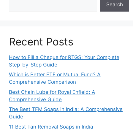
Search
Recent Posts
How to Fill a Cheque for RTGS: Your Complete
Step-by-Step Guide
Which is Better ETF or Mutual Fund? A
Comprehensive Comparison
Best Chain Lube for Royal Enfield: A
Comprehensive Guide
The Best TFM Soaps in India: A Comprehensive
Guide
11 Best Tan Removal Soaps in India