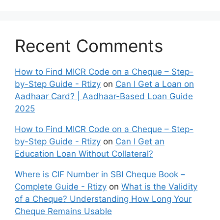
Recent Comments
How to Find MICR Code on a Cheque – Step-
by-Step Guide - Rtizy
on
Can I Get a Loan on
Aadhaar Card? | Aadhaar-Based Loan Guide
2025
How to Find MICR Code on a Cheque – Step-
by-Step Guide - Rtizy
on
Can I Get an
Education Loan Without Collateral?
Where is CIF Number in SBI Cheque Book –
Complete Guide - Rtizy
on
What is the Validity
of a Cheque? Understanding How Long Your
Cheque Remains Usable