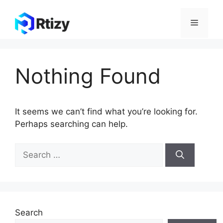
Skip
to
Menu
content
Nothing Found
It seems we can’t find what you’re looking for.
Perhaps searching can help.
Search
for:
Search