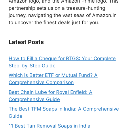
Amazon logo, and the Amazon Prime logo. This
partnership sets us on a treasure-hunting
journey, navigating the vast seas of Amazon.in
to uncover the finest deals just for you.
Latest Posts
How to Fill a Cheque for RTGS: Your Complete
Step-by-Step Guide
Which is Better ETF or Mutual Fund? A
Comprehensive Comparison
Best Chain Lube for Royal Enfield: A
Comprehensive Guide
The Best TFM Soaps in India: A Comprehensive
Guide
11 Best Tan Removal Soaps in India