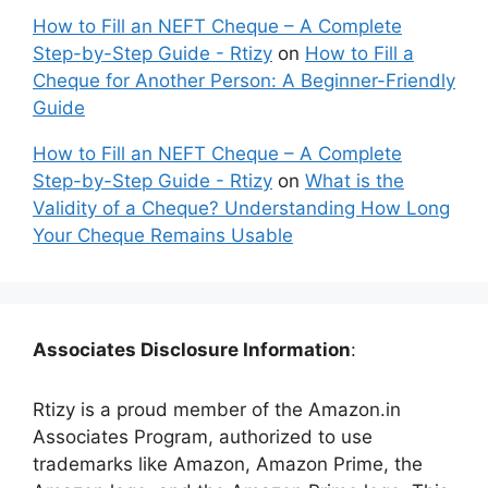
How to Fill an NEFT Cheque – A Complete
Step-by-Step Guide - Rtizy
on
How to Fill a
Cheque for Another Person: A Beginner-Friendly
Guide
How to Fill an NEFT Cheque – A Complete
Step-by-Step Guide - Rtizy
on
What is the
Validity of a Cheque? Understanding How Long
Your Cheque Remains Usable
Associates Disclosure Information
:
Rtizy is a proud member of the Amazon.in
Associates Program, authorized to use
trademarks like Amazon, Amazon Prime, the