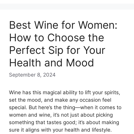
Best Wine for Women:
How to Choose the
Perfect Sip for Your
Health and Mood
September 8, 2024
Wine has this magical ability to lift your spirits,
set the mood, and make any occasion feel
special. But here’s the thing—when it comes to
women and wine, it’s not just about picking
something that tastes good; it’s about making
sure it aligns with your health and lifestyle.