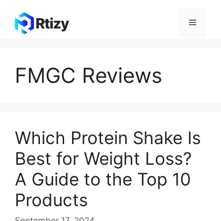
Skip
to
Menu
content
FMGC Reviews
Which Protein Shake Is
Best for Weight Loss?
A Guide to the Top 10
Products
September 17, 2024