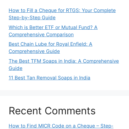
How to Fill a Cheque for RTGS: Your Complete
Step-by-Step Guide
Which is Better ETF or Mutual Fund? A
Comprehensive Comparison
Best Chain Lube for Royal Enfield: A
Comprehensive Guide
The Best TFM Soaps in India: A Comprehensive
Guide
11 Best Tan Removal Soaps in India
Recent Comments
How to Find MICR Code on a Cheque – Step-