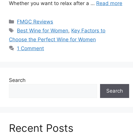
Whether you want to relax after a …
Read more
Categories
FMGC Reviews
Tags
Best Wine for Women
,
Key Factors to
Choose the Perfect Wine for Women
1 Comment
Search
Search
Recent Posts