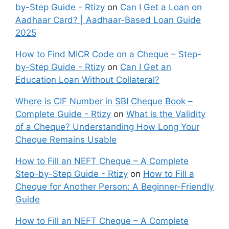
by-Step Guide - Rtizy
on
Can I Get a Loan on
Aadhaar Card? | Aadhaar-Based Loan Guide
2025
How to Find MICR Code on a Cheque – Step-
by-Step Guide - Rtizy
on
Can I Get an
Education Loan Without Collateral?
Where is CIF Number in SBI Cheque Book –
Complete Guide - Rtizy
on
What is the Validity
of a Cheque? Understanding How Long Your
Cheque Remains Usable
How to Fill an NEFT Cheque – A Complete
Step-by-Step Guide - Rtizy
on
How to Fill a
Cheque for Another Person: A Beginner-Friendly
Guide
How to Fill an NEFT Cheque – A Complete