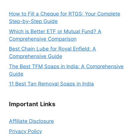
How to Fill a Cheque for RTGS: Your Complete
Step-by-Step Guide
Which is Better ETF or Mutual Fund? A
Comprehensive Comparison
Best Chain Lube for Royal Enfield: A
Comprehensive Guide
The Best TFM Soaps in India: A Comprehensive
Guide
11 Best Tan Removal Soaps in India
Important
Links
Affiliate Disclosure
Privacy Policy