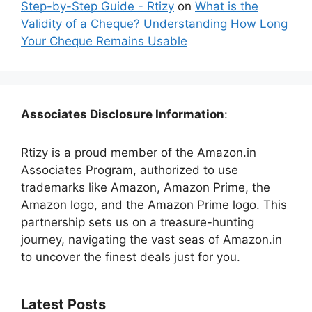
Step-by-Step Guide - Rtizy
on
What is the
Validity of a Cheque? Understanding How Long
Your Cheque Remains Usable
Associates Disclosure Information
:
Rtizy is a proud member of the Amazon.in
Associates Program, authorized to use
trademarks like Amazon, Amazon Prime, the
Amazon logo, and the Amazon Prime logo. This
partnership sets us on a treasure-hunting
journey, navigating the vast seas of Amazon.in
to uncover the finest deals just for you.
Latest Posts