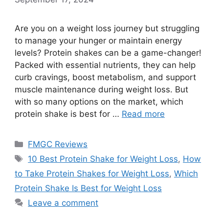
Are you on a weight loss journey but struggling
to manage your hunger or maintain energy
levels? Protein shakes can be a game-changer!
Packed with essential nutrients, they can help
curb cravings, boost metabolism, and support
muscle maintenance during weight loss. But
with so many options on the market, which
protein shake is best for …
Read more
Categories
FMGC Reviews
Tags
10 Best Protein Shake for Weight Loss
,
How
to Take Protein Shakes for Weight Loss
,
Which
Protein Shake Is Best for Weight Loss
Leave a comment