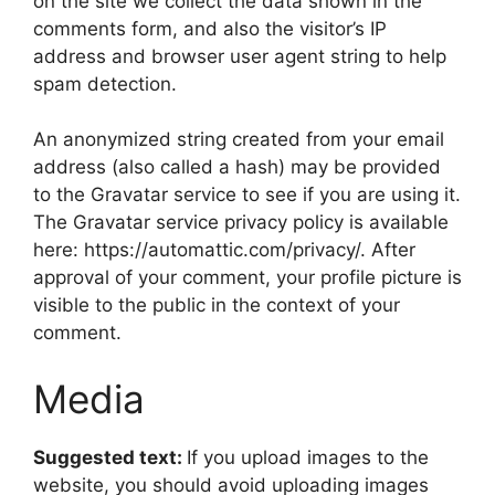
on the site we collect the data shown in the
comments form, and also the visitor’s IP
address and browser user agent string to help
spam detection.
An anonymized string created from your email
address (also called a hash) may be provided
to the Gravatar service to see if you are using it.
The Gravatar service privacy policy is available
here: https://automattic.com/privacy/. After
approval of your comment, your profile picture is
visible to the public in the context of your
comment.
Media
Suggested text:
If you upload images to the
website, you should avoid uploading images