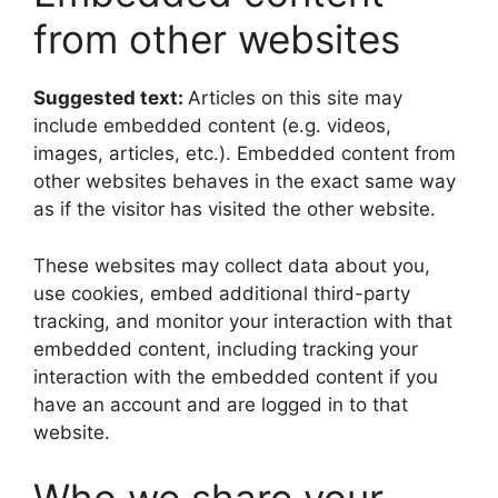
from other websites
Suggested text:
Articles on this site may
include embedded content (e.g. videos,
images, articles, etc.). Embedded content from
other websites behaves in the exact same way
as if the visitor has visited the other website.
These websites may collect data about you,
use cookies, embed additional third-party
tracking, and monitor your interaction with that
embedded content, including tracking your
interaction with the embedded content if you
have an account and are logged in to that
website.