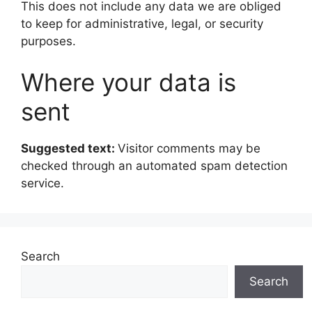
This does not include any data we are obliged
to keep for administrative, legal, or security
purposes.
Where your data is
sent
Suggested text:
Visitor comments may be
checked through an automated spam detection
service.
Search
Search