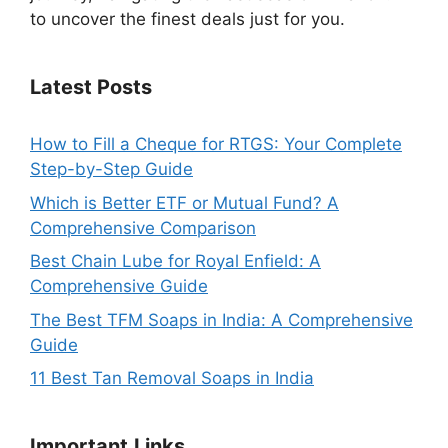
to uncover the finest deals just for you.
Latest Posts
How to Fill a Cheque for RTGS: Your Complete
Step-by-Step Guide
Which is Better ETF or Mutual Fund? A
Comprehensive Comparison
Best Chain Lube for Royal Enfield: A
Comprehensive Guide
The Best TFM Soaps in India: A Comprehensive
Guide
11 Best Tan Removal Soaps in India
Important
Links