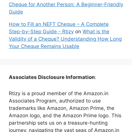
Cheque for Another Person: A Beginner-Friendly
Guide
How to Fill an NEFT Cheque – A Complete
Step-by-Step Guide - Rtizy
on
What is the
Validity of a Cheque? Understanding How Long
Your Cheque Remains Usable
Associates Disclosure Information
:
Rtizy is a proud member of the Amazon.in
Associates Program, authorized to use
trademarks like Amazon, Amazon Prime, the
Amazon logo, and the Amazon Prime logo. This
partnership sets us on a treasure-hunting
journey, navigating the vast seas of Amazon.in