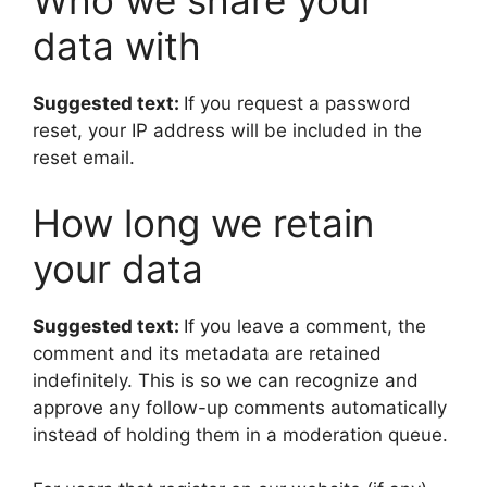
Who we share your
data with
Suggested text:
If you request a password
reset, your IP address will be included in the
reset email.
How long we retain
your data
Suggested text:
If you leave a comment, the
comment and its metadata are retained
indefinitely. This is so we can recognize and
approve any follow-up comments automatically
instead of holding them in a moderation queue.