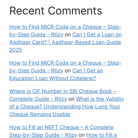
Recent Comments
How to Find MICR Code on a Cheque – Step-
by-Step Guide - Rtizy
on
Can I Get a Loan on
Aadhaar Card? | Aadhaar-Based Loan Guide
2025
How to Find MICR Code on a Cheque – Step-
by-Step Guide - Rtizy
on
Can I Get an
Education Loan Without Collateral?
Where is CIF Number in SBI Cheque Book –
Complete Guide - Rtizy
on
What is the Validity
of a Cheque? Understanding How Long Your
Cheque Remains Usable
How to Fill an NEFT Cheque – A Complete
Step-by-Step Guide - Rtizy
on
How to Fill a