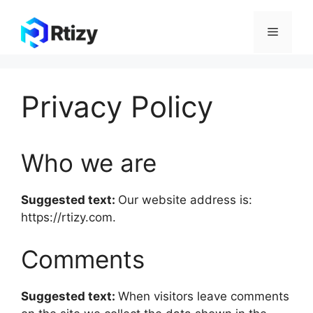
Skip
to
Menu
content
Privacy Policy
Who we are
Suggested text:
Our website address is:
https://rtizy.com.
Comments
Suggested text:
When visitors leave comments