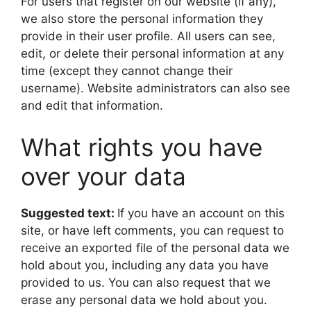
For users that register on our website (if any),
we also store the personal information they
provide in their user profile. All users can see,
edit, or delete their personal information at any
time (except they cannot change their
username). Website administrators can also see
and edit that information.
What rights you have
over your data
Suggested text:
If you have an account on this
site, or have left comments, you can request to
receive an exported file of the personal data we
hold about you, including any data you have
provided to us. You can also request that we
erase any personal data we hold about you.