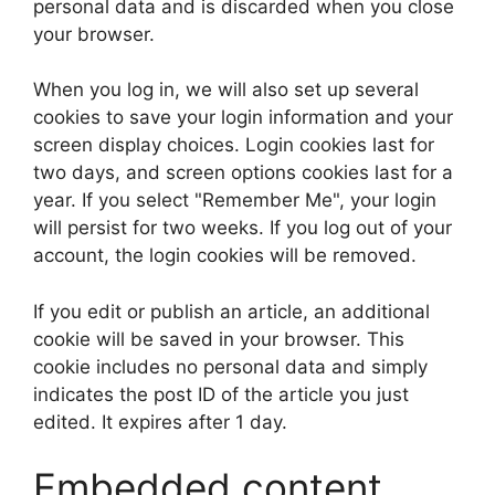
personal data and is discarded when you close
your browser.
When you log in, we will also set up several
cookies to save your login information and your
screen display choices. Login cookies last for
two days, and screen options cookies last for a
year. If you select "Remember Me", your login
will persist for two weeks. If you log out of your
account, the login cookies will be removed.
If you edit or publish an article, an additional
cookie will be saved in your browser. This
cookie includes no personal data and simply
indicates the post ID of the article you just
edited. It expires after 1 day.
Embedded content