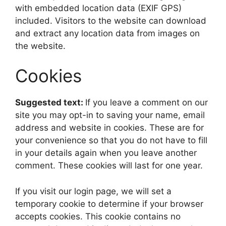
with embedded location data (EXIF GPS)
included. Visitors to the website can download
and extract any location data from images on
the website.
Cookies
Suggested text:
If you leave a comment on our
site you may opt-in to saving your name, email
address and website in cookies. These are for
your convenience so that you do not have to fill
in your details again when you leave another
comment. These cookies will last for one year.
If you visit our login page, we will set a
temporary cookie to determine if your browser
accepts cookies. This cookie contains no