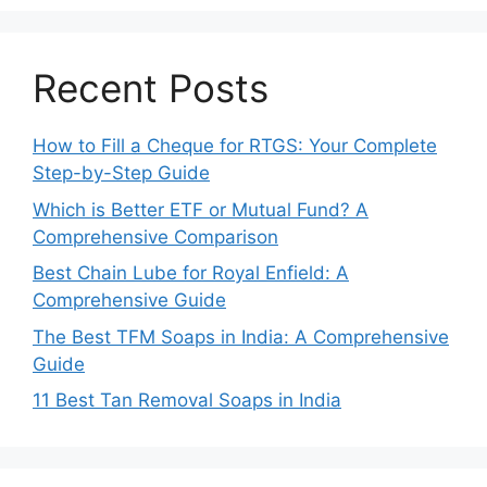
Recent Posts
How to Fill a Cheque for RTGS: Your Complete
Step-by-Step Guide
Which is Better ETF or Mutual Fund? A
Comprehensive Comparison
Best Chain Lube for Royal Enfield: A
Comprehensive Guide
The Best TFM Soaps in India: A Comprehensive
Guide
11 Best Tan Removal Soaps in India