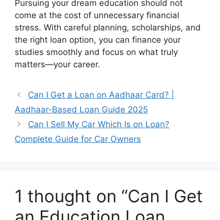
Pursuing your dream education should not
come at the cost of unnecessary financial
stress. With careful planning, scholarships, and
the right loan option, you can finance your
studies smoothly and focus on what truly
matters—your career.
Can I Get a Loan on Aadhaar Card? |
Aadhaar-Based Loan Guide 2025
Can I Sell My Car Which Is on Loan?
Complete Guide for Car Owners
1 thought on “Can I Get
an Education Loan