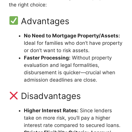
the right choice:
Advantages
No Need to Mortgage Property/Assets:
Ideal for families who don’t have property
or don’t want to risk assets.
Faster Processing:
Without property
evaluation and legal formalities,
disbursement is quicker—crucial when
admission deadlines are close.
Disadvantages
Higher Interest Rates:
Since lenders
take on more risk, you’ll pay a higher
interest rate compared to secured loans.