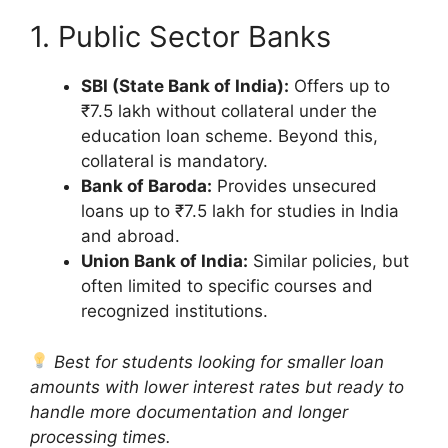
1. Public Sector Banks
SBI (State Bank of India):
Offers up to
₹7.5 lakh without collateral under the
education loan scheme. Beyond this,
collateral is mandatory.
Bank of Baroda:
Provides unsecured
loans up to ₹7.5 lakh for studies in India
and abroad.
Union Bank of India:
Similar policies, but
often limited to specific courses and
recognized institutions.
Best for students looking for smaller loan
amounts with lower interest rates but ready to
handle more documentation and longer
processing times.