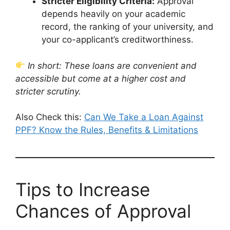
Stricter Eligibility Criteria:
Approval
depends heavily on your academic
record, the ranking of your university, and
your co-applicant’s creditworthiness.
In short: These loans are convenient and
accessible but come at a higher cost and
stricter scrutiny.
Also Check this:
Can We Take a Loan Against
PPF? Know the Rules, Benefits & Limitations
Tips to Increase
Chances of Approval