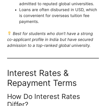
admitted to reputed global universities.
Loans are often disbursed in USD, which
is convenient for overseas tuition fee
payments.
Best for students who don’t have a strong
co-applicant profile in India but have secured
admission to a top-ranked global university.
Interest Rates &
Repayment Terms
How Do Interest Rates
Differ?