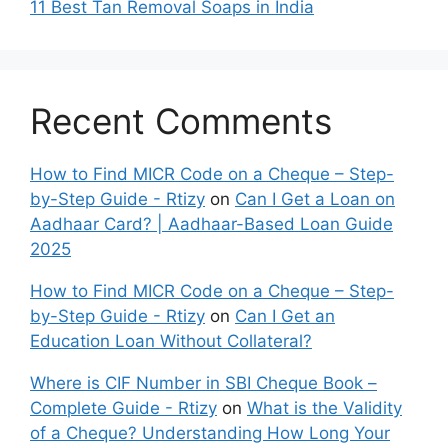
11 Best Tan Removal Soaps in India
Recent Comments
How to Find MICR Code on a Cheque – Step-
by-Step Guide - Rtizy
on
Can I Get a Loan on
Aadhaar Card? | Aadhaar-Based Loan Guide
2025
How to Find MICR Code on a Cheque – Step-
by-Step Guide - Rtizy
on
Can I Get an
Education Loan Without Collateral?
Where is CIF Number in SBI Cheque Book –
Complete Guide - Rtizy
on
What is the Validity
of a Cheque? Understanding How Long Your