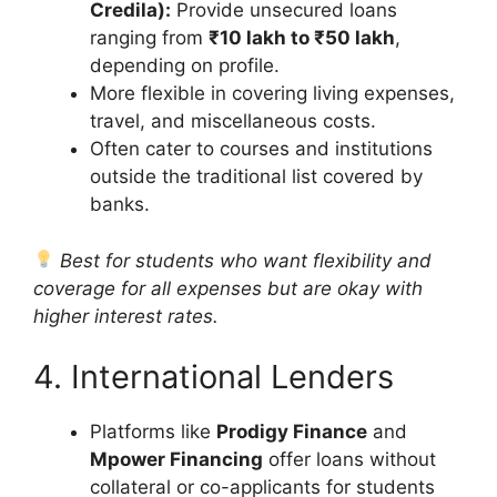
Credila):
Provide unsecured loans
ranging from
₹10 lakh to ₹50 lakh
,
depending on profile.
More flexible in covering living expenses,
travel, and miscellaneous costs.
Often cater to courses and institutions
outside the traditional list covered by
banks.
Best for students who want flexibility and
coverage for all expenses but are okay with
higher interest rates.
4. International Lenders
Platforms like
Prodigy Finance
and
Mpower Financing
offer loans without
collateral or co-applicants for students