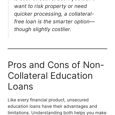
want to risk property or need
quicker processing, a collateral-
free loan is the smarter option—
though slightly costlier.
Pros and Cons of Non-
Collateral Education
Loans
Like every financial product, unsecured
education loans have their advantages and
limitations. Understanding both helps you make