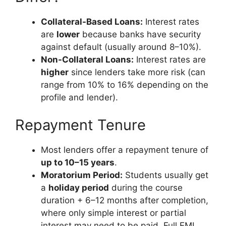
Collateral-Based Loans:
Interest rates
are
lower
because banks have security
against default (usually around 8–10%).
Non-Collateral Loans:
Interest rates are
higher
since lenders take more risk (can
range from 10% to 16% depending on the
profile and lender).
Repayment Tenure
Most lenders offer a repayment tenure of
up to 10–15 years
.
Moratorium Period:
Students usually get
a
holiday period
during the course
duration + 6–12 months after completion,
where only simple interest or partial
interest may need to be paid. Full EMI