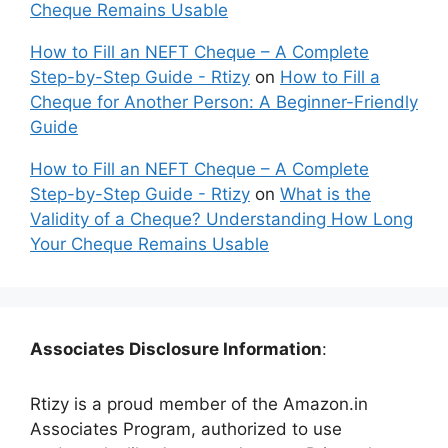
Cheque Remains Usable
How to Fill an NEFT Cheque – A Complete
Step-by-Step Guide - Rtizy
on
How to Fill a
Cheque for Another Person: A Beginner-Friendly
Guide
How to Fill an NEFT Cheque – A Complete
Step-by-Step Guide - Rtizy
on
What is the
Validity of a Cheque? Understanding How Long
Your Cheque Remains Usable
Associates Disclosure Information
:
Rtizy is a proud member of the Amazon.in
Associates Program, authorized to use