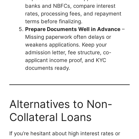
banks and NBFCs, compare interest
rates, processing fees, and repayment
terms before finalizing.
Prepare Documents Well in Advance
–
Missing paperwork often delays or
weakens applications. Keep your
admission letter, fee structure, co-
applicant income proof, and KYC
documents ready.
Alternatives to Non-
Collateral Loans
If you’re hesitant about high interest rates or