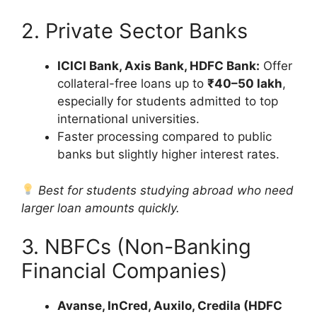
2. Private Sector Banks
ICICI Bank, Axis Bank, HDFC Bank:
Offer
collateral-free loans up to
₹40–50 lakh
,
especially for students admitted to top
international universities.
Faster processing compared to public
banks but slightly higher interest rates.
Best for students studying abroad who need
larger loan amounts quickly.
3. NBFCs (Non-Banking
Financial Companies)
Avanse, InCred, Auxilo, Credila (HDFC