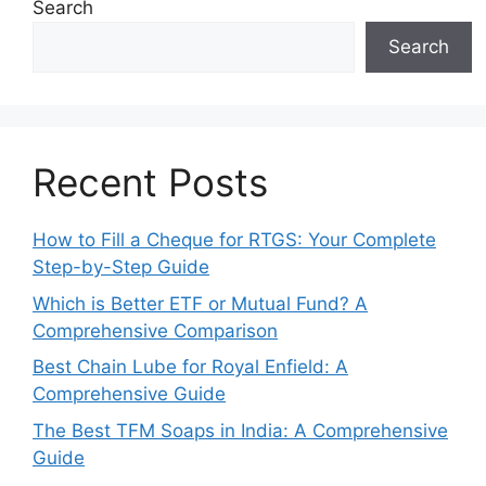
Search
Search
Recent Posts
How to Fill a Cheque for RTGS: Your Complete
Step-by-Step Guide
Which is Better ETF or Mutual Fund? A
Comprehensive Comparison
Best Chain Lube for Royal Enfield: A
Comprehensive Guide
The Best TFM Soaps in India: A Comprehensive
Guide