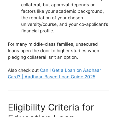
collateral, but approval depends on
factors like your academic background,
the reputation of your chosen
university/course, and your co-applicant’s
financial profile.
For many middle-class families, unsecured
loans open the door to higher studies when
pledging collateral isn’t an option.
Also check out
Can I Get a Loan on Aadhaar
Card? | Aadhaar-Based Loan Guide 2025
Eligibility Criteria for