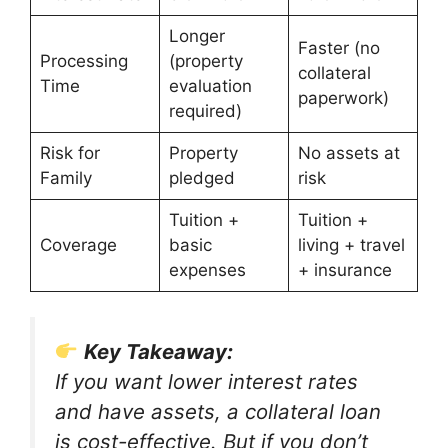
Longer
Faster (no
Processing
(property
collateral
Time
evaluation
paperwork)
required)
Risk for
Property
No assets at
Family
pledged
risk
Tuition +
Tuition +
Coverage
basic
living + travel
expenses
+ insurance
Key Takeaway:
If you want lower interest rates
and have assets, a collateral loan
is cost-effective. But if you don’t