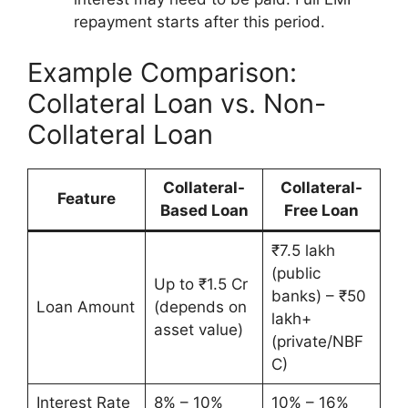
repayment starts after this period.
Example Comparison:
Collateral Loan vs. Non-
Collateral Loan
Collateral-
Collateral-
Feature
Based Loan
Free Loan
₹7.5 lakh
(public
Up to ₹1.5 Cr
banks) – ₹50
Loan Amount
(depends on
lakh+
asset value)
(private/NBF
C)
Interest Rate
8% – 10%
10% – 16%