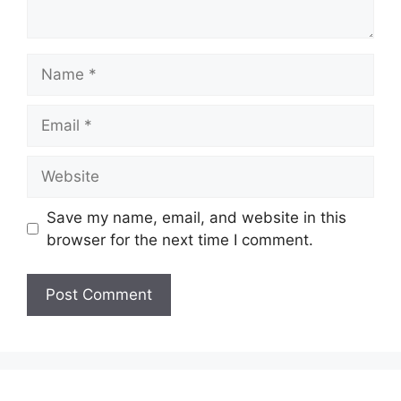
Name
Email
Website
Save my name, email, and website in this
browser for the next time I comment.