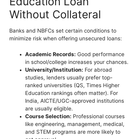
Education Loan
Without Collateral
Banks and NBFCs set certain conditions to
minimize risk when offering unsecured loans:
Academic Records:
Good performance
in school/college increases your chances.
University/Institution:
For abroad
studies, lenders usually prefer top-
ranked universities (QS, Times Higher
Education rankings often matter). For
India, AICTE/UGC-approved institutions
are usually eligible.
Course Selection:
Professional courses
like engineering, management, medical,
and STEM programs are more likely to