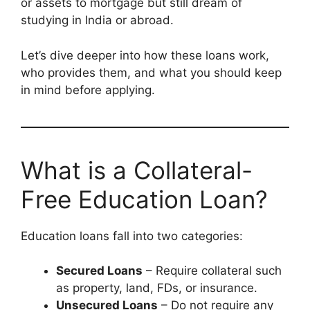
or assets to mortgage but still dream of
studying in India or abroad.
Let’s dive deeper into how these loans work,
who provides them, and what you should keep
in mind before applying.
What is a Collateral-
Free Education Loan?
Education loans fall into two categories:
Secured Loans
– Require collateral such
as property, land, FDs, or insurance.
Unsecured Loans
– Do not require any