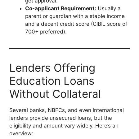
get approval.
Co-applicant Requirement:
Usually a
parent or guardian with a stable income
and a decent credit score (CIBIL score of
700+ preferred).
Lenders Offering
Education Loans
Without Collateral
Several banks, NBFCs, and even international
lenders provide unsecured loans, but the
eligibility and amount vary widely. Here’s an
overview: