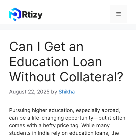
Skip
to
Menu
content
Can I Get an
Education Loan
Without Collateral?
August 22, 2025
by
Shikha
Pursuing higher education, especially abroad,
can be a life-changing opportunity—but it often
comes with a hefty price tag. While many
students in India rely on education loans, the