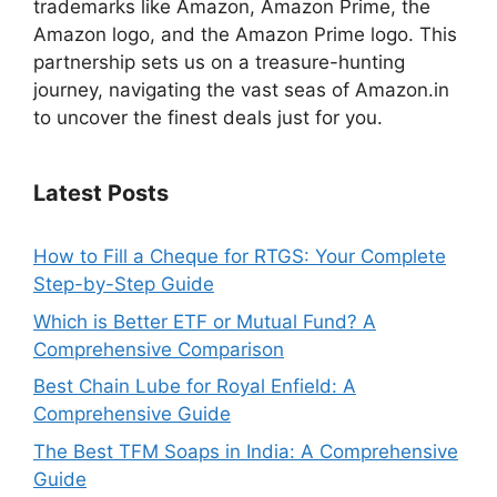
trademarks like Amazon, Amazon Prime, the
Amazon logo, and the Amazon Prime logo. This
partnership sets us on a treasure-hunting
journey, navigating the vast seas of Amazon.in
to uncover the finest deals just for you.
Latest Posts
How to Fill a Cheque for RTGS: Your Complete
Step-by-Step Guide
Which is Better ETF or Mutual Fund? A
Comprehensive Comparison
Best Chain Lube for Royal Enfield: A
Comprehensive Guide
The Best TFM Soaps in India: A Comprehensive
Guide