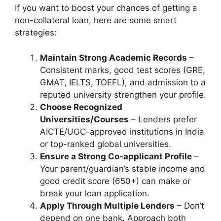
If you want to boost your chances of getting a
non-collateral loan, here are some smart
strategies:
Maintain Strong Academic Records
–
Consistent marks, good test scores (GRE,
GMAT, IELTS, TOEFL), and admission to a
reputed university strengthen your profile.
Choose Recognized
Universities/Courses
– Lenders prefer
AICTE/UGC-approved institutions in India
or top-ranked global universities.
Ensure a Strong Co-applicant Profile
–
Your parent/guardian’s stable income and
good credit score (650+) can make or
break your loan application.
Apply Through Multiple Lenders
– Don’t
depend on one bank. Approach both