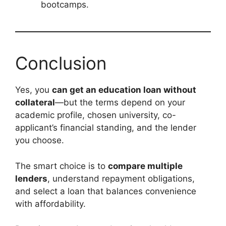
bootcamps.
Conclusion
Yes, you
can get an education loan without
collateral
—but the terms depend on your
academic profile, chosen university, co-
applicant’s financial standing, and the lender
you choose.
The smart choice is to
compare multiple
lenders
, understand repayment obligations,
and select a loan that balances convenience
with affordability.