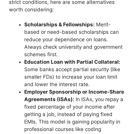
strict conditions, here are some alternatives
worth considering:
Scholarships & Fellowships:
Merit-
based or need-based scholarships can
reduce your dependence on loans.
Always check university and government
schemes first.
Education Loan with Partial Collateral:
Some banks accept partial security (like
smaller FDs) to increase your loan limit
and lower the interest rate.
Employer Sponsorship or Income-Share
Agreements (ISAs):
In ISAs, you repay a
fixed percentage of your income after
getting a job, instead of paying fixed
EMIs. This model is gaining popularity in
professional courses like coding