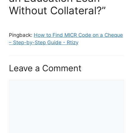
Without Collateral?”
Pingback:
How to Find MICR Code on a Cheque
– Step-by-Step Guide - Rtizy
Leave a Comment
Comment