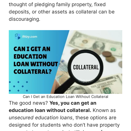
thought of pledging family property, fixed
deposits, or other assets as collateral can be
discouraging.
Can I Get an Education Loan Without Collateral
The good news?
Yes, you can get an
education loan without collateral.
Known as
unsecured education loans
, these options are
designed for students who don’t have property