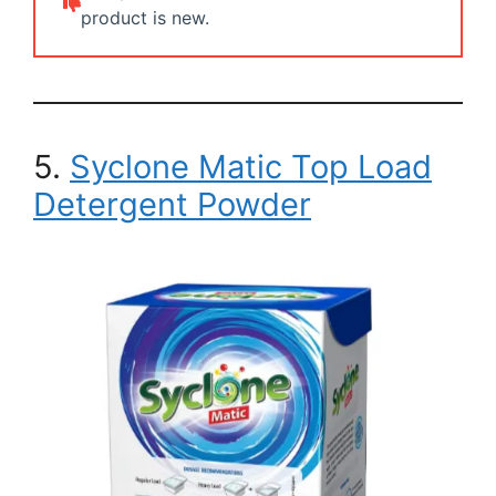
product is new.
5.
Syclone Matic Top Load
Detergent Powder