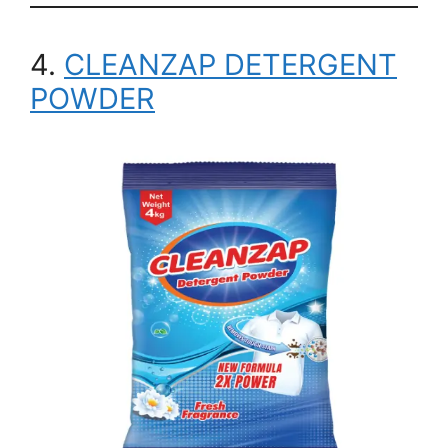
4.
CLEANZAP DETERGENT
POWDER