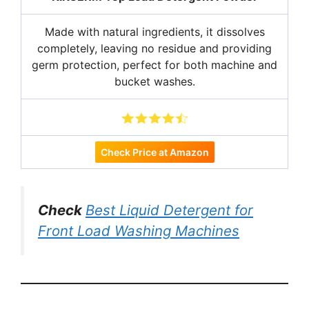
Made with natural ingredients, it dissolves
completely, leaving no residue and providing
germ protection, perfect for both machine and
bucket washes.
Check Price at Amazon
Check
Best Liquid Detergent for
Front Load Washing Machines