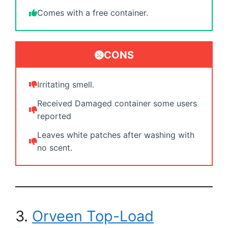
Comes with a free container.
CONS
Irritating smell.
Received Damaged container some users
reported
Leaves white patches after washing with
no scent.
3.
Orveen Top-Load