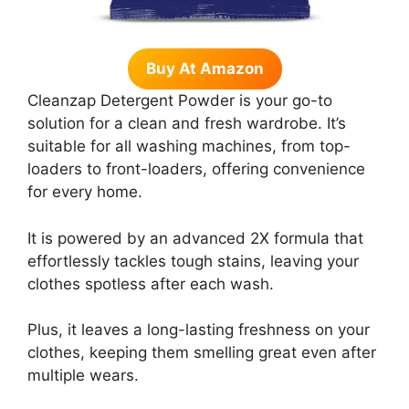
Buy At Amazon
Cleanzap Detergent Powder is your go-to
solution for a clean and fresh wardrobe. It’s
suitable for all washing machines, from top-
loaders to front-loaders, offering convenience
for every home.
It is powered by an advanced 2X formula that
effortlessly tackles tough stains, leaving your
clothes spotless after each wash.
Plus, it leaves a long-lasting freshness on your
clothes, keeping them smelling great even after
multiple wears.