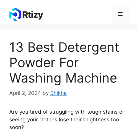
Skip
to
Menu
content
13 Best Detergent
Powder For
Washing Machine
April 2, 2024
by
Shikha
Are you tired of struggling with tough stains or
seeing your clothes lose their brightness too
soon?