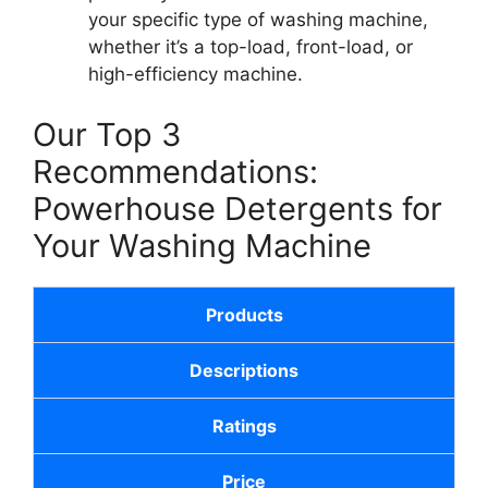
your specific type of washing machine,
whether it’s a top-load, front-load, or
high-efficiency machine.
Our Top 3
Recommendations:
Powerhouse Detergents for
Your Washing Machine
Products
Descriptions
Ratings
Price