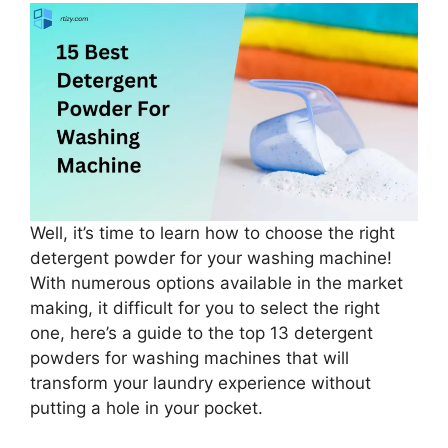
Well, it’s time to learn how to choose the right
detergent powder for your washing machine!
With numerous options available in the market
making, it difficult for you to select the right
one, here’s a guide to the top 13 detergent
powders for washing machines that will
transform your laundry experience without
putting a hole in your pocket.