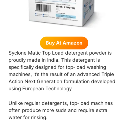
Buy At Amazon
Syclone Matic Top Load detergent powder is
proudly made in India. This detergent is
specifically designed for top-load washing
machines, it’s the result of an advanced Triple
Action Next Generation formulation developed
using European Technology.
Unlike regular detergents, top-load machines
often produce more suds and require extra
water for rinsing.