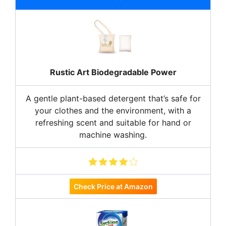
Rustic Art Biodegradable Power
A gentle plant-based detergent that’s safe for
your clothes and the environment, with a
refreshing scent and suitable for hand or
machine washing.
Check Price at Amazon