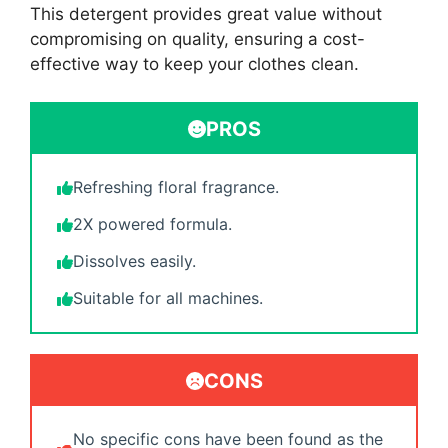
This detergent provides great value without
compromising on quality, ensuring a cost-
effective way to keep your clothes clean.
PROS
Refreshing floral fragrance.
2X powered formula.
Dissolves easily.
Suitable for all machines.
CONS
No specific cons have been found as the