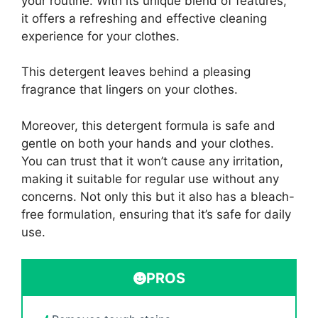
your routine. With its unique blend of features,
it offers a refreshing and effective cleaning
experience for your clothes.
This detergent leaves behind a pleasing
fragrance that lingers on your clothes.
Moreover, this detergent formula is safe and
gentle on both your hands and your clothes.
You can trust that it won’t cause any irritation,
making it suitable for regular use without any
concerns. Not only this but it also has a bleach-
free formulation, ensuring that it’s safe for daily
use.
PROS