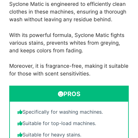
Syclone Matic is engineered to efficiently clean
clothes in these machines, ensuring a thorough
wash without leaving any residue behind.
With its powerful formula, Syclone Matic fights
various stains, prevents whites from greying,
and keeps colors from fading.
Moreover, it is fragrance-free, making it suitable
for those with scent sensitivities.
PROS
Specifically for washing machines.
Suitable for top-load machines.
Suitable for heavy stains.