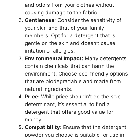
and odors from your clothes without
causing damage to the fabric.
Gentleness
: Consider the sensitivity of
your skin and that of your family
members. Opt for a detergent that is
gentle on the skin and doesn’t cause
irritation or allergies.
Environmental Impact:
Many detergents
contain chemicals that can harm the
environment. Choose eco-friendly options
that are biodegradable and made from
natural ingredients.
Price:
While price shouldn’t be the sole
determinant, it’s essential to find a
detergent that offers good value for
money.
Compatibility:
Ensure that the detergent
powder you choose is suitable for use in