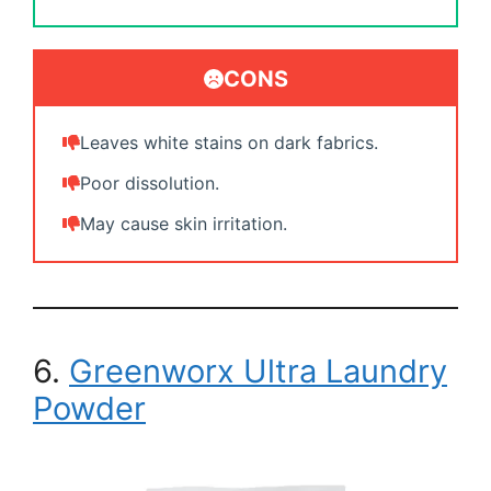
CONS
Leaves white stains on dark fabrics.
Poor dissolution.
May cause skin irritation.
6.
Greenworx Ultra Laundry
Powder