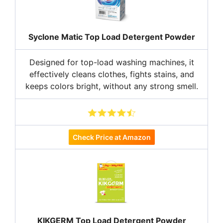
Syclone Matic Top Load Detergent Powder
Designed for top-load washing machines, it
effectively cleans clothes, fights stains, and
keeps colors bright, without any strong smell.
Check Price at Amazon
KIKGERM Top Load Detergent Powder