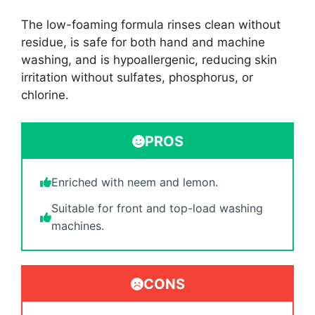
The low-foaming formula rinses clean without
residue, is safe for both hand and machine
washing, and is hypoallergenic, reducing skin
irritation without sulfates, phosphorus, or
chlorine.
PROS
Enriched with neem and lemon.
Suitable for front and top-load washing
machines.
CONS