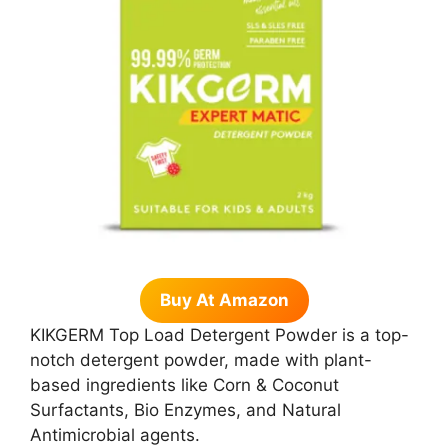
Buy At Amazon
KIKGERM Top Load Detergent Powder is a top-
notch detergent powder, made with plant-
based ingredients like Corn & Coconut
Surfactants, Bio Enzymes, and Natural
Antimicrobial agents.