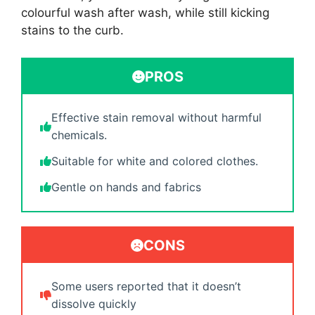
colourful wash after wash, while still kicking
stains to the curb.
PROS
Effective stain removal without harmful
chemicals.
Suitable for white and colored clothes.
Gentle on hands and fabrics
CONS
Some users reported that it doesn’t
dissolve quickly