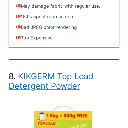
May damage fabric with regular use.
16:9 aspect ratio screen
Bad JPEG color rendering
Too Expensive
8.
KIKGERM Top Load
Detergent Powder