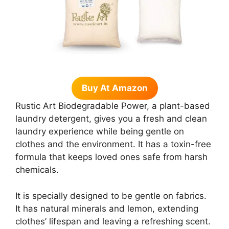
Buy At Amazon
Rustic Art Biodegradable Power, a plant-based
laundry detergent, gives you a fresh and clean
laundry experience while being gentle on
clothes and the environment. It has a toxin-free
formula that keeps loved ones safe from harsh
chemicals.
It is specially designed to be gentle on fabrics.
It has natural minerals and lemon, extending
clothes’ lifespan and leaving a refreshing scent.