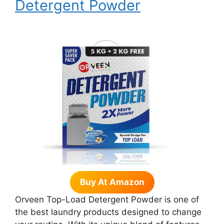
Detergent Powder
Buy At Amazon
Orveen Top-Load Detergent Powder is one of
the best laundry products designed to change