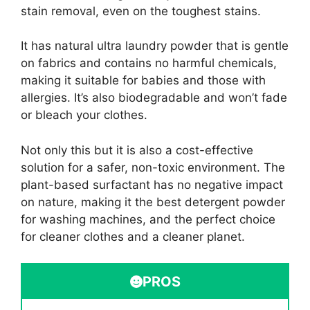
stain removal, even on the toughest stains.
It has natural ultra laundry powder that is gentle
on fabrics and contains no harmful chemicals,
making it suitable for babies and those with
allergies. It’s also biodegradable and won’t fade
or bleach your clothes.
Not only this but it is also a cost-effective
solution for a safer, non-toxic environment. The
plant-based surfactant has no negative impact
on nature, making it the best detergent powder
for washing machines, and the perfect choice
for cleaner clothes and a cleaner planet.
PROS