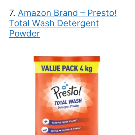
7.
Amazon Brand – Presto!
Total Wash Detergent
Powder