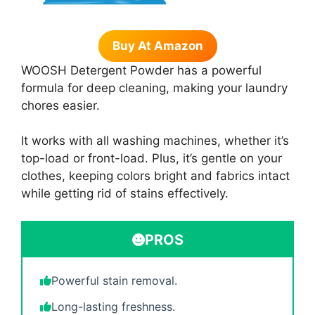
Buy At Amazon
WOOSH Detergent Powder has a powerful
formula for deep cleaning, making your laundry
chores easier.
It works with all washing machines, whether it’s
top-load or front-load. Plus, it’s gentle on your
clothes, keeping colors bright and fabrics intact
while getting rid of stains effectively.
PROS
Powerful stain removal.
Long-lasting freshness.