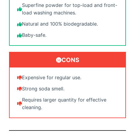
Superfine powder for top-load and front-
load washing machines.
Natural and 100% biodegradable.
Baby-safe.
CONS
Expensive for regular use.
Strong soda smell.
Requires larger quantity for effective
cleaning.