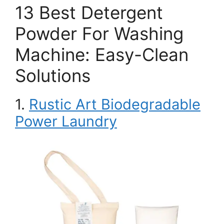
13 Best Detergent
Powder For Washing
Machine: Easy-Clean
Solutions
1.
Rustic Art Biodegradable
Power Laundry