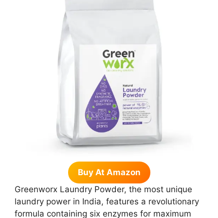
Buy At Amazon
Greenworx Laundry Powder, the most unique
laundry power in India, features a revolutionary
formula containing six enzymes for maximum