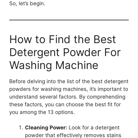
So, let’s begin.
How to Find the Best
Detergent Powder For
Washing Machine
Before delving into the list of the best detergent
powders for washing machines, it’s important to
understand several factors. By comprehending
these factors, you can choose the best fit for
you among the 13 options.
Cleaning Power:
Look for a detergent
powder that effectively removes stains