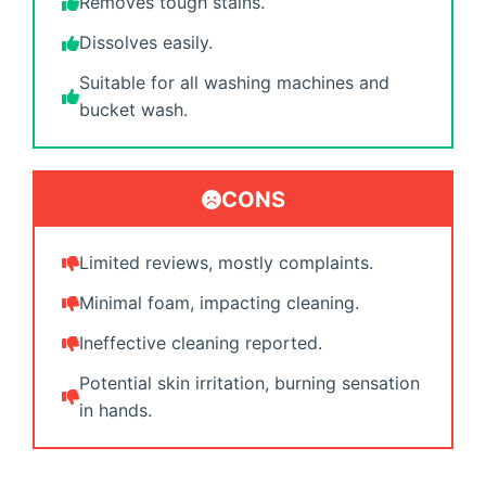
Removes tough stains.
Dissolves easily.
Suitable for all washing machines and
bucket wash.
CONS
Limited reviews, mostly complaints.
Minimal foam, impacting cleaning.
Ineffective cleaning reported.
Potential skin irritation, burning sensation
in hands.