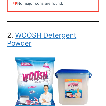
No major cons are found.
2.
WOOSH Detergent
Powder