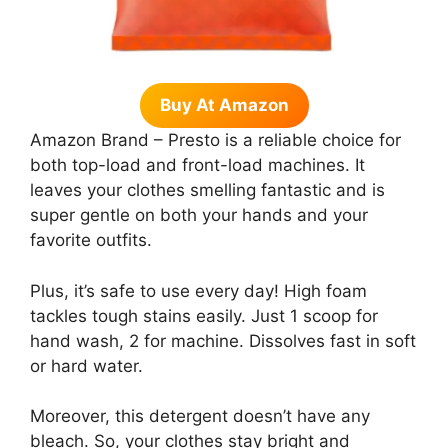
Buy At Amazon
Amazon Brand – Presto is a reliable choice for
both top-load and front-load machines. It
leaves your clothes smelling fantastic and is
super gentle on both your hands and your
favorite outfits.
Plus, it’s safe to use every day! High foam
tackles tough stains easily. Just 1 scoop for
hand wash, 2 for machine. Dissolves fast in soft
or hard water.
Moreover, this detergent doesn’t have any
bleach. So, your clothes stay bright and