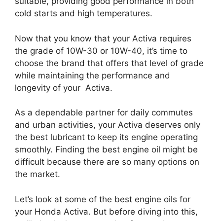
suitable, providing good performance in both
cold starts and high temperatures.
Now that you know that your Activa requires
the grade of 10W-30 or 10W-40, it’s time to
choose the brand that offers that level of grade
while maintaining the performance and
longevity of your Activa.
As a dependable partner for daily commutes
and urban activities, your Activa deserves only
the best lubricant to keep its engine operating
smoothly. Finding the best engine oil might be
difficult because there are so many options on
the market.
Let’s look at some of the best engine oils for
your Honda Activa. But before diving into this,