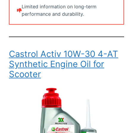
Limited information on long-term
performance and durability.
Castrol Activ 10W-30 4-AT
Synthetic Engine Oil for
Scooter