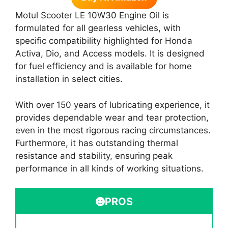
Motul Scooter LE 10W30 Engine Oil is
formulated for all gearless vehicles, with
specific compatibility highlighted for Honda
Activa, Dio, and Access models. It is designed
for fuel efficiency and is available for home
installation in select cities.
With over 150 years of lubricating experience, it
provides dependable wear and tear protection,
even in the most rigorous racing circumstances.
Furthermore, it has outstanding thermal
resistance and stability, ensuring peak
performance in all kinds of working situations.
PROS