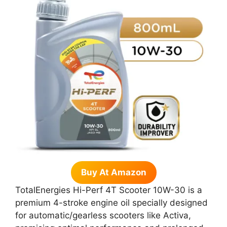
Buy At Amazon
TotalEnergies Hi-Perf 4T Scooter 10W-30 is a
premium 4-stroke engine oil specially designed
for automatic/gearless scooters like Activa,