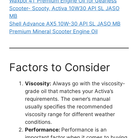
Waxpol 4T Premium Engine Oil for Gearless
Scooter- Scooty, Activa 10W30 API SL JASO
MB
Shell Advance AX5 10W-30 API SL JASO MB
Premium Mineral Scooter Engine Oil
Factors to Consider
Viscosity:
Always go with the viscosity-
grade oil that matches your Activa’s
requirements. The owner’s manual
usually specifies the recommended
viscosity range for different weather
conditions.
Performance:
Performance is an
important factor when it comes to buying