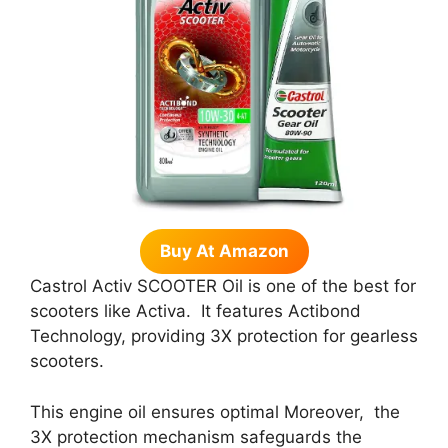
Buy At Amazon
Castrol Activ SCOOTER Oil is one of the best for
scooters like Activa. It features Actibond
Technology, providing 3X protection for gearless
scooters.
This engine oil ensures optimal Moreover, the
3X protection mechanism safeguards the