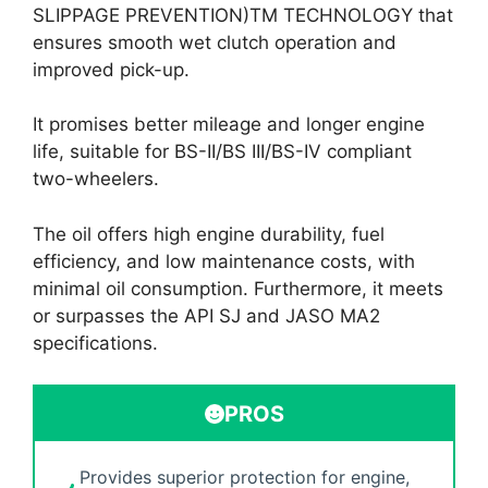
SLIPPAGE PREVENTION)TM TECHNOLOGY that
ensures smooth wet clutch operation and
improved pick-up.
It promises better mileage and longer engine
life, suitable for BS-II/BS III/BS-IV compliant
two-wheelers.
The oil offers high engine durability, fuel
efficiency, and low maintenance costs, with
minimal oil consumption. Furthermore, it meets
or surpasses the API SJ and JASO MA2
specifications.
PROS
Provides superior protection for engine,