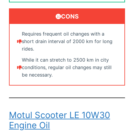
CONS
Requires frequent oil changes with a
short drain interval of 2000 km for long
rides.
While it can stretch to 2500 km in city
conditions, regular oil changes may still
be necessary.
Motul Scooter LE 10W30
Engine Oil