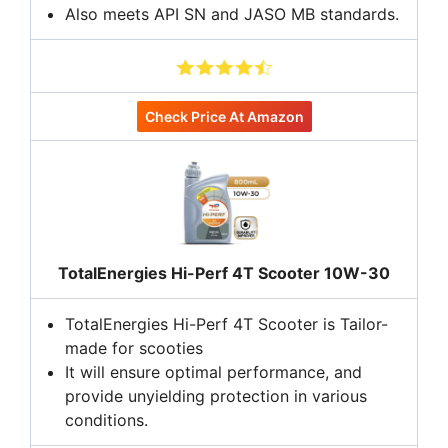
Also meets API SN and JASO MB standards.
Check Price At Amazon
TotalEnergies Hi-Perf 4T Scooter 10W-30
TotalEnergies Hi-Perf 4T Scooter is Tailor-
made for scooties
It will ensure optimal performance, and
provide unyielding protection in various
conditions.