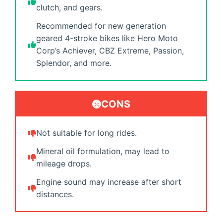
clutch, and gears.
Recommended for new generation
geared 4-stroke bikes like Hero Moto
Corp’s Achiever, CBZ Extreme, Passion,
Splendor, and more.
CONS
Not suitable for long rides.
Mineral oil formulation, may lead to
mileage drops.
Engine sound may increase after short
distances.