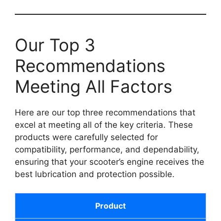
Our Top 3
Recommendations
Meeting All Factors
Here are our top three recommendations that
excel at meeting all of the key criteria. These
products were carefully selected for
compatibility, performance, and dependability,
ensuring that your scooter’s engine receives the
best lubrication and protection possible.
Product