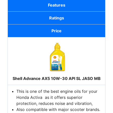
Features
Ratings
Price
Shell Advance AX5 10W-30 API SL JASO MB
This is one of the best engine oils for your
Honda Activa as it offers superior
protection, reduces noise and vibration,
Also compatible with major scooter brands.