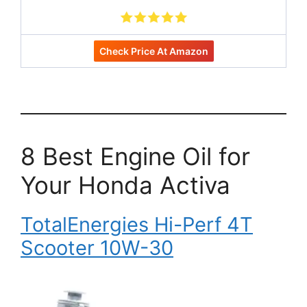
Check Price At Amazon
8 Best Engine Oil for
Your Honda Activa
TotalEnergies Hi-Perf 4T
Scooter 10W-30