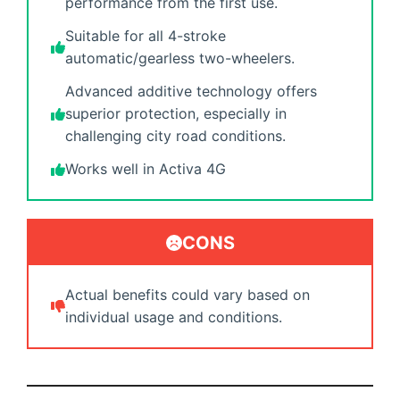
performance from the first use.
Suitable for all 4-stroke
automatic/gearless two-wheelers.
Advanced additive technology offers
superior protection, especially in
challenging city road conditions.
Works well in Activa 4G
CONS
Actual benefits could vary based on
individual usage and conditions.