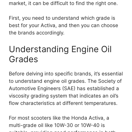
market, it can be difficult to find the right one.
First, you need to understand which grade is
best for your Activa, and then you can choose
the brands accordingly.
Understanding Engine Oil
Grades
Before delving into specific brands, it’s essential
to understand engine oil grades. The Society of
Automotive Engineers (SAE) has established a
viscosity grading system that indicates an oil’s
flow characteristics at different temperatures.
For most scooters like the Honda Activa, a
multi-grade oil like 10W-30 or 10W-40 is