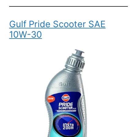
Gulf Pride Scooter SAE
10W-30