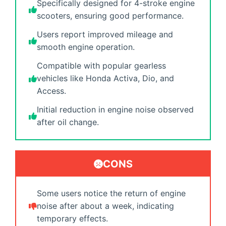
Specifically designed for 4-stroke engine
scooters, ensuring good performance.
Users report improved mileage and
smooth engine operation.
Compatible with popular gearless
vehicles like Honda Activa, Dio, and
Access.
Initial reduction in engine noise observed
after oil change.
CONS
Some users notice the return of engine
noise after about a week, indicating
temporary effects.