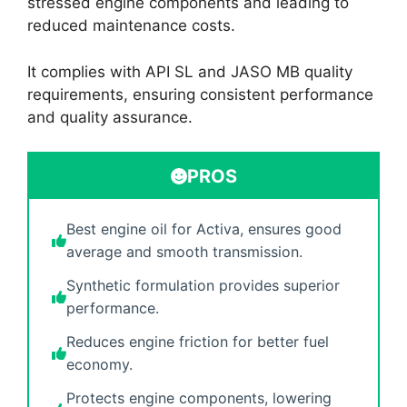
stressed engine components and leading to
reduced maintenance costs.
It complies with API SL and JASO MB quality
requirements, ensuring consistent performance
and quality assurance.
PROS
Best engine oil for Activa, ensures good
average and smooth transmission.
Synthetic formulation provides superior
performance.
Reduces engine friction for better fuel
economy.
Protects engine components, lowering