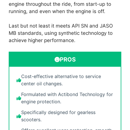
engine throughout the ride, from start-up to
running, and even when the engine is off.
Last but not least it meets API SN and JASO
MB standards, using synthetic technology to
achieve higher performance.
PROS
Cost-effective alternative to service
center oil changes.
Formulated with Actibond Technology for
engine protection.
Specifically designed for gearless
scooters.