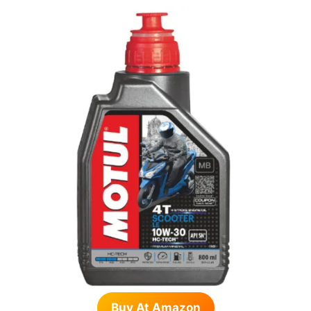
Buy At Amazon