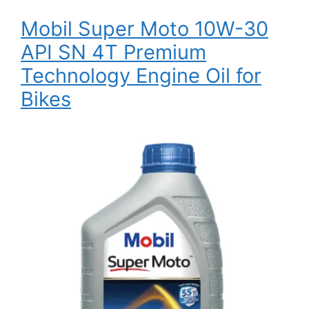
Mobil Super Moto 10W-30
API SN 4T Premium
Technology Engine Oil for
Bikes