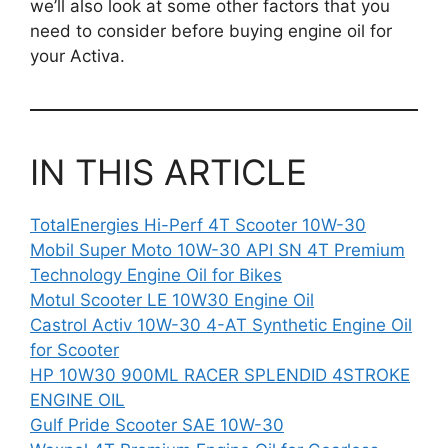
we’ll also look at some other factors that you
need to consider before buying engine oil for
your Activa.
IN THIS ARTICLE
TotalEnergies Hi-Perf 4T Scooter 10W-30
Mobil Super Moto 10W-30 API SN 4T Premium
Technology Engine Oil for Bikes
Motul Scooter LE 10W30 Engine Oil
Castrol Activ 10W-30 4-AT Synthetic Engine Oil
for Scooter
HP 10W30 900ML RACER SPLENDID 4STROKE
ENGINE OIL
Gulf Pride Scooter SAE 10W-30