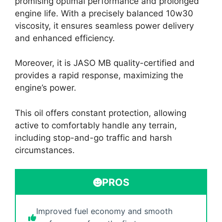
promising optimal performance and prolonged
engine life. With a precisely balanced 10w30
viscosity, it ensures seamless power delivery
and enhanced efficiency.
Moreover, it is JASO MB quality-certified and
provides a rapid response, maximizing the
engine’s power.
This oil offers constant protection, allowing
active to comfortably handle any terrain,
including stop-and-go traffic and harsh
circumstances.
PROS
Improved fuel economy and smooth