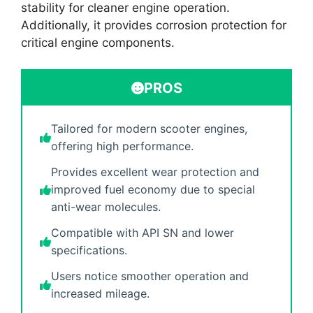
stability for cleaner engine operation.
Additionally, it provides corrosion protection for
critical engine components.
PROS
Tailored for modern scooter engines,
offering high performance.
Provides excellent wear protection and
improved fuel economy due to special
anti-wear molecules.
Compatible with API SN and lower
specifications.
Users notice smoother operation and
increased mileage.