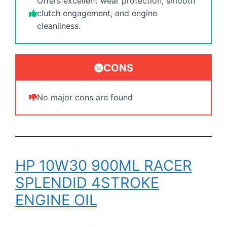
Offers excellent wear protection, smooth
clutch engagement, and engine
cleanliness.
CONS
No major cons are found
HP 10W30 900ML RACER
SPLENDID 4STROKE
ENGINE OIL