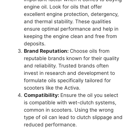
engine oil. Look for oils that offer
excellent engine protection, detergency,
and thermal stability. These qualities
ensure optimal performance and help in
keeping the engine clean and free from
deposits.
Brand Reputation:
Choose oils from
reputable brands known for their quality
and reliability. Trusted brands often
invest in research and development to
formulate oils specifically tailored for
scooters like the Activa.
Compatibility:
Ensure the oil you select
is compatible with wet-clutch systems,
common in scooters. Using the wrong
type of oil can lead to clutch slippage and
reduced performance.