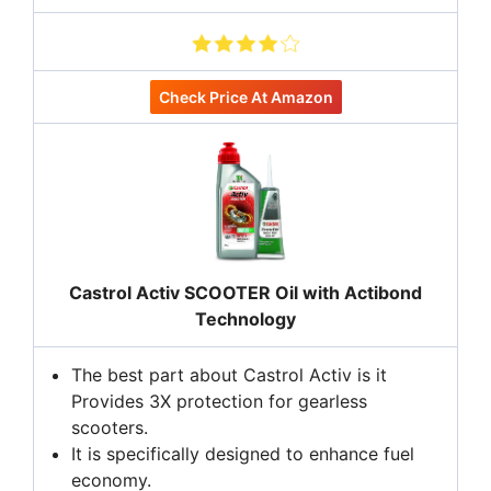
Check Price At Amazon
Castrol Activ SCOOTER Oil with Actibond
Technology
The best part about Castrol Activ is it
Provides 3X protection for gearless
scooters.
It is specifically designed to enhance fuel
economy.