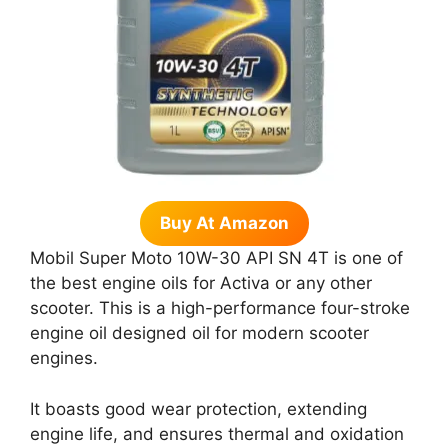
Buy At Amazon
Mobil Super Moto 10W-30 API SN 4T is one of
the best engine oils for Activa or any other
scooter. This is a high-performance four-stroke
engine oil designed oil for modern scooter
engines.
It boasts good wear protection, extending
engine life, and ensures thermal and oxidation