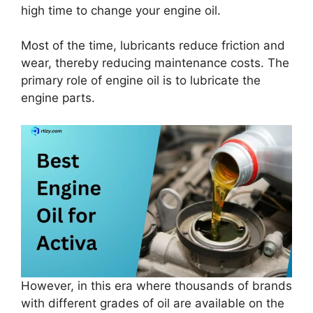
high time to change your engine oil.
Most of the time, lubricants reduce friction and
wear, thereby reducing maintenance costs. The
primary role of engine oil is to lubricate the
engine parts.
However, in this era where thousands of brands
with different grades of oil are available on the