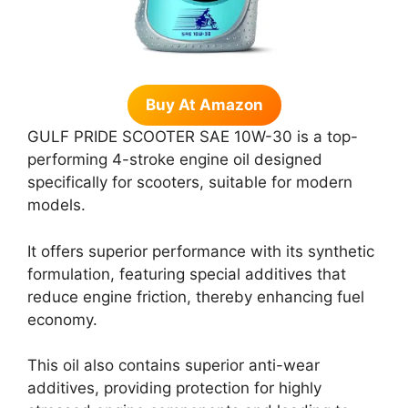
Buy At Amazon
GULF PRIDE SCOOTER SAE 10W-30 is a top-
performing 4-stroke engine oil designed
specifically for scooters, suitable for modern
models.
It offers superior performance with its synthetic
formulation, featuring special additives that
reduce engine friction, thereby enhancing fuel
economy.
This oil also contains superior anti-wear
additives, providing protection for highly