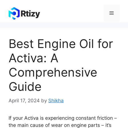
Skip
to
Menu
content
Best Engine Oil for
Activa: A
Comprehensive
Guide
April 17, 2024
by
Shikha
If your Activa is experiencing constant friction –
the main cause of wear on engine parts – it’s