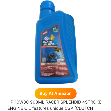
Buy At Amazon
HP 10W30 900ML RACER SPLENDID 4STROKE
ENGINE OIL features unique CSP (CLUTCH