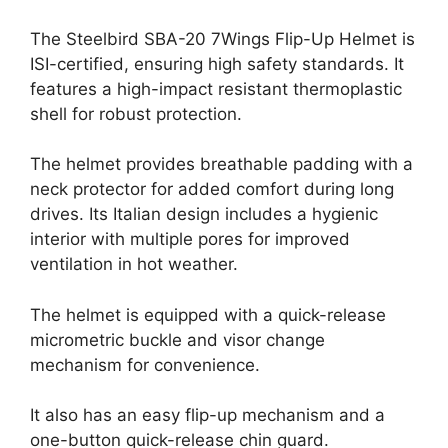
The Steelbird SBA-20 7Wings Flip-Up Helmet is
ISI-certified, ensuring high safety standards. It
features a high-impact resistant thermoplastic
shell for robust protection.
The helmet provides breathable padding with a
neck protector for added comfort during long
drives. Its Italian design includes a hygienic
interior with multiple pores for improved
ventilation in hot weather.
The helmet is equipped with a quick-release
micrometric buckle and visor change
mechanism for convenience.
It also has an easy flip-up mechanism and a
one-button quick-release chin guard.