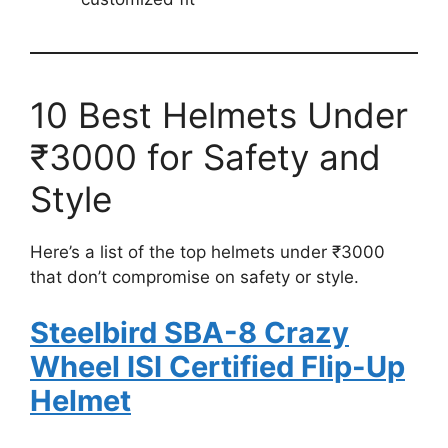
10 Best Helmets Under
₹3000 for Safety and
Style
Here’s a list of the top helmets under ₹3000
that don’t compromise on safety or style.
Steelbird SBA-8 Crazy
Wheel ISI Certified Flip-Up
Helmet