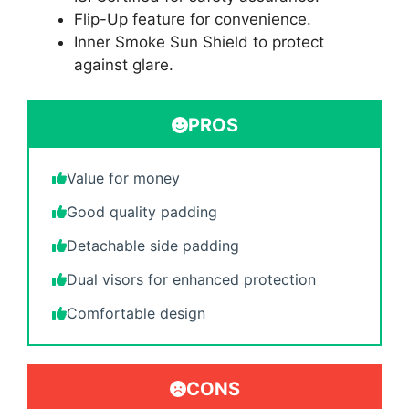
Flip-Up feature for convenience.
Inner Smoke Sun Shield to protect
against glare.
PROS
Value for money
Good quality padding
Detachable side padding
Dual visors for enhanced protection
Comfortable design
CONS