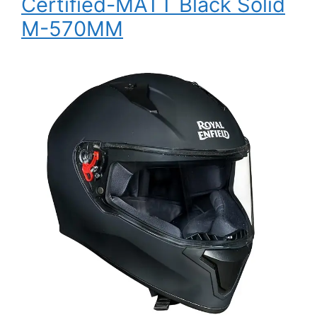
Certified-MATT Black Solid
M-570MM