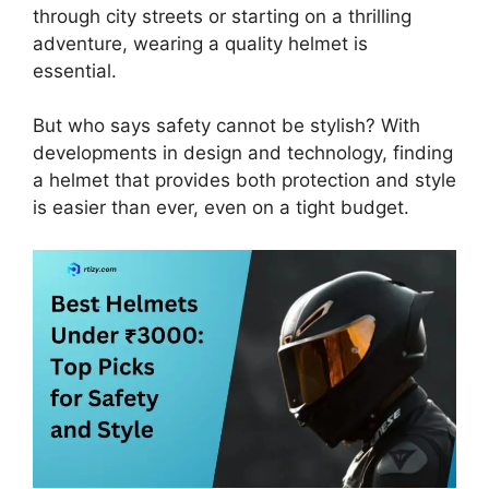
through city streets or starting on a thrilling
adventure, wearing a quality helmet is
essential.
But who says safety cannot be stylish? With
developments in design and technology, finding
a helmet that provides both protection and style
is easier than ever, even on a tight budget.