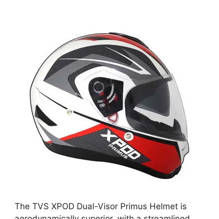
The TVS XPOD Dual-Visor Primus Helmet is
aerodynamically superior, with a streamlined