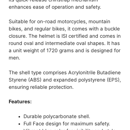
enhances ease of operation and safety.
Suitable for on-road motorcycles, mountain
bikes, and regular bikes, it comes with a buckle
closure. The helmet is ISI certified and comes in
round oval and intermediate oval shapes. It has
a unit weight of 1720 grams and is designed for
men.
The shell type comprises Acrylonitrile Butadiene
Styrene (ABS) and expanded polystyrene (EPS),
ensuring reliable protection.
Features:
Durable polycarbonate shell.
Full Face design for maximum safety.