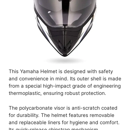
This Yamaha Helmet is designed with safety
and convenience in mind. Its outer shell is made
from a special high-impact grade of engineering
thermoplastic, ensuring robust protection.
The polycarbonate visor is anti-scratch coated
for durability. The helmet features removable
and replaceable liners for hygiene and comfort.
Its quick-release chinstrap mechanism