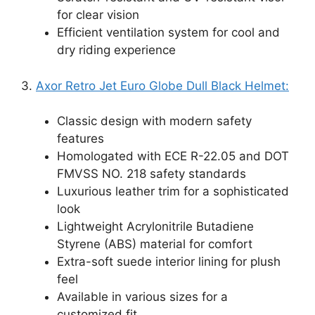
for clear vision
Efficient ventilation system for cool and
dry riding experience
3.
Axor Retro Jet Euro Globe Dull Black Helmet:
Classic design with modern safety
features
Homologated with ECE R-22.05 and DOT
FMVSS NO. 218 safety standards
Luxurious leather trim for a sophisticated
look
Lightweight Acrylonitrile Butadiene
Styrene (ABS) material for comfort
Extra-soft suede interior lining for plush
feel
Available in various sizes for a
customized fit