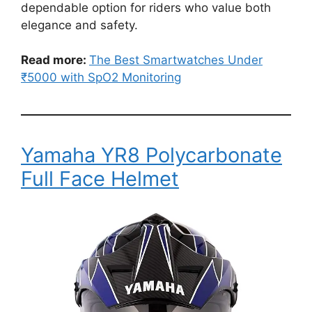
dependable option for riders who value both
elegance and safety.
Read more:
The Best Smartwatches Under
₹5000 with SpO2 Monitoring
Yamaha YR8 Polycarbonate
Full Face Helmet