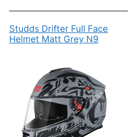
Studds Drifter Full Face
Helmet Matt Grey N9