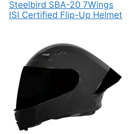
Steelbird SBA-20 7Wings
ISI Certified Flip-Up Helmet