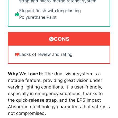
strap and micro-metric ratchet system
Elegant finish with long-lasting
Polyurethane Paint
CONS
Lacks of review and rating
Why We Love It:
The dual-visor system is a
notable feature, providing great vision under
varying lighting conditions. It is user-friendly,
especially in emergency situations, thanks to
the quick-release strap, and the EPS Impact
Absorption technology guarantees that safety is
not compromised.