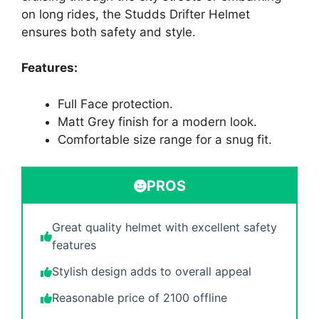
on long rides, the Studds Drifter Helmet
ensures both safety and style.
Features:
Full Face protection.
Matt Grey finish for a modern look.
Comfortable size range for a snug fit.
PROS
Great quality helmet with excellent safety
features
Stylish design adds to overall appeal
Reasonable price of 2100 offline