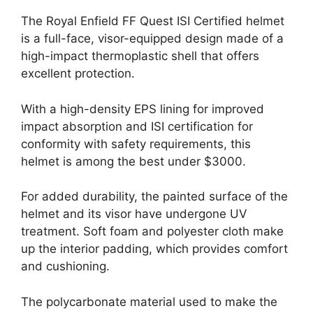
The Royal Enfield FF Quest ISI Certified helmet
is a full-face, visor-equipped design made of a
high-impact thermoplastic shell that offers
excellent protection.
With a high-density EPS lining for improved
impact absorption and ISI certification for
conformity with safety requirements, this
helmet is among the best under $3000.
For added durability, the painted surface of the
helmet and its visor have undergone UV
treatment. Soft foam and polyester cloth make
up the interior padding, which provides comfort
and cushioning.
The polycarbonate material used to make the