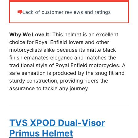
Lack of customer reviews and ratings
Why We Love It:
This helmet is an excellent
choice for Royal Enfield lovers and other
motorcyclists alike because its matte black
finish emanates elegance and matches the
traditional style of Royal Enfield motorcycles. A
safe sensation is produced by the snug fit and
sturdy construction, providing riders the
assurance to tackle any journey.
TVS XPOD Dual-Visor
Primus Helmet