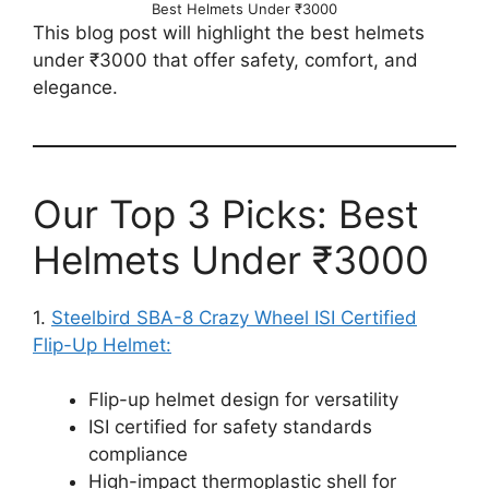
Best Helmets Under ₹3000
This blog post will highlight the best helmets
under ₹3000 that offer safety, comfort, and
elegance.
Our Top 3 Picks: Best
Helmets Under ₹3000
1.
Steelbird SBA-8 Crazy Wheel ISI Certified
Flip-Up Helmet:
Flip-up helmet design for versatility
ISI certified for safety standards
compliance
High-impact thermoplastic shell for