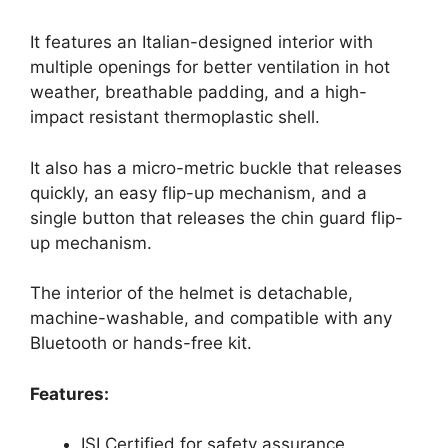
It features an Italian-designed interior with
multiple openings for better ventilation in hot
weather, breathable padding, and a high-
impact resistant thermoplastic shell.
It also has a micro-metric buckle that releases
quickly, an easy flip-up mechanism, and a
single button that releases the chin guard flip-
up mechanism.
The interior of the helmet is detachable,
machine-washable, and compatible with any
Bluetooth or hands-free kit.
Features:
ISI Certified for safety assurance.