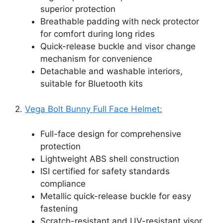
superior protection
Breathable padding with neck protector
for comfort during long rides
Quick-release buckle and visor change
mechanism for convenience
Detachable and washable interiors,
suitable for Bluetooth kits
2.
Vega Bolt Bunny Full Face Helmet:
Full-face design for comprehensive
protection
Lightweight ABS shell construction
ISI certified for safety standards
compliance
Metallic quick-release buckle for easy
fastening
Scratch-resistant and UV-resistant visor