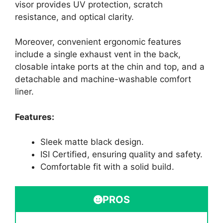
visor provides UV protection, scratch
resistance, and optical clarity.
Moreover, convenient ergonomic features
include a single exhaust vent in the back,
closable intake ports at the chin and top, and a
detachable and machine-washable comfort
liner.
Features:
Sleek matte black design.
ISI Certified, ensuring quality and safety.
Comfortable fit with a solid build.
PROS