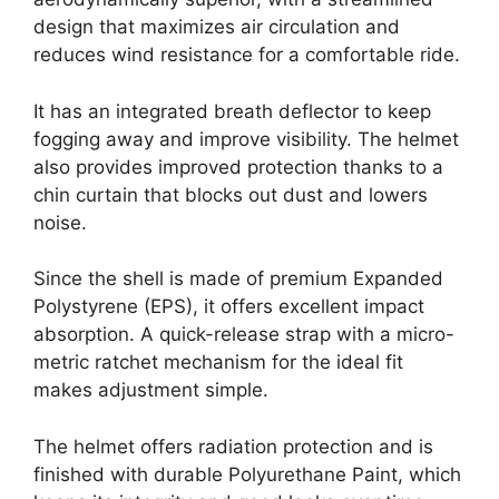
design that maximizes air circulation and
reduces wind resistance for a comfortable ride.
It has an integrated breath deflector to keep
fogging away and improve visibility. The helmet
also provides improved protection thanks to a
chin curtain that blocks out dust and lowers
noise.
Since the shell is made of premium Expanded
Polystyrene (EPS), it offers excellent impact
absorption. A quick-release strap with a micro-
metric ratchet mechanism for the ideal fit
makes adjustment simple.
The helmet offers radiation protection and is
finished with durable Polyurethane Paint, which