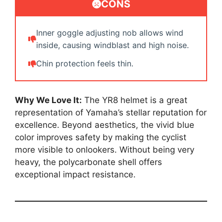
CONS
Inner goggle adjusting nob allows wind
inside, causing windblast and high noise.
Chin protection feels thin.
Why We Love It:
The YR8 helmet is a great
representation of Yamaha’s stellar reputation for
excellence. Beyond aesthetics, the vivid blue
color improves safety by making the cyclist
more visible to onlookers. Without being very
heavy, the polycarbonate shell offers
exceptional impact resistance.