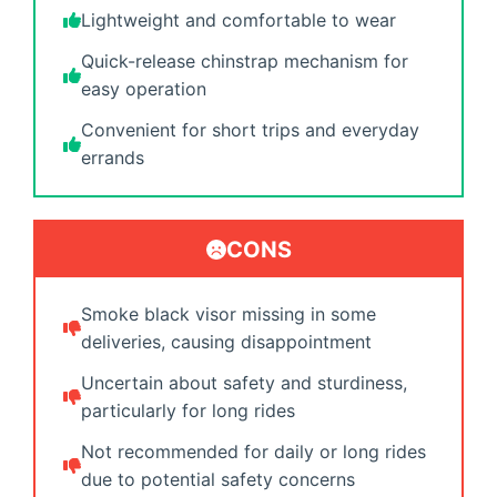
Lightweight and comfortable to wear
Quick-release chinstrap mechanism for
easy operation
Convenient for short trips and everyday
errands
CONS
Smoke black visor missing in some
deliveries, causing disappointment
Uncertain about safety and sturdiness,
particularly for long rides
Not recommended for daily or long rides
due to potential safety concerns