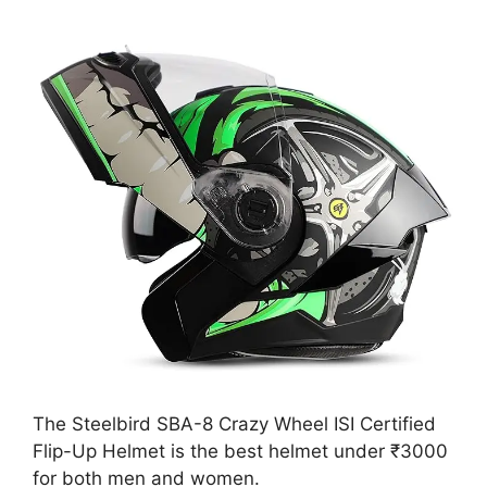
The Steelbird SBA-8 Crazy Wheel ISI Certified
Flip-Up Helmet is the best helmet under ₹3000
for both men and women.