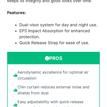
keeps its integrity and good looks over time.
Features:
Dual-visor system for day and night use.
EPS Impact Absorption for enhanced
protection.
Quick Release Strap for ease of use.
PROS
Aerodynamic excellence for optimal air
circulation
Chin curtain reduces external noise and
shields from dust
Easy adjustability with quick-release