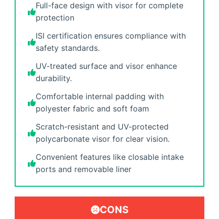
Full-face design with visor for complete
protection
ISI certification ensures compliance with
safety standards.
UV-treated surface and visor enhance
durability.
Comfortable internal padding with
polyester fabric and soft foam
Scratch-resistant and UV-protected
polycarbonate visor for clear vision.
Convenient features like closable intake
ports and removable liner
CONS