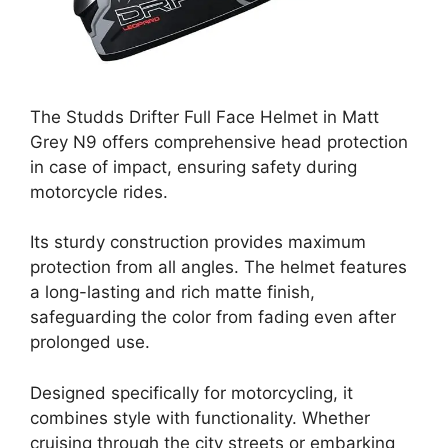
The Studds Drifter Full Face Helmet in Matt
Grey N9 offers comprehensive head protection
in case of impact, ensuring safety during
motorcycle rides.
Its sturdy construction provides maximum
protection from all angles. The helmet features
a long-lasting and rich matte finish,
safeguarding the color from fading even after
prolonged use.
Designed specifically for motorcycling, it
combines style with functionality. Whether
cruising through the city streets or embarking