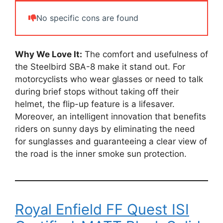
No specific cons are found
Why We Love It:
The comfort and usefulness of
the Steelbird SBA-8 make it stand out. For
motorcyclists who wear glasses or need to talk
during brief stops without taking off their
helmet, the flip-up feature is a lifesaver.
Moreover, an intelligent innovation that benefits
riders on sunny days by eliminating the need
for sunglasses and guaranteeing a clear view of
the road is the inner smoke sun protection.
Royal Enfield FF Quest ISI