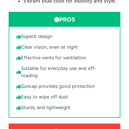
Vibrant blue color for visibility and style.
PROS
Superb design
Clear vision, even at night
Effective vents for ventilation
Suitable for everyday use and off-
roading
Suncap provides good protection
Easy to wipe off dust
Sturdy and lightweight