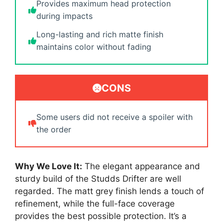
Provides maximum head protection
during impacts
Long-lasting and rich matte finish
maintains color without fading
CONS
Some users did not receive a spoiler with
the order
Why We Love It:
The elegant appearance and
sturdy build of the Studds Drifter are well
regarded. The matt grey finish lends a touch of
refinement, while the full-face coverage
provides the best possible protection. It’s a