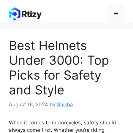
Skip
to
Menu
content
Best Helmets
Under 3000: Top
Picks for Safety
and Style
August 16, 2024
by
Shikha
When it comes to motorcycles, safety should
always come first. Whether you’re riding