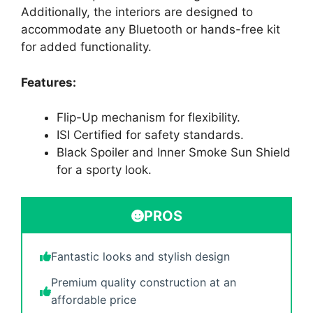
Additionally, the interiors are designed to
accommodate any Bluetooth or hands-free kit
for added functionality.
Features:
Flip-Up mechanism for flexibility.
ISI Certified for safety standards.
Black Spoiler and Inner Smoke Sun Shield
for a sporty look.
PROS
Fantastic looks and stylish design
Premium quality construction at an
affordable price