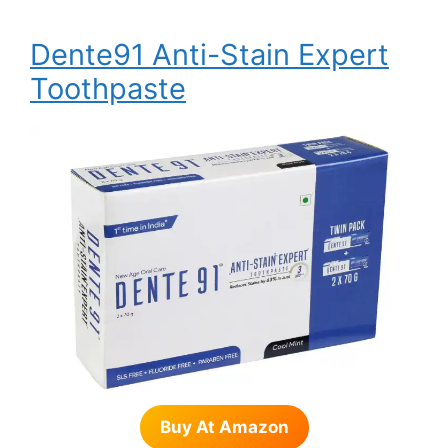
Dente91 Anti-Stain Expert
Toothpaste
Buy At Amazon