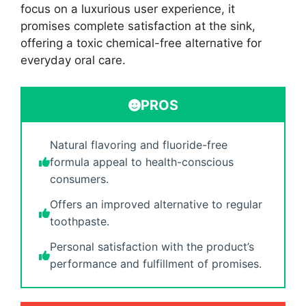
focus on a luxurious user experience, it
promises complete satisfaction at the sink,
offering a toxic chemical-free alternative for
everyday oral care.
PROS
Natural flavoring and fluoride-free
formula appeal to health-conscious
consumers.
Offers an improved alternative to regular
toothpaste.
Personal satisfaction with the product’s
performance and fulfillment of promises.