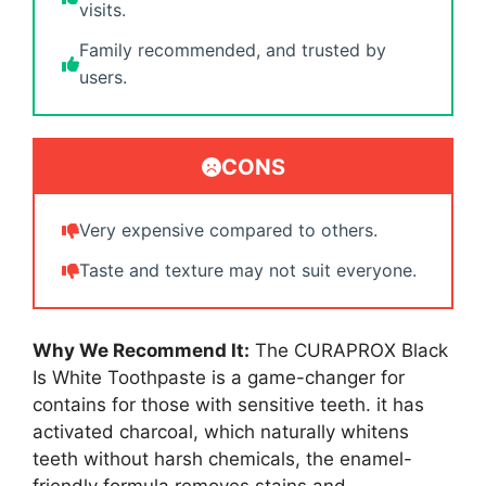
visits.
Family recommended, and trusted by
users.
CONS
Very expensive compared to others.
Taste and texture may not suit everyone.
Why We Recommend It:
The CURAPROX Black
Is White Toothpaste is a game-changer for
contains for those with sensitive teeth. it has
activated charcoal, which naturally whitens
teeth without harsh chemicals, the enamel-
friendly formula removes stains and