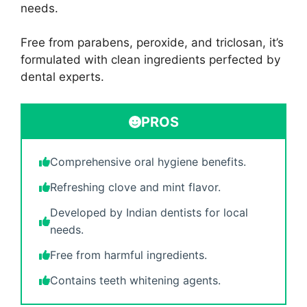
needs.
Free from parabens, peroxide, and triclosan, it’s
formulated with clean ingredients perfected by
dental experts.
PROS
Comprehensive oral hygiene benefits.
Refreshing clove and mint flavor.
Developed by Indian dentists for local
needs.
Free from harmful ingredients.
Contains teeth whitening agents.