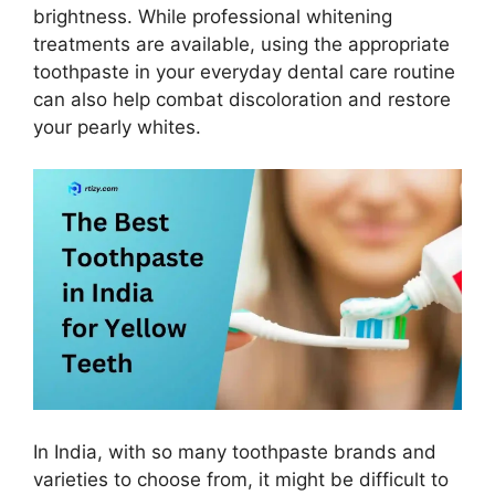
brightness. While professional whitening
treatments are available, using the appropriate
toothpaste in your everyday dental care routine
can also help combat discoloration and restore
your pearly whites.
In India, with so many toothpaste brands and
varieties to choose from, it might be difficult to