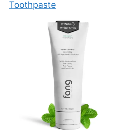
Toothpaste