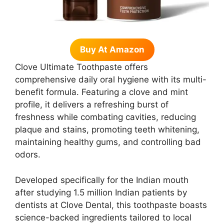
Buy At Amazon
Clove Ultimate Toothpaste offers
comprehensive daily oral hygiene with its multi-
benefit formula. Featuring a clove and mint
profile, it delivers a refreshing burst of
freshness while combating cavities, reducing
plaque and stains, promoting teeth whitening,
maintaining healthy gums, and controlling bad
odors.
Developed specifically for the Indian mouth
after studying 1.5 million Indian patients by
dentists at Clove Dental, this toothpaste boasts
science-backed ingredients tailored to local