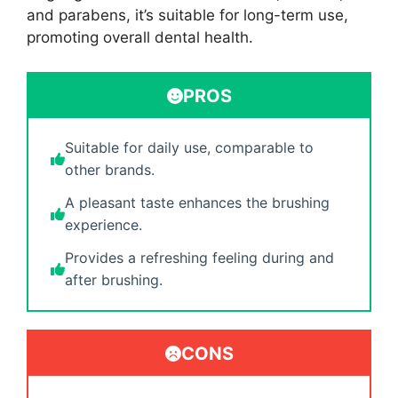
and parabens, it’s suitable for long-term use,
promoting overall dental health.
PROS
Suitable for daily use, comparable to
other brands.
A pleasant taste enhances the brushing
experience.
Provides a refreshing feeling during and
after brushing.
CONS