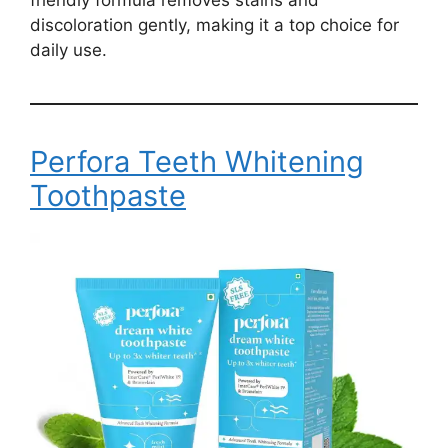
discoloration gently, making it a top choice for
daily use.
Perfora Teeth Whitening
Toothpaste