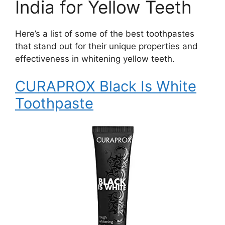
India for Yellow Teeth
Here’s a list of some of the best toothpastes
that stand out for their unique properties and
effectiveness in whitening yellow teeth.
CURAPROX Black Is White
Toothpaste