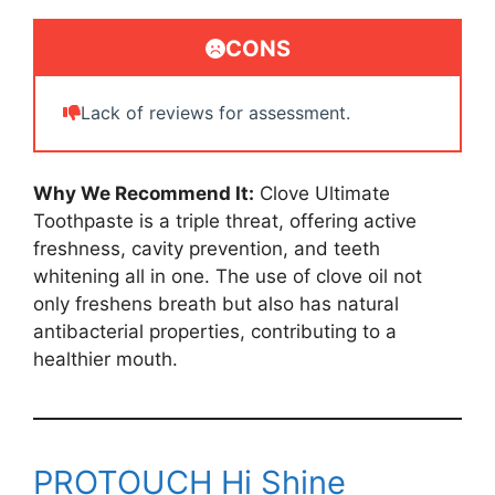
CONS
Lack of reviews for assessment.
Why We Recommend It:
Clove Ultimate
Toothpaste is a triple threat, offering active
freshness, cavity prevention, and teeth
whitening all in one. The use of clove oil not
only freshens breath but also has natural
antibacterial properties, contributing to a
healthier mouth.
PROTOUCH Hi Shine