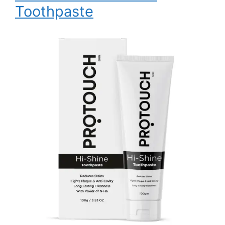
Toothpaste