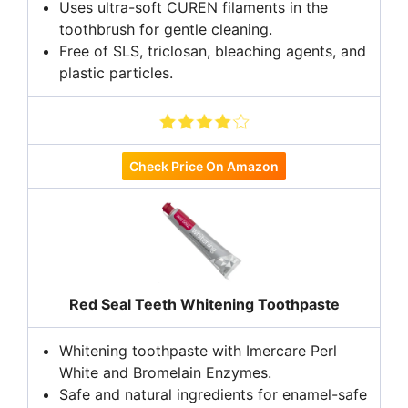
Uses ultra-soft CUREN filaments in the
toothbrush for gentle cleaning.
Free of SLS, triclosan, bleaching agents, and
plastic particles.
Check Price On Amazon
Red Seal Teeth Whitening Toothpaste
Whitening toothpaste with Imercare Perl
White and Bromelain Enzymes.
Safe and natural ingredients for enamel-safe