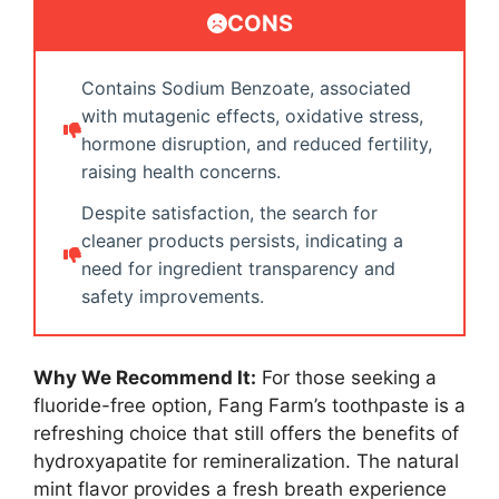
CONS
Contains Sodium Benzoate, associated
with mutagenic effects, oxidative stress,
hormone disruption, and reduced fertility,
raising health concerns.
Despite satisfaction, the search for
cleaner products persists, indicating a
need for ingredient transparency and
safety improvements.
Why We Recommend It:
For those seeking a
fluoride-free option, Fang Farm’s toothpaste is a
refreshing choice that still offers the benefits of
hydroxyapatite for remineralization. The natural
mint flavor provides a fresh breath experience