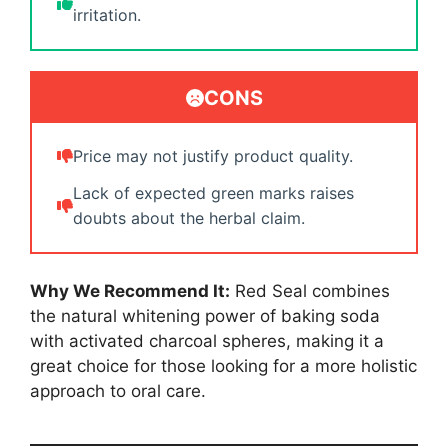
irritation.
CONS
Price may not justify product quality.
Lack of expected green marks raises
doubts about the herbal claim.
Why We Recommend It:
Red Seal combines
the natural whitening power of baking soda
with activated charcoal spheres, making it a
great choice for those looking for a more holistic
approach to oral care.