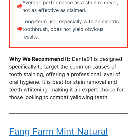
Average performance as a stain remover,
not as effective as claimed.
Long-term use, especially with an electric
toothbrush, does not yield obvious
results.
Why We Recommend It:
Dente91 is designed
specifically to target the common causes of
tooth staining, offering a professional level of
oral hygiene. It is best for stain removal and
teeth whitening, making it an expert choice for
those looking to combat yellowing teeth.
Fang Farm Mint Natural