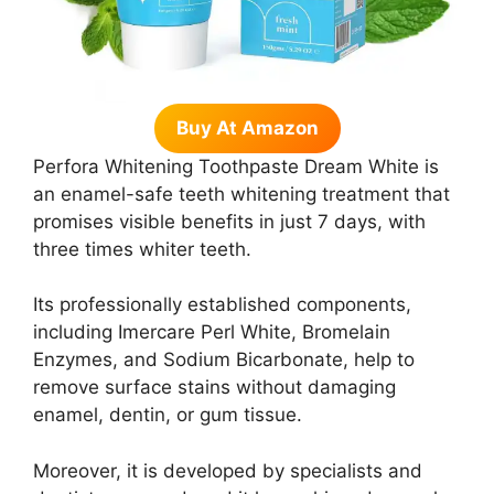
Buy At Amazon
Perfora Whitening Toothpaste Dream White is
an enamel-safe teeth whitening treatment that
promises visible benefits in just 7 days, with
three times whiter teeth.
Its professionally established components,
including Imercare Perl White, Bromelain
Enzymes, and Sodium Bicarbonate, help to
remove surface stains without damaging
enamel, dentin, or gum tissue.
Moreover, it is developed by specialists and