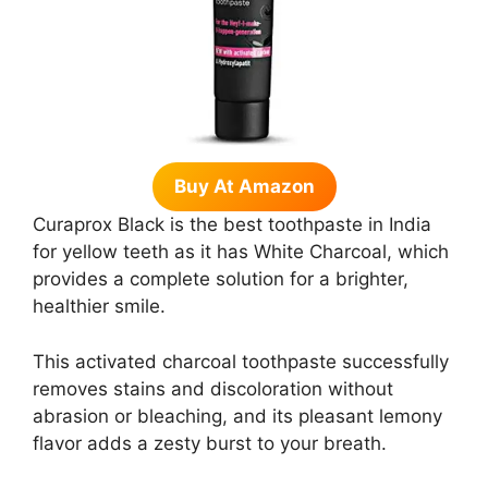
Buy At Amazon
Curaprox Black is the best toothpaste in India
for yellow teeth as it has White Charcoal, which
provides a complete solution for a brighter,
healthier smile.
This activated charcoal toothpaste successfully
removes stains and discoloration without
abrasion or bleaching, and its pleasant lemony
flavor adds a zesty burst to your breath.