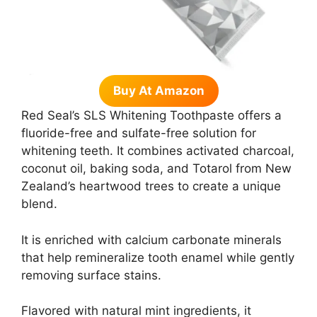
Buy At Amazon
Red Seal’s SLS Whitening Toothpaste offers a
fluoride-free and sulfate-free solution for
whitening teeth. It combines activated charcoal,
coconut oil, baking soda, and Totarol from New
Zealand’s heartwood trees to create a unique
blend.
It is enriched with calcium carbonate minerals
that help remineralize tooth enamel while gently
removing surface stains.
Flavored with natural mint ingredients, it