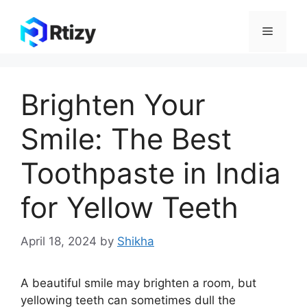
Skip
to
Menu
content
Brighten Your
Smile: The Best
Toothpaste in India
for Yellow Teeth
April 18, 2024
by
Shikha
A beautiful smile may brighten a room, but
yellowing teeth can sometimes dull the