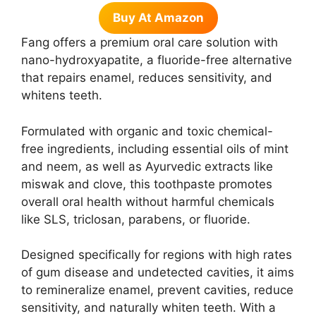
Buy At Amazon
Fang offers a premium oral care solution with
nano-hydroxyapatite, a fluoride-free alternative
that repairs enamel, reduces sensitivity, and
whitens teeth.
Formulated with organic and toxic chemical-
free ingredients, including essential oils of mint
and neem, as well as Ayurvedic extracts like
miswak and clove, this toothpaste promotes
overall oral health without harmful chemicals
like SLS, triclosan, parabens, or fluoride.
Designed specifically for regions with high rates
of gum disease and undetected cavities, it aims
to remineralize enamel, prevent cavities, reduce
sensitivity, and naturally whiten teeth. With a