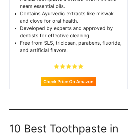
neem essential oils.
Contains Ayurvedic extracts like miswak
and clove for oral health.
Developed by experts and approved by
dentists for effective cleaning.
Free from SLS, triclosan, parabens, fluoride,
and artificial flavors.
Check Price On Amazon
10 Best Toothpaste in