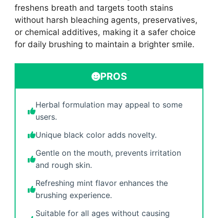
freshens breath and targets tooth stains
without harsh bleaching agents, preservatives,
or chemical additives, making it a safer choice
for daily brushing to maintain a brighter smile.
PROS
Herbal formulation may appeal to some
users.
Unique black color adds novelty.
Gentle on the mouth, prevents irritation
and rough skin.
Refreshing mint flavor enhances the
brushing experience.
Suitable for all ages without causing