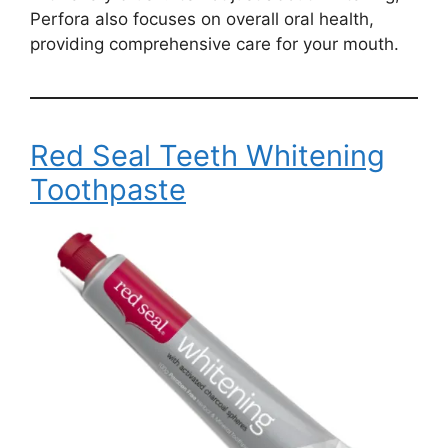
Perfora also focuses on overall oral health,
providing comprehensive care for your mouth.
Red Seal Teeth Whitening
Toothpaste