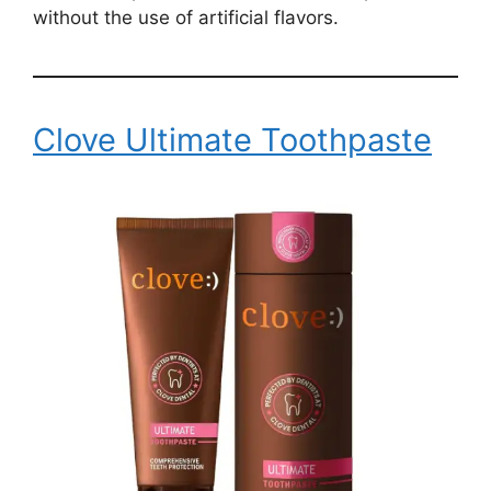
without the use of artificial flavors.
Clove Ultimate Toothpaste