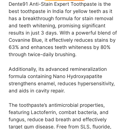
Dente91 Anti-Stain Expert Toothpaste is the
best toothpaste in India for yellow teeth as it
has a breakthrough formula for stain removal
and teeth whitening, promising significant
results in just 3 days. With a powerful blend of
Covanine Blue, it effectively reduces stains by
63% and enhances teeth whiteness by 80%
through twice-daily brushing.
Additionally, its advanced remineralization
formula containing Nano Hydroxyapatite
strengthens enamel, reduces hypersensitivity,
and aids in cavity repair.
The toothpaste’s antimicrobial properties,
featuring Lactoferrin, combat bacteria, and
fungus, reduce bad breath and effectively
target gum disease. Free from SLS, fluoride,