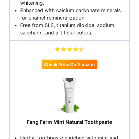
whitening.
Enhanced with calcium carbonate minerals
for enamel remineralization.
Free from SLS, titanium dioxide, sodium
saccharin, and artificial colors.
Check Price On Amazon
Fang Farm Mint Natural Toothpaste
Herbal toothpaste enriched with mint and