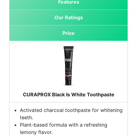
Features
Our Ratings
Price
CURAPROX Black Is White Toothpaste
Activated charcoal toothpaste for whitening
teeth.
Plant-based formula with a refreshing
lemony flavor.