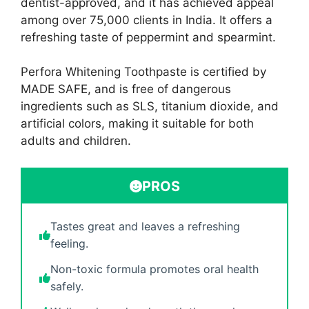
dentist-approved, and it has achieved appeal
among over 75,000 clients in India. It offers a
refreshing taste of peppermint and spearmint.
Perfora Whitening Toothpaste is certified by
MADE SAFE, and is free of dangerous
ingredients such as SLS, titanium dioxide, and
artificial colors, making it suitable for both
adults and children.
PROS
Tastes great and leaves a refreshing
feeling.
Non-toxic formula promotes oral health
safely.