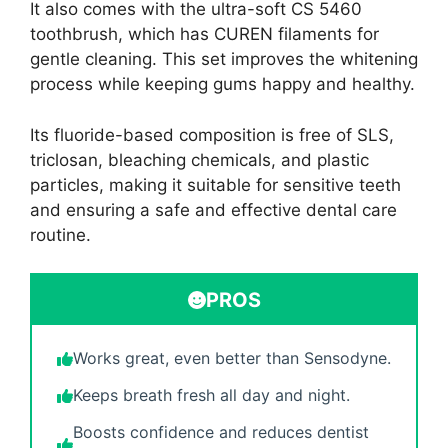
It also comes with the ultra-soft CS 5460
toothbrush, which has CUREN filaments for
gentle cleaning. This set improves the whitening
process while keeping gums happy and healthy.
Its fluoride-based composition is free of SLS,
triclosan, bleaching chemicals, and plastic
particles, making it suitable for sensitive teeth
and ensuring a safe and effective dental care
routine.
PROS
Works great, even better than Sensodyne.
Keeps breath fresh all day and night.
Boosts confidence and reduces dentist