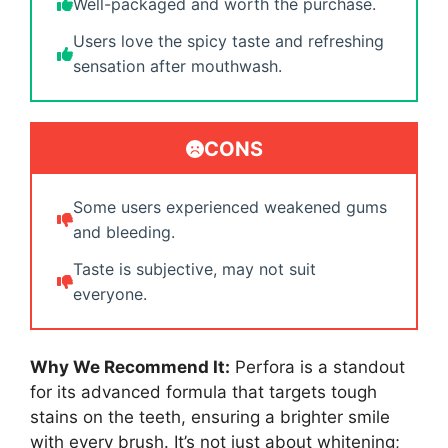
Well-packaged and worth the purchase.
Users love the spicy taste and refreshing
sensation after mouthwash.
CONS
Some users experienced weakened gums
and bleeding.
Taste is subjective, may not suit
everyone.
Why We Recommend It:
Perfora is a standout
for its advanced formula that targets tough
stains on the teeth, ensuring a brighter smile
with every brush. It’s not just about whitening;