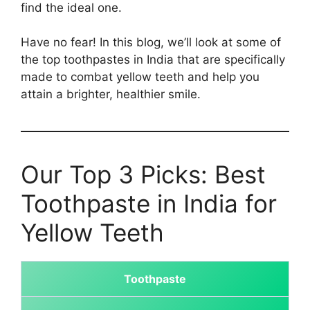
find the ideal one.
Have no fear! In this blog, we’ll look at some of
the top toothpastes in India that are specifically
made to combat yellow teeth and help you
attain a brighter, healthier smile.
Our Top 3 Picks: Best
Toothpaste in India for
Yellow Teeth
Toothpaste