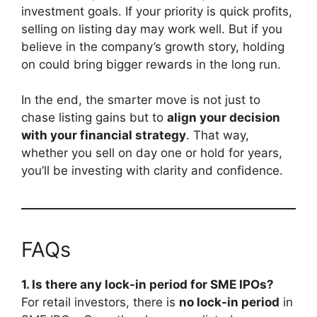
investment goals. If your priority is quick profits,
selling on listing day may work well. But if you
believe in the company’s growth story, holding
on could bring bigger rewards in the long run.
In the end, the smarter move is not just to
chase listing gains but to
align your decision
with your financial strategy
. That way,
whether you sell on day one or hold for years,
you’ll be investing with clarity and confidence.
FAQs
1. Is there any lock-in period for SME IPOs?
For retail investors, there is
no lock-in period
in