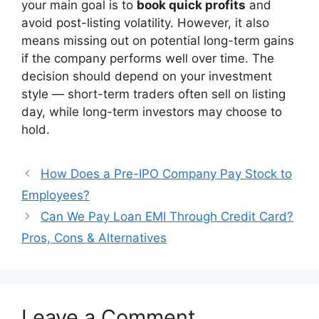
your main goal is to
book quick profits
and
avoid post-listing volatility. However, it also
means missing out on potential long-term gains
if the company performs well over time. The
decision should depend on your investment
style — short-term traders often sell on listing
day, while long-term investors may choose to
hold.
How Does a Pre-IPO Company Pay Stock to
Employees?
Can We Pay Loan EMI Through Credit Card?
Pros, Cons & Alternatives
Leave a Comment