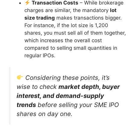
Transaction Costs
– While brokerage
charges are similar, the mandatory
lot
size trading
makes transactions bigger.
For instance, if the lot size is 1,200
shares, you must sell all of them together,
which increases the overall cost
compared to selling small quantities in
regular IPOs.
Considering these points, it’s
wise to check
market depth, buyer
interest, and demand-supply
trends
before selling your SME IPO
shares on day one.