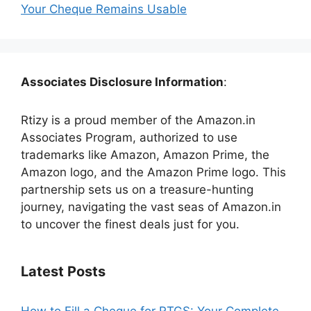
Your Cheque Remains Usable
Associates Disclosure Information
:
Rtizy is a proud member of the Amazon.in
Associates Program, authorized to use
trademarks like Amazon, Amazon Prime, the
Amazon logo, and the Amazon Prime logo. This
partnership sets us on a treasure-hunting
journey, navigating the vast seas of Amazon.in
to uncover the finest deals just for you.
Latest Posts
How to Fill a Cheque for RTGS: Your Complete