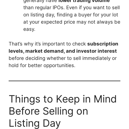
generally have
lower trading volume
than regular IPOs. Even if you want to sell
on listing day, finding a buyer for your lot
at your expected price may not always be
easy.
That’s why it’s important to check
subscription
levels, market demand, and investor interest
before deciding whether to sell immediately or
hold for better opportunities.
Things to Keep in Mind
Before Selling on
Listing Day