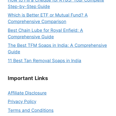
Step-by-Step Guide
Which is Better ETF or Mutual Fund? A
Comprehensive Comparison
Best Chain Lube for Royal Enfield: A
Comprehensive Guide
The Best TFM Soaps in India: A Comprehensive
Guide
11 Best Tan Removal Soaps in India
Important
Links
Affiliate Disclosure
Privacy Policy
Terms and Conditions