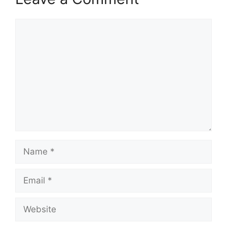
Comment
Name
Email
Website