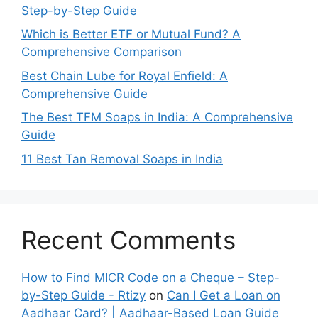
Step-by-Step Guide
Which is Better ETF or Mutual Fund? A
Comprehensive Comparison
Best Chain Lube for Royal Enfield: A
Comprehensive Guide
The Best TFM Soaps in India: A Comprehensive
Guide
11 Best Tan Removal Soaps in India
Recent Comments
How to Find MICR Code on a Cheque – Step-
by-Step Guide - Rtizy
on
Can I Get a Loan on
Aadhaar Card? | Aadhaar-Based Loan Guide