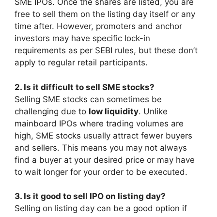
SME IPOs. Once the shares are listed, you are
free to sell them on the listing day itself or any
time after. However, promoters and anchor
investors may have specific lock-in
requirements as per SEBI rules, but these don’t
apply to regular retail participants.
2. Is it difficult to sell SME stocks?
Selling SME stocks can sometimes be
challenging due to
low liquidity
. Unlike
mainboard IPOs where trading volumes are
high, SME stocks usually attract fewer buyers
and sellers. This means you may not always
find a buyer at your desired price or may have
to wait longer for your order to be executed.
3. Is it good to sell IPO on listing day?
Selling on listing day can be a good option if