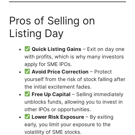
Pros of Selling on
Listing Day
Quick Listing Gains
– Exit on day one
with profits, which is why many investors
apply for SME IPOs.
Avoid Price Correction
– Protect
yourself from the risk of stock falling after
the initial excitement fades.
Free Up Capital
– Selling immediately
unblocks funds, allowing you to invest in
other IPOs or opportunities.
Lower Risk Exposure
– By exiting
early, you limit your exposure to the
volatility of SME stocks.