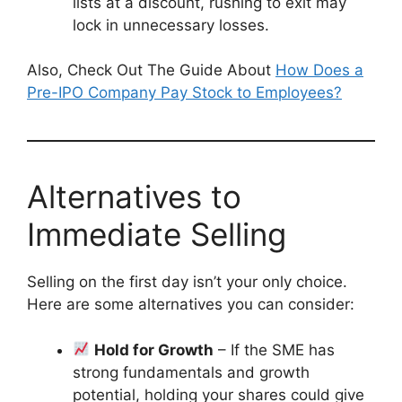
lists at a discount, rushing to exit may
lock in unnecessary losses.
Also, Check Out The Guide About
How Does a
Pre-IPO Company Pay Stock to Employees?
Alternatives to
Immediate Selling
Selling on the first day isn’t your only choice.
Here are some alternatives you can consider:
Hold for Growth
– If the SME has
strong fundamentals and growth
potential, holding your shares could give