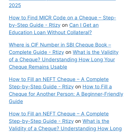
2025
How to Find MICR Code on a Cheque – Step-
by-Step Guide - Rtizy
on
Can I Get an
Education Loan Without Collateral?
Where is CIF Number in SBI Cheque Book –
Complete Guide - Rtizy
on
What is the Validity
of a Cheque? Understanding How Long Your
Cheque Remains Usable
How to Fill an NEFT Cheque – A Complete
Step-by-Step Guide - Rtizy
on
How to Fill a
Cheque for Another Person: A Beginner-Friendly
Guide
How to Fill an NEFT Cheque – A Complete
Step-by-Step Guide - Rtizy
on
What is the
Validity of a Cheque? Understanding How Long