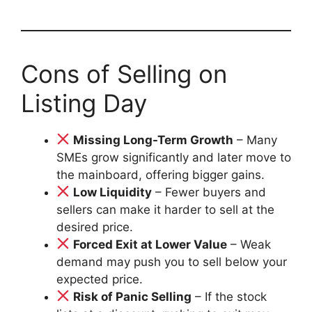
Cons of Selling on
Listing Day
Missing Long-Term Growth
– Many
SMEs grow significantly and later move to
the mainboard, offering bigger gains.
Low Liquidity
– Fewer buyers and
sellers can make it harder to sell at the
desired price.
Forced Exit at Lower Value
– Weak
demand may push you to sell below your
expected price.
Risk of Panic Selling
– If the stock