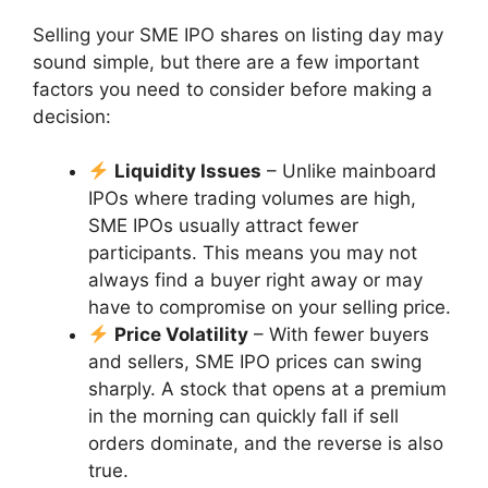
Selling your SME IPO shares on listing day may
sound simple, but there are a few important
factors you need to consider before making a
decision:
Liquidity Issues
– Unlike mainboard
IPOs where trading volumes are high,
SME IPOs usually attract fewer
participants. This means you may not
always find a buyer right away or may
have to compromise on your selling price.
Price Volatility
– With fewer buyers
and sellers, SME IPO prices can swing
sharply. A stock that opens at a premium
in the morning can quickly fall if sell
orders dominate, and the reverse is also
true.