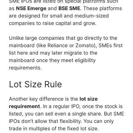
SME IPOs are listed on special platforms such
as
NSE Emerge
and
BSE SME
. These platforms
are designed for small and medium-sized
companies to raise capital and grow.
Unlike large companies that go directly to the
mainboard (like Reliance or Zomato), SMEs first
list here and may later migrate to the
mainboard once they meet eligibility
requirements.
Lot Size Rule
Another key difference is the
lot size
requirement
. In a regular IPO, once the stock is
listed, you can sell even a single share. But SME
IPOs don’t allow that flexibility. You can only
trade in multiples of the fixed lot size.