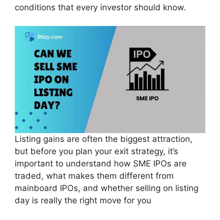
conditions that every investor should know.
Listing gains are often the biggest attraction,
but before you plan your exit strategy, it’s
important to understand how SME IPOs are
traded, what makes them different from
mainboard IPOs, and whether selling on listing
day is really the right move for you