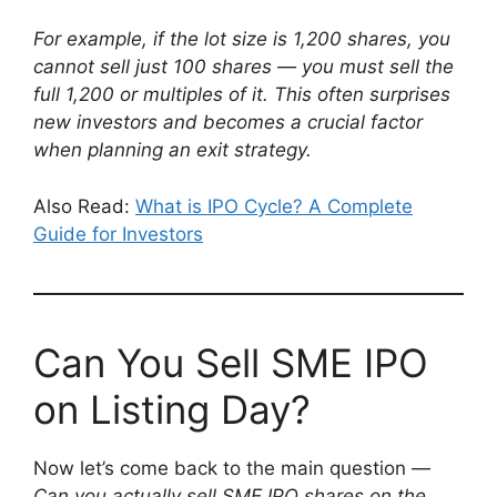
For example, if the lot size is 1,200 shares, you
cannot sell just 100 shares — you must sell the
full 1,200 or multiples of it. This often surprises
new investors and becomes a crucial factor
when planning an exit strategy.
Also Read:
What is IPO Cycle? A Complete
Guide for Investors
Can You Sell SME IPO
on Listing Day?
Now let’s come back to the main question —
Can you actually sell SME IPO shares on the