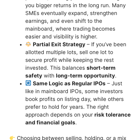
you bigger returns in the long run. Many
SMEs eventually expand, strengthen
earnings, and even shift to the
mainboard, where trading becomes
easier and visibility is higher.
Partial Exit Strategy
– If you’ve been
allotted multiple lots, sell one lot to
secure profit while keeping the rest
invested. This balances
short-term
safety
with
long-term opportunity
.
Same Logic as Regular IPOs
– Just
like in mainboard IPOs, some investors
book profits on listing day, while others
prefer to hold for years. The right
approach depends on your
risk tolerance
and financial goals
.
Choosing between selling, holding, or a mix