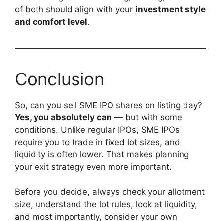
of both should align with your
investment style
and comfort level
.
Conclusion
So, can you sell SME IPO shares on listing day?
Yes, you absolutely can
— but with some
conditions. Unlike regular IPOs, SME IPOs
require you to trade in fixed lot sizes, and
liquidity is often lower. That makes planning
your exit strategy even more important.
Before you decide, always check your allotment
size, understand the lot rules, look at liquidity,
and most importantly, consider your own