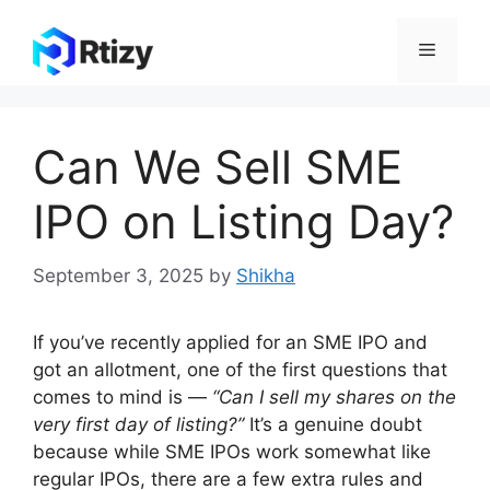
Skip
to
Menu
content
Can We Sell SME
IPO on Listing Day?
September 3, 2025
by
Shikha
If you’ve recently applied for an SME IPO and
got an allotment, one of the first questions that
comes to mind is —
“Can I sell my shares on the
very first day of listing?”
It’s a genuine doubt
because while SME IPOs work somewhat like
regular IPOs, there are a few extra rules and