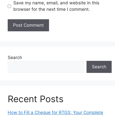
Save my name, email, and website in this
browser for the next time I comment.
Search
Search
Recent Posts
How to Fill a Cheque for RTGS: Your Complete