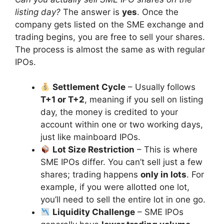
listing day?
The answer is
yes
. Once the
company gets listed on the SME exchange and
trading begins, you are free to sell your shares.
The process is almost the same as with regular
IPOs.
Settlement Cycle
– Usually follows
T+1 or T+2
, meaning if you sell on listing
day, the money is credited to your
account within one or two working days,
just like mainboard IPOs.
Lot Size Restriction
– This is where
SME IPOs differ. You can’t sell just a few
shares; trading happens
only in lots
. For
example, if you were allotted one lot,
you’ll need to sell the entire lot in one go.
Liquidity Challenge
– SME IPOs