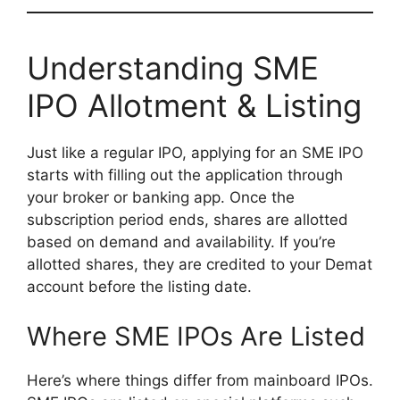
Understanding SME
IPO Allotment & Listing
Just like a regular IPO, applying for an SME IPO
starts with filling out the application through
your broker or banking app. Once the
subscription period ends, shares are allotted
based on demand and availability. If you’re
allotted shares, they are credited to your Demat
account before the listing date.
Where SME IPOs Are Listed
Here’s where things differ from mainboard IPOs.