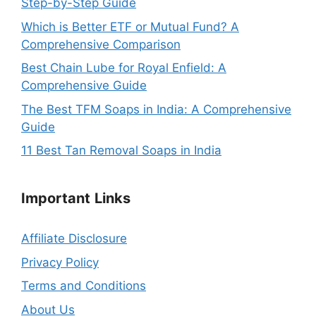
Step-by-Step Guide
Which is Better ETF or Mutual Fund? A
Comprehensive Comparison
Best Chain Lube for Royal Enfield: A
Comprehensive Guide
The Best TFM Soaps in India: A Comprehensive
Guide
11 Best Tan Removal Soaps in India
Important
Links
Affiliate Disclosure
Privacy Policy
Terms and Conditions
About Us