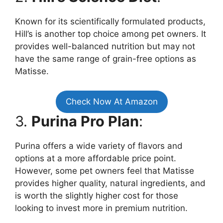
Known for its scientifically formulated products,
Hill’s is another top choice among pet owners. It
provides well-balanced nutrition but may not
have the same range of grain-free options as
Matisse.
Check Now At Amazon
3.
Purina Pro Plan
:
Purina offers a wide variety of flavors and
options at a more affordable price point.
However, some pet owners feel that Matisse
provides higher quality, natural ingredients, and
is worth the slightly higher cost for those
looking to invest more in premium nutrition.