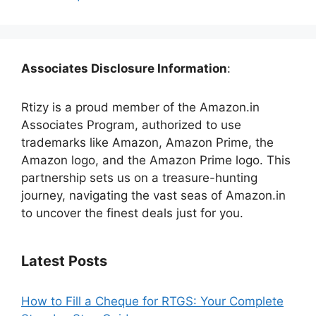
Associates Disclosure Information
:
Rtizy is a proud member of the Amazon.in
Associates Program, authorized to use
trademarks like Amazon, Amazon Prime, the
Amazon logo, and the Amazon Prime logo. This
partnership sets us on a treasure-hunting
journey, navigating the vast seas of Amazon.in
to uncover the finest deals just for you.
Latest Posts
How to Fill a Cheque for RTGS: Your Complete