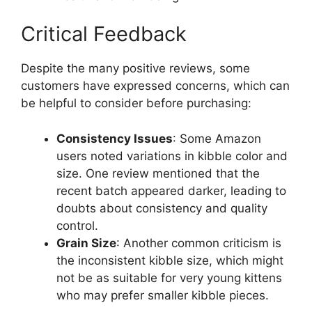
Critical Feedback
Despite the many positive reviews, some
customers have expressed concerns, which can
be helpful to consider before purchasing:
Consistency Issues
: Some Amazon
users noted variations in kibble color and
size. One review mentioned that the
recent batch appeared darker, leading to
doubts about consistency and quality
control.
Grain Size
: Another common criticism is
the inconsistent kibble size, which might
not be as suitable for very young kittens
who may prefer smaller kibble pieces.