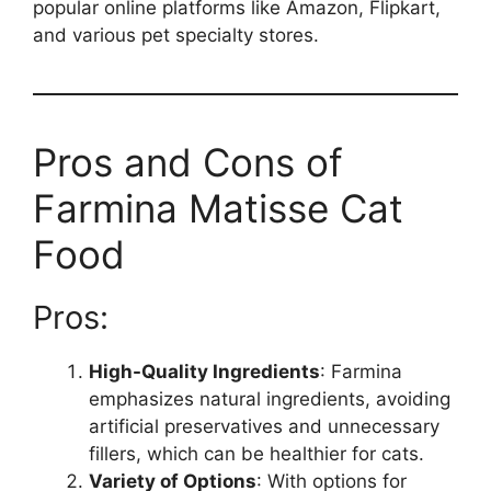
popular online platforms like Amazon, Flipkart,
and various pet specialty stores.
Pros and Cons of
Farmina Matisse Cat
Food
Pros:
High-Quality Ingredients
: Farmina
emphasizes natural ingredients, avoiding
artificial preservatives and unnecessary
fillers, which can be healthier for cats.
Variety of Options
: With options for