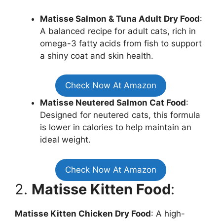
Matisse Salmon & Tuna Adult Dry Food
:
A balanced recipe for adult cats, rich in
omega-3 fatty acids from fish to support
a shiny coat and skin health.
Check Now At Amazon
Matisse Neutered Salmon Cat Food
:
Designed for neutered cats, this formula
is lower in calories to help maintain an
ideal weight.
Check Now At Amazon
2.
Matisse Kitten Food
:
Matisse Kitten Chicken Dry Food
: A high-