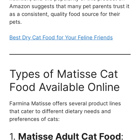
Amazon suggests that many pet parents trust it
as a consistent, quality food source for their
pets.
Best Dry Cat Food for Your Feline Friends
Types of Matisse Cat
Food Available Online
Farmina Matisse offers several product lines
that cater to different dietary needs and
preferences of cats:
1.
Matisse Adult Cat Food
: