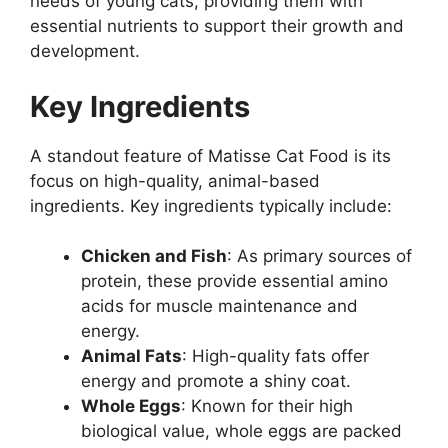
needs of young cats, providing them with
essential nutrients to support their growth and
development.
Key Ingredients
A standout feature of Matisse Cat Food is its
focus on high-quality, animal-based
ingredients. Key ingredients typically include:
Chicken and Fish
: As primary sources of
protein, these provide essential amino
acids for muscle maintenance and
energy.
Animal Fats
: High-quality fats offer
energy and promote a shiny coat.
Whole Eggs
: Known for their high
biological value, whole eggs are packed