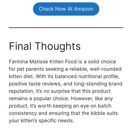
Check Now At Amazon
Final Thoughts
Farmina Matisse Kitten Food is a solid choice
for pet parents seeking a reliable, well-rounded
kitten diet. With its balanced nutritional profile,
positive taste reviews, and long-standing brand
reputation, it’s no surprise that this product
remains a popular choice. However, like any
product, it’s worth keeping an eye on batch
consistency and ensuring that the kibble suits
your kitten’s specific needs.