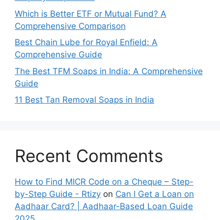
Which is Better ETF or Mutual Fund? A
Comprehensive Comparison
Best Chain Lube for Royal Enfield: A
Comprehensive Guide
The Best TFM Soaps in India: A Comprehensive
Guide
11 Best Tan Removal Soaps in India
Recent Comments
How to Find MICR Code on a Cheque – Step-
by-Step Guide - Rtizy
on
Can I Get a Loan on
Aadhaar Card? | Aadhaar-Based Loan Guide
2025