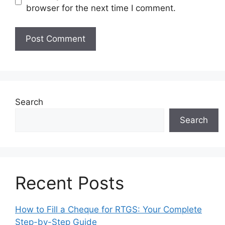
browser for the next time I comment.
Search
Search
Recent Posts
How to Fill a Cheque for RTGS: Your Complete
Step-by-Step Guide