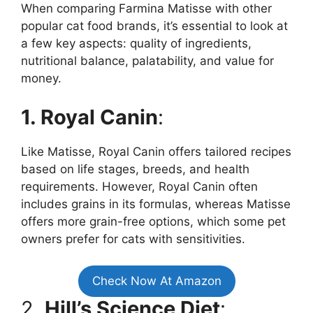
When comparing Farmina Matisse with other
popular cat food brands, it’s essential to look at
a few key aspects: quality of ingredients,
nutritional balance, palatability, and value for
money.
1. Royal Canin
:
Like Matisse, Royal Canin offers tailored recipes
based on life stages, breeds, and health
requirements. However, Royal Canin often
includes grains in its formulas, whereas Matisse
offers more grain-free options, which some pet
owners prefer for cats with sensitivities.
Check Now At Amazon
2.
Hill’s Science Diet
: