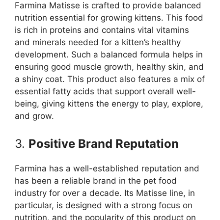
Farmina Matisse is crafted to provide balanced
nutrition essential for growing kittens. This food
is rich in proteins and contains vital vitamins
and minerals needed for a kitten’s healthy
development. Such a balanced formula helps in
ensuring good muscle growth, healthy skin, and
a shiny coat. This product also features a mix of
essential fatty acids that support overall well-
being, giving kittens the energy to play, explore,
and grow.
3.
Positive Brand Reputation
Farmina has a well-established reputation and
has been a reliable brand in the pet food
industry for over a decade. Its Matisse line, in
particular, is designed with a strong focus on
nutrition, and the popularity of this product on