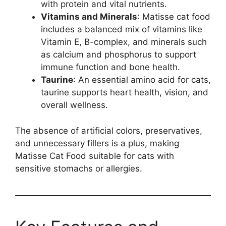
with protein and vital nutrients.
Vitamins and Minerals
: Matisse cat food
includes a balanced mix of vitamins like
Vitamin E, B-complex, and minerals such
as calcium and phosphorus to support
immune function and bone health.
Taurine
: An essential amino acid for cats,
taurine supports heart health, vision, and
overall wellness.
The absence of artificial colors, preservatives,
and unnecessary fillers is a plus, making
Matisse Cat Food suitable for cats with
sensitive stomachs or allergies.