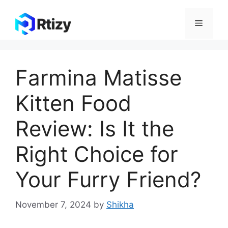
Skip
to
Menu
content
Farmina Matisse
Kitten Food
Review: Is It the
Right Choice for
Your Furry Friend?
November 7, 2024
by
Shikha