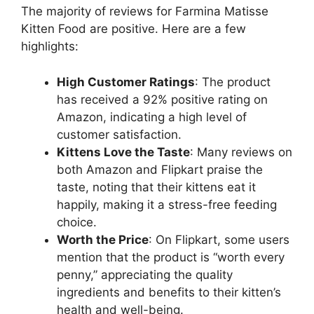
The majority of reviews for Farmina Matisse
Kitten Food are positive. Here are a few
highlights:
High Customer Ratings
: The product
has received a 92% positive rating on
Amazon, indicating a high level of
customer satisfaction.
Kittens Love the Taste
: Many reviews on
both Amazon and Flipkart praise the
taste, noting that their kittens eat it
happily, making it a stress-free feeding
choice.
Worth the Price
: On Flipkart, some users
mention that the product is “worth every
penny,” appreciating the quality
ingredients and benefits to their kitten’s
health and well-being.