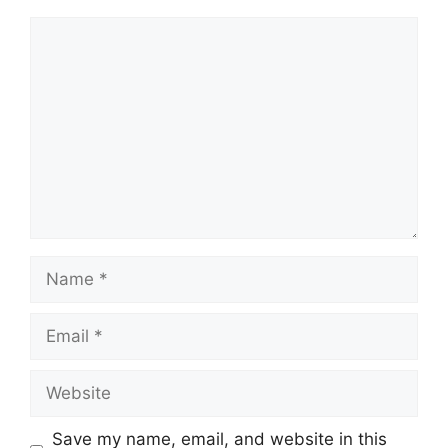
Comment
Name
Email
Website
Save my name, email, and website in this