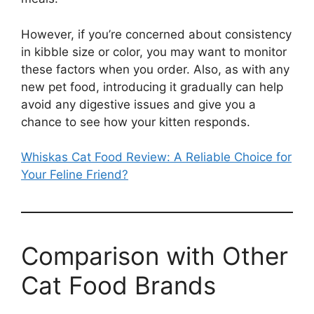
However, if you’re concerned about consistency
in kibble size or color, you may want to monitor
these factors when you order. Also, as with any
new pet food, introducing it gradually can help
avoid any digestive issues and give you a
chance to see how your kitten responds.
Whiskas Cat Food Review: A Reliable Choice for
Your Feline Friend?
Comparison with Other
Cat Food Brands