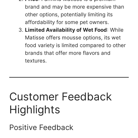
brand and may be more expensive than
other options, potentially limiting its
affordability for some pet owners.
Limited Availability of Wet Food
: While
Matisse offers mousse options, its wet
food variety is limited compared to other
brands that offer more flavors and
textures.
Customer Feedback
Highlights
Positive Feedback