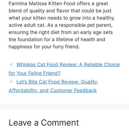
Farmina Matisse Kitten Food offers a great
blend of quality and flavor that could be just
what your kitten needs to grow into a healthy,
active adult cat. As a responsible pet parent,
ensuring the right diet from an early age sets
the foundation for a lifetime of health and
happiness for your furry friend.
Whiskas Cat Food Review: A Reliable Choice
for Your Feline Friend?
Let’s Bite Cat Food Review: Quality,
Affordability, and Customer Feedback
Leave a Comment