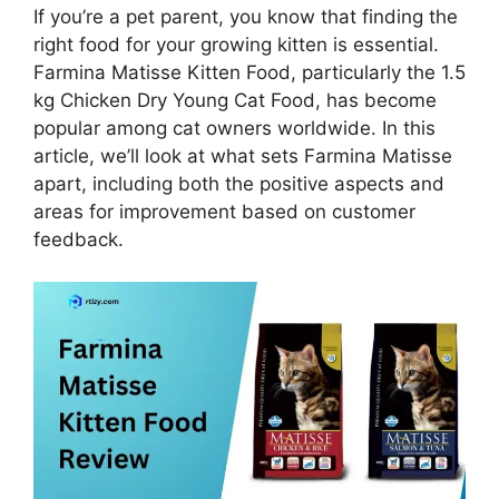
If you’re a pet parent, you know that finding the
right food for your growing kitten is essential.
Farmina Matisse Kitten Food, particularly the 1.5
kg Chicken Dry Young Cat Food, has become
popular among cat owners worldwide. In this
article, we’ll look at what sets Farmina Matisse
apart, including both the positive aspects and
areas for improvement based on customer
feedback.