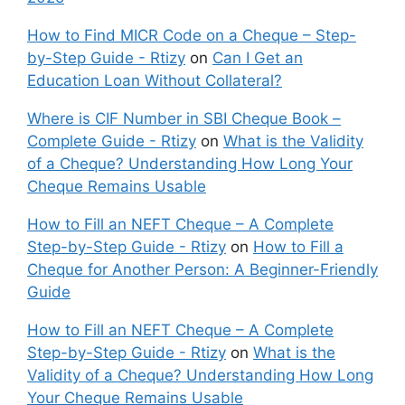
How to Find MICR Code on a Cheque – Step-
by-Step Guide - Rtizy
on
Can I Get an
Education Loan Without Collateral?
Where is CIF Number in SBI Cheque Book –
Complete Guide - Rtizy
on
What is the Validity
of a Cheque? Understanding How Long Your
Cheque Remains Usable
How to Fill an NEFT Cheque – A Complete
Step-by-Step Guide - Rtizy
on
How to Fill a
Cheque for Another Person: A Beginner-Friendly
Guide
How to Fill an NEFT Cheque – A Complete
Step-by-Step Guide - Rtizy
on
What is the
Validity of a Cheque? Understanding How Long
Your Cheque Remains Usable