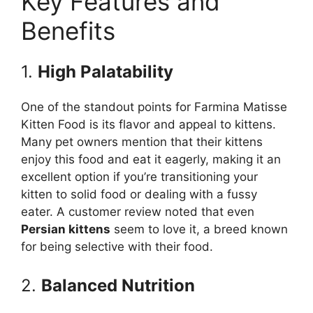
Key Features and
Benefits
1.
High Palatability
One of the standout points for Farmina Matisse
Kitten Food is its flavor and appeal to kittens.
Many pet owners mention that their kittens
enjoy this food and eat it eagerly, making it an
excellent option if you’re transitioning your
kitten to solid food or dealing with a fussy
eater. A customer review noted that even
Persian kittens
seem to love it, a breed known
for being selective with their food.
2.
Balanced Nutrition