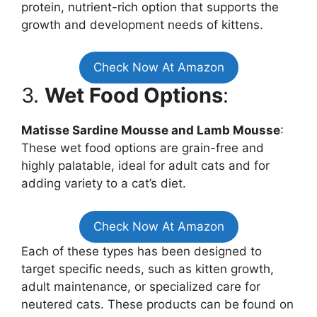
protein, nutrient-rich option that supports the
growth and development needs of kittens.
Check Now At Amazon
3.
Wet Food Options
:
Matisse Sardine Mousse and Lamb Mousse
:
These wet food options are grain-free and
highly palatable, ideal for adult cats and for
adding variety to a cat’s diet.
Check Now At Amazon
Each of these types has been designed to
target specific needs, such as kitten growth,
adult maintenance, or specialized care for
neutered cats. These products can be found on