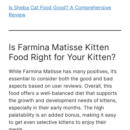
Is Sheba Cat Food Good? A Comprehensive
Review
Is Farmina Matisse Kitten
Food Right for Your Kitten?
While Farmina Matisse has many positives, it’s
essential to consider both the good and bad
aspects based on user reviews. Overall, this
food offers a well-balanced diet that supports
the growth and development needs of kittens,
especially in their early months. The high
palatability is an added bonus, making it easy
to get even selective kittens to enjoy their
meals.