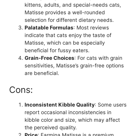
kittens, adults, and special-needs cats,
Matisse provides a well-rounded
selection for different dietary needs.
Palatable Formulas
: Most reviews
indicate that cats enjoy the taste of
Matisse, which can be especially
beneficial for fussy eaters.
Grain-Free Choices
: For cats with grain
sensitivities, Matisse’s grain-free options
are beneficial.
Cons:
Inconsistent Kibble Quality
: Some users
report occasional inconsistencies in
kibble color and size, which may affect
the perceived quality.
Price
: Farmina Matisse is a premium