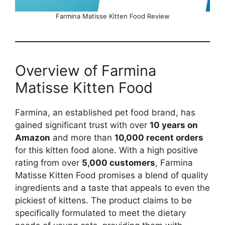
Farmina Matisse Kitten Food Review
Overview of Farmina
Matisse Kitten Food
Farmina, an established pet food brand, has
gained significant trust with over
10 years on
Amazon
and more than
10,000 recent orders
for this kitten food alone. With a high positive
rating from over
5,000 customers
, Farmina
Matisse Kitten Food promises a blend of quality
ingredients and a taste that appeals to even the
pickiest of kittens. The product claims to be
specifically formulated to meet the dietary