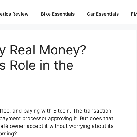
etics Review
Bike Essentials
Car Essentials
FM
cy Real Money?
s Role in the
ffee, and paying with Bitcoin. The transaction
 payment processor approving it. But does that
afé owner accept it without worrying about its
morning?