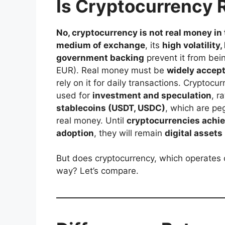
Is Cryptocurrency 
No, cryptocurrency is not real money in 
medium of exchange
, its
high volatility
government backing
prevent it from bein
EUR). Real money must be
widely accept
rely on it for daily transactions. Cryptocur
used for
investment and speculation
, r
stablecoins (USDT, USDC)
, which are pe
real money. Until
cryptocurrencies achiev
adoption
, they will remain
digital assets
But does cryptocurrency, which operates o
way? Let’s compare.