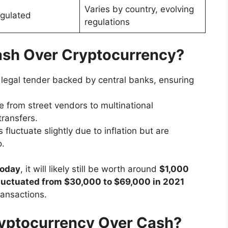
Varies by country, evolving
egulated
regulations
ash Over Cryptocurrency?
 legal tender backed by central banks, ensuring
 from street vendors to multinational
transfers.
 fluctuate slightly due to inflation but are
o.
today
, it will likely still be worth around
$1,000
 fluctuated from $30,000 to $69,000 in 2021
ransactions.
yptocurrency Over Cash?