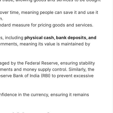
e over time, meaning people can save it and use it
n.
andard measure for pricing goods and services.
s, including
physical cash, bank deposits, and
vernments, meaning its value is maintained by
ged by the Federal Reserve, ensuring stability
tments and money supply control. Similarly, the
serve Bank of India (RBI) to prevent excessive
fidence in the currency, ensuring it remains