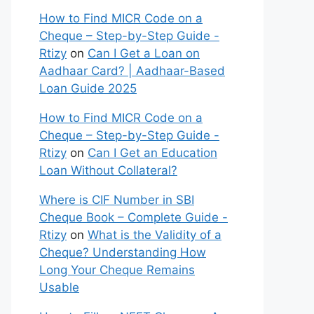
How to Find MICR Code on a
Cheque – Step-by-Step Guide -
Rtizy
on
Can I Get a Loan on
Aadhaar Card? | Aadhaar-Based
Loan Guide 2025
How to Find MICR Code on a
Cheque – Step-by-Step Guide -
Rtizy
on
Can I Get an Education
Loan Without Collateral?
Where is CIF Number in SBI
Cheque Book – Complete Guide -
Rtizy
on
What is the Validity of a
Cheque? Understanding How
Long Your Cheque Remains
Usable