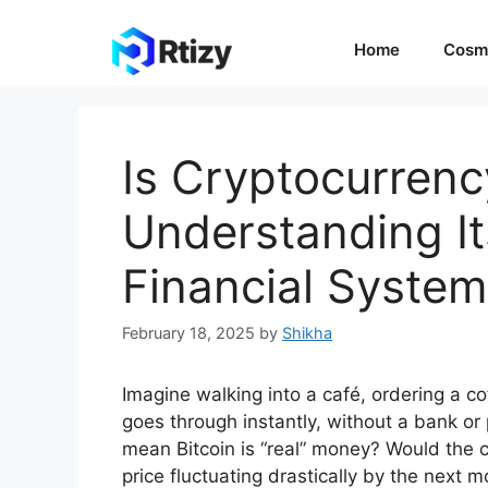
Skip
to
Home
Cosm
content
Is Cryptocurren
Understanding It
Financial System
February 18, 2025
by
Shikha
Imagine walking into a café, ordering a co
goes through instantly, without a bank or
mean Bitcoin is “real” money? Would the c
price fluctuating drastically by the next 