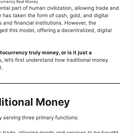
ocurrency Real Money
al part of human civilization, allowing trade and
 has taken the form of cash, gold, and digital
and financial institutions. However, the
d this model, offering a decentralized, digital
tocurrency truly money, or is it just a
, let’s first understand how traditional money
t.
itional Money
y serving three primary functions:
tes trade, allowing goods and services to be bought