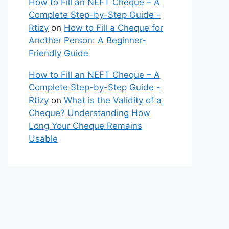
How to Fill an NEFT Cheque – A
Complete Step-by-Step Guide -
Rtizy
on
How to Fill a Cheque for
Another Person: A Beginner-
Friendly Guide
How to Fill an NEFT Cheque – A
Complete Step-by-Step Guide -
Rtizy
on
What is the Validity of a
Cheque? Understanding How
Long Your Cheque Remains
Usable