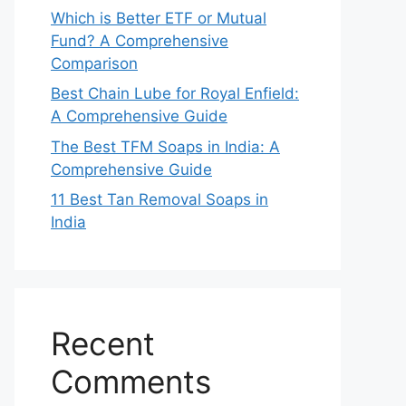
Which is Better ETF or Mutual
Fund? A Comprehensive
Comparison
Best Chain Lube for Royal Enfield:
A Comprehensive Guide
The Best TFM Soaps in India: A
Comprehensive Guide
11 Best Tan Removal Soaps in
India
Recent
Comments