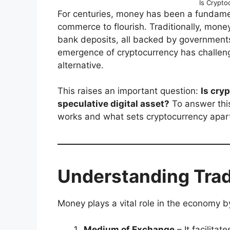
Is Crypt
For centuries, money has been a fundament
commerce to flourish. Traditionally, money
bank deposits, all backed by governments 
emergence of cryptocurrency has challenge
alternative.
This raises an important question:
Is cryp
speculative digital asset?
To answer this
works and what sets cryptocurrency apar
Understanding Trad
Money plays a vital role in the economy b
Medium of Exchange
– It facilita