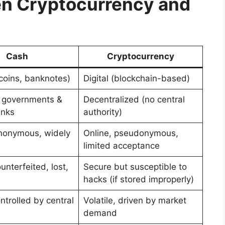
en Cryptocurrency and
Cash
Cryptocurrency
(coins, banknotes)
Digital (blockchain-based)
 governments &
Decentralized (no central
anks
authority)
anonymous, widely
Online, pseudonymous,
limited acceptance
nterfeited, lost,
Secure but susceptible to
hacks (if stored improperly)
ntrolled by central
Volatile, driven by market
demand