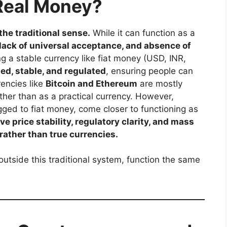
Real Money?
the traditional sense.
While it can function as a
, lack of universal acceptance, and absence of
g a stable currency like fiat money (USD, INR,
ed, stable, and regulated
, ensuring people can
rencies like
Bitcoin and Ethereum
are mostly
ather than as a practical currency. However,
gged to fiat money, come closer to functioning as
e price stability, regulatory clarity, and mass
 rather than true currencies.
utside this traditional system, function the same