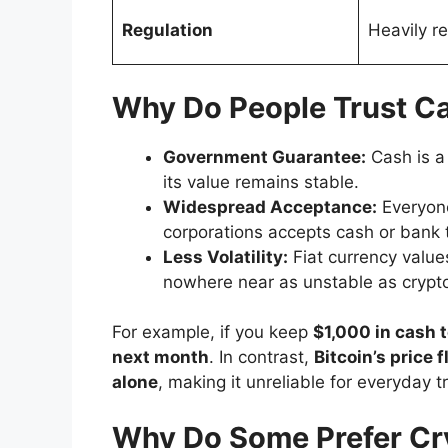
Regulation
Heavily r
Why Do People Trust C
Government Guarantee:
Cash is a
its value remains stable.
Widespread Acceptance:
Everyone
corporations accepts cash or bank 
Less Volatility:
Fiat currency values
nowhere near as unstable as crypt
For example, if you keep
$1,000 in cash 
next month
. In contrast,
Bitcoin’s price
alone
, making it unreliable for everyday t
Why Do Some Prefer Cr