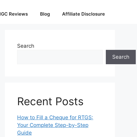
GC Reviews
Blog
Affiliate Disclosure
Search
Search
Recent Posts
How to Fill a Cheque for RTGS:
Your Complete Step-by-Step
Guide