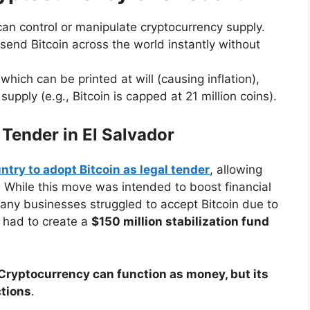
n control or manipulate cryptocurrency supply.
end Bitcoin across the world instantly without
which can be printed at will (causing inflation),
upply (e.g., Bitcoin is capped at 21 million coins).
 Tender in El Salvador
ntry to adopt Bitcoin as legal tender
, allowing
ar. While this move was intended to boost financial
 Many businesses struggled to accept Bitcoin due to
t had to create a
$150 million stabilization fund
Cryptocurrency can function as money, but its
ctions
.