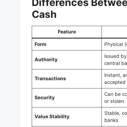
Differences Betwe
Cash
Feature
Form
Physical 
Issued by
Authority
central b
Instant, 
Transactions
accepted
Can be cou
Security
or stolen
Stable, co
Value Stability
banks