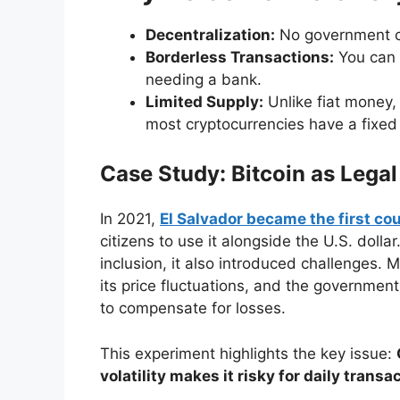
Decentralization:
No government ca
Borderless Transactions:
You can s
needing a bank.
Limited Supply:
Unlike fiat money, 
most cryptocurrencies have a fixed s
Case Study: Bitcoin as Legal
In 2021,
El Salvador became the first cou
citizens to use it alongside the U.S. doll
inclusion, it also introduced challenges.
its price fluctuations, and the governmen
to compensate for losses.
This experiment highlights the key issue:
volatility makes it risky for daily transa