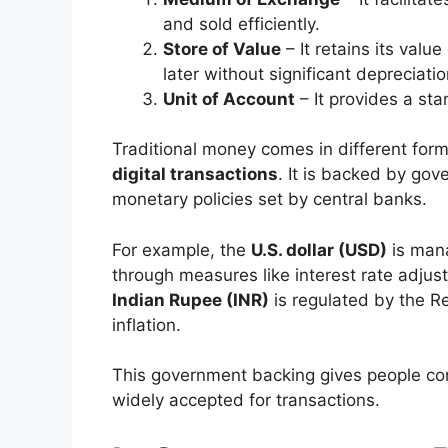
and sold efficiently.
Store of Value
– It retains its valu
later without significant depreciatio
Unit of Account
– It provides a st
Traditional money comes in different form
digital transactions
. It is backed by go
monetary policies set by central banks.
For example, the
U.S. dollar (USD)
is mana
through measures like interest rate adjus
Indian Rupee (INR)
is regulated by the Re
inflation.
This government backing gives people con
widely accepted for transactions.