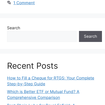
1 Comment
Search
Search
Recent Posts
How to Fill a Cheque for RTGS: Your Complete
Step-by-Step Guide
Which is Better ETF or Mutual Fund? A
Comprehensive Comparison