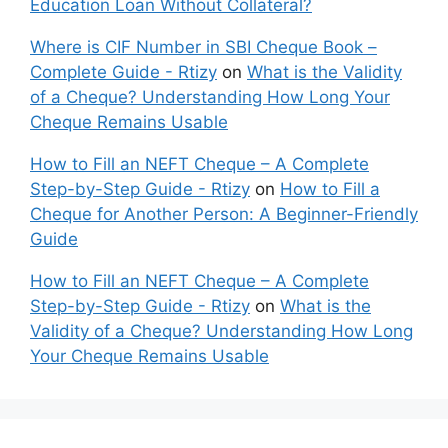
Education Loan Without Collateral?
Where is CIF Number in SBI Cheque Book –
Complete Guide - Rtizy
on
What is the Validity
of a Cheque? Understanding How Long Your
Cheque Remains Usable
How to Fill an NEFT Cheque – A Complete
Step-by-Step Guide - Rtizy
on
How to Fill a
Cheque for Another Person: A Beginner-Friendly
Guide
How to Fill an NEFT Cheque – A Complete
Step-by-Step Guide - Rtizy
on
What is the
Validity of a Cheque? Understanding How Long
Your Cheque Remains Usable