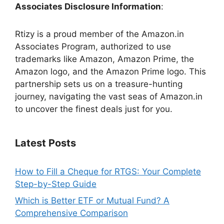
Associates Disclosure Information
:
Rtizy is a proud member of the Amazon.in
Associates Program, authorized to use
trademarks like Amazon, Amazon Prime, the
Amazon logo, and the Amazon Prime logo. This
partnership sets us on a treasure-hunting
journey, navigating the vast seas of Amazon.in
to uncover the finest deals just for you.
Latest Posts
How to Fill a Cheque for RTGS: Your Complete
Step-by-Step Guide
Which is Better ETF or Mutual Fund? A
Comprehensive Comparison