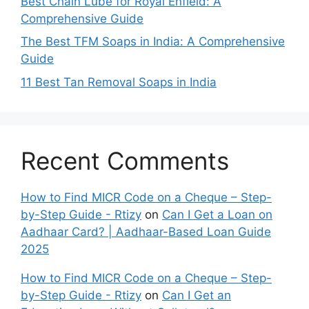
Best Chain Lube for Royal Enfield: A
Comprehensive Guide
The Best TFM Soaps in India: A Comprehensive
Guide
11 Best Tan Removal Soaps in India
Recent Comments
How to Find MICR Code on a Cheque – Step-
by-Step Guide - Rtizy
on
Can I Get a Loan on
Aadhaar Card? | Aadhaar-Based Loan Guide
2025
How to Find MICR Code on a Cheque – Step-
by-Step Guide - Rtizy
on
Can I Get an