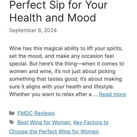
Perfect Sip for Your
Health and Mood
September 8, 2024
Wine has this magical ability to lift your spirits,
set the mood, and make any occasion feel
special. But here’s the thing—when it comes to
women and wine, it’s not just about picking
something that tastes good; it’s about making
sure it aligns with your health and lifestyle.
Whether you want to relax after a …
Read more
Categories
FMGC Reviews
Tags
Best Wine for Women
,
Key Factors to
Choose the Perfect Wine for Women