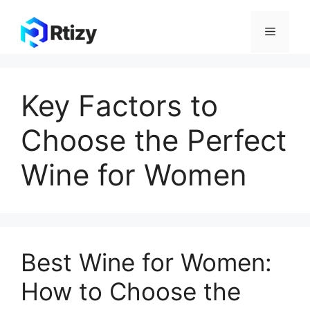
Skip
to
Menu
content
Key Factors to
Choose the Perfect
Wine for Women
Best Wine for Women:
How to Choose the