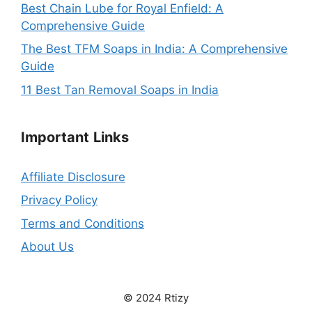
Best Chain Lube for Royal Enfield: A
Comprehensive Guide
The Best TFM Soaps in India: A Comprehensive
Guide
11 Best Tan Removal Soaps in India
Important
Links
Affiliate Disclosure
Privacy Policy
Terms and Conditions
About Us
© 2024 Rtizy