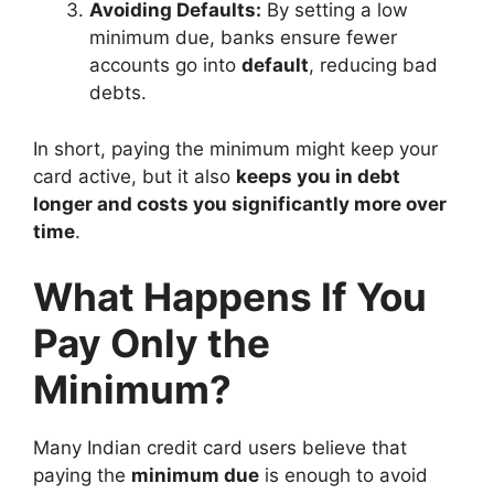
Avoiding Defaults:
By setting a low
minimum due, banks ensure fewer
accounts go into
default
, reducing bad
debts.
In short, paying the minimum might keep your
card active, but it also
keeps you in debt
longer and costs you significantly more over
time
.
What Happens If You
Pay Only the
Minimum?
Many Indian credit card users believe that
paying the
minimum due
is enough to avoid