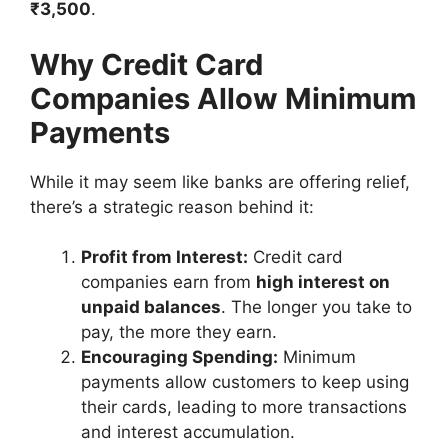
₹3,500
.
Why Credit Card
Companies Allow Minimum
Payments
While it may seem like banks are offering relief,
there’s a strategic reason behind it:
Profit from Interest:
Credit card
companies earn from
high interest on
unpaid balances
. The longer you take to
pay, the more they earn.
Encouraging Spending:
Minimum
payments allow customers to keep using
their cards, leading to more transactions
and interest accumulation.