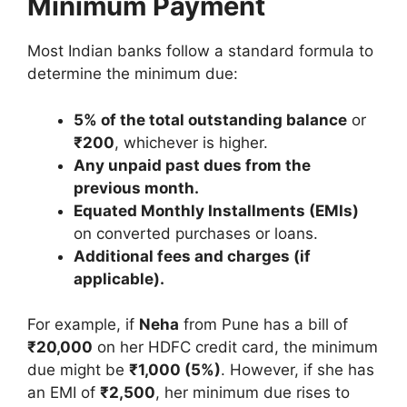
Minimum Payment
Most Indian banks follow a standard formula to
determine the minimum due:
5% of the total outstanding balance
or
₹200
, whichever is higher.
Any unpaid past dues from the
previous month.
Equated Monthly Installments (EMIs)
on converted purchases or loans.
Additional fees and charges (if
applicable).
For example, if
Neha
from Pune has a bill of
₹20,000
on her HDFC credit card, the minimum
due might be
₹1,000 (5%)
. However, if she has
an EMI of
₹2,500
, her minimum due rises to