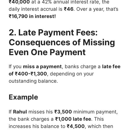
₹40,000
at a 42% annual interest rate, the
daily interest accrual is
₹46
. Over a year, that’s
₹16,790 in interest!
2. Late Payment Fees:
Consequences of Missing
Even One Payment
If you
miss a payment
, banks charge a
late fee
of ₹400-₹1,300
, depending on your
outstanding balance.
Example
If
Rahul
misses his
₹3,500
minimum payment,
the bank charges a
₹1,000 late fee
. This
increases his balance to
₹4,500
, which then