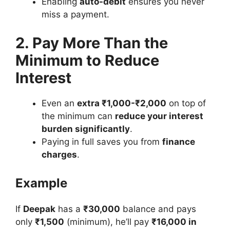
Enabling
auto-debit
ensures you never
miss a payment.
2. Pay More Than the
Minimum to Reduce
Interest
Even an
extra ₹1,000-₹2,000
on top of
the minimum can
reduce your interest
burden significantly
.
Paying in full saves you from
finance
charges
.
Example
If
Deepak
has a
₹30,000
balance and pays
only
₹1,500
(minimum), he’ll pay
₹16,000 in