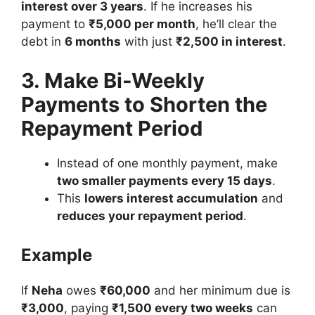
interest over 3 years
. If he increases his
payment to
₹5,000 per month
, he’ll clear the
debt in
6 months
with just
₹2,500 in interest
.
3. Make Bi-Weekly
Payments to Shorten the
Repayment Period
Instead of one monthly payment, make
two smaller payments every 15 days
.
This
lowers interest accumulation
and
reduces your repayment period
.
Example
If
Neha
owes
₹60,000
and her minimum due is
₹3,000
, paying
₹1,500 every two weeks
can