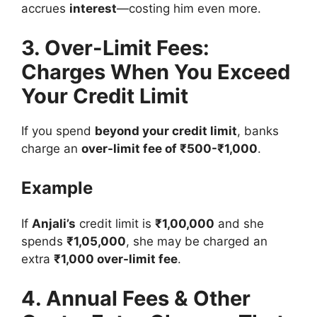
accrues
interest
—costing him even more.
3. Over-Limit Fees:
Charges When You Exceed
Your Credit Limit
If you spend
beyond your credit limit
, banks
charge an
over-limit fee of ₹500-₹1,000
.
Example
If
Anjali’s
credit limit is
₹1,00,000
and she
spends
₹1,05,000
, she may be charged an
extra
₹1,000 over-limit fee
.
4. Annual Fees & Other