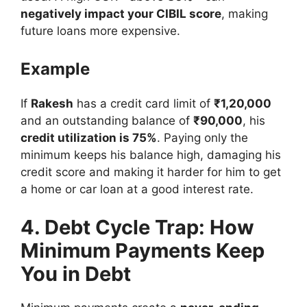
negatively impact your CIBIL score
, making
future loans more expensive.
Example
If
Rakesh
has a credit card limit of
₹1,20,000
and an outstanding balance of
₹90,000
, his
credit utilization is 75%
. Paying only the
minimum keeps his balance high, damaging his
credit score and making it harder for him to get
a home or car loan at a good interest rate.
4. Debt Cycle Trap: How
Minimum Payments Keep
You in Debt