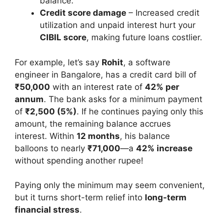
balance.
Credit score damage
– Increased credit
utilization and unpaid interest hurt your
CIBIL score
, making future loans costlier.
For example, let’s say
Rohit
, a software
engineer in Bangalore, has a credit card bill of
₹50,000
with an interest rate of
42% per
annum
. The bank asks for a minimum payment
of
₹2,500 (5%)
. If he continues paying only this
amount, the remaining balance accrues
interest. Within
12 months
, his balance
balloons to nearly
₹71,000
—a
42% increase
without spending another rupee!
Paying only the minimum may seem convenient,
but it turns short-term relief into
long-term
financial stress
.