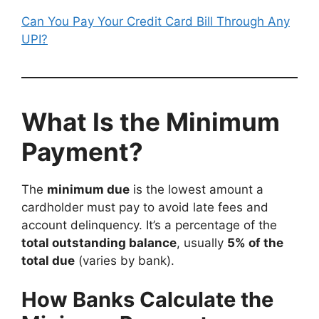
Can You Pay Your Credit Card Bill Through Any
UPI?
What Is the Minimum
Payment?
The
minimum due
is the lowest amount a
cardholder must pay to avoid late fees and
account delinquency. It’s a percentage of the
total outstanding balance
, usually
5% of the
total due
(varies by bank).
How Banks Calculate the