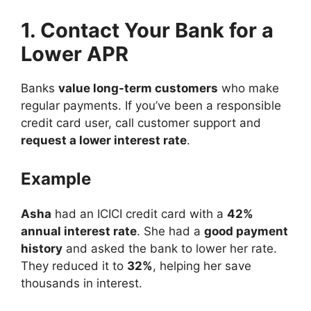
1. Contact Your Bank for a
Lower APR
Banks
value long-term customers
who make
regular payments. If you’ve been a responsible
credit card user, call customer support and
request a lower interest rate
.
Example
Asha
had an ICICI credit card with a
42%
annual interest rate
. She had a
good payment
history
and asked the bank to lower her rate.
They reduced it to
32%
, helping her save
thousands in interest.