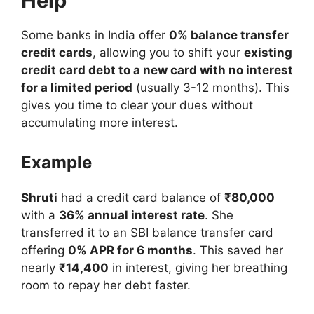
Help
Some banks in India offer
0% balance transfer
credit cards
, allowing you to shift your
existing
credit card debt to a new card with no interest
for a limited period
(usually 3-12 months). This
gives you time to clear your dues without
accumulating more interest.
Example
Shruti
had a credit card balance of
₹80,000
with a
36% annual interest rate
. She
transferred it to an SBI balance transfer card
offering
0% APR for 6 months
. This saved her
nearly
₹14,400
in interest, giving her breathing
room to repay her debt faster.