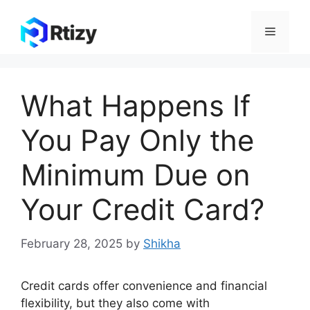
Skip
to
Menu
content
What Happens If
You Pay Only the
Minimum Due on
Your Credit Card?
February 28, 2025
by
Shikha
Credit cards offer convenience and financial
flexibility, but they also come with