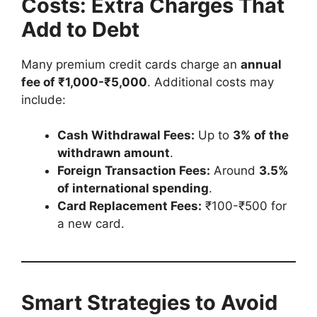
Costs: Extra Charges That
Add to Debt
Many premium credit cards charge an
annual
fee of ₹1,000-₹5,000
. Additional costs may
include:
Cash Withdrawal Fees:
Up to
3% of the
withdrawn amount
.
Foreign Transaction Fees:
Around
3.5%
of international spending
.
Card Replacement Fees:
₹100-₹500 for
a new card.
Smart Strategies to Avoid