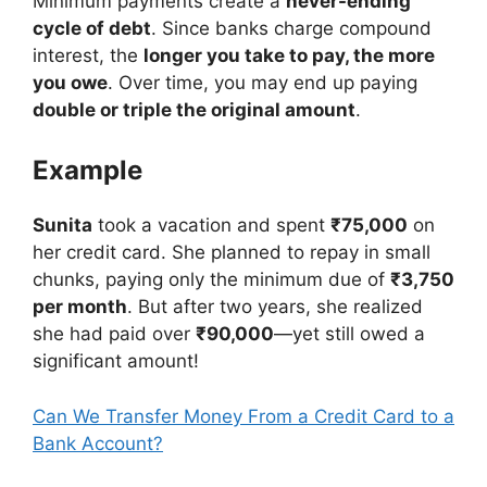
Minimum payments create a
never-ending
cycle of debt
. Since banks charge compound
interest, the
longer you take to pay, the more
you owe
. Over time, you may end up paying
double or triple the original amount
.
Example
Sunita
took a vacation and spent
₹75,000
on
her credit card. She planned to repay in small
chunks, paying only the minimum due of
₹3,750
per month
. But after two years, she realized
she had paid over
₹90,000
—yet still owed a
significant amount!
Can We Transfer Money From a Credit Card to a
Bank Account?