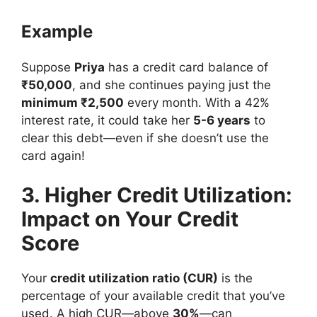
Example
Suppose
Priya
has a credit card balance of
₹50,000
, and she continues paying just the
minimum ₹2,500
every month. With a 42%
interest rate, it could take her
5-6 years
to
clear this debt—even if she doesn’t use the
card again!
3. Higher Credit Utilization:
Impact on Your Credit
Score
Your
credit utilization ratio (CUR)
is the
percentage of your available credit that you’ve
used. A high CUR—above
30%
—can