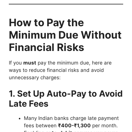
How to Pay the
Minimum Due Without
Financial Risks
If you
must
pay the minimum due, here are
ways to reduce financial risks and avoid
unnecessary charges:
1. Set Up Auto-Pay to Avoid
Late Fees
Many Indian banks charge late payment
fees between
₹400-₹1,300
per month.