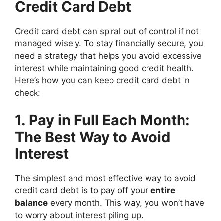
Credit Card Debt
Credit card debt can spiral out of control if not
managed wisely. To stay financially secure, you
need a strategy that helps you avoid excessive
interest while maintaining good credit health.
Here’s how you can keep credit card debt in
check:
1. Pay in Full Each Month:
The Best Way to Avoid
Interest
The simplest and most effective way to avoid
credit card debt is to pay off your
entire
balance
every month. This way, you won’t have
to worry about interest piling up.