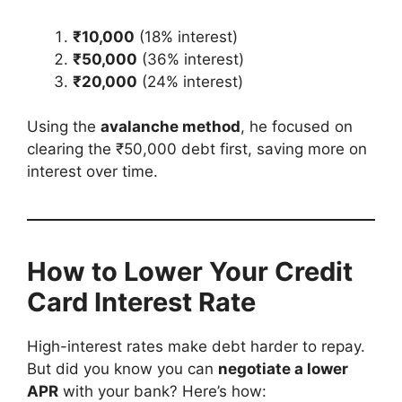
₹10,000
(18% interest)
₹50,000
(36% interest)
₹20,000
(24% interest)
Using the
avalanche method
, he focused on
clearing the ₹50,000 debt first, saving more on
interest over time.
How to Lower Your Credit
Card Interest Rate
High-interest rates make debt harder to repay.
But did you know you can
negotiate a lower
APR
with your bank? Here’s how: