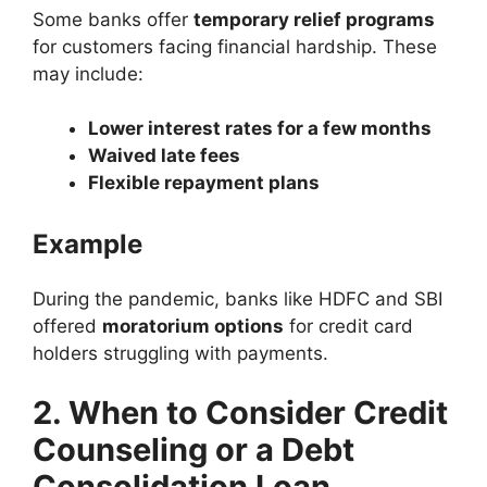
Some banks offer
temporary relief programs
for customers facing financial hardship. These
may include:
Lower interest rates for a few months
Waived late fees
Flexible repayment plans
Example
During the pandemic, banks like HDFC and SBI
offered
moratorium options
for credit card
holders struggling with payments.
2. When to Consider Credit
Counseling or a Debt
Consolidation Loan