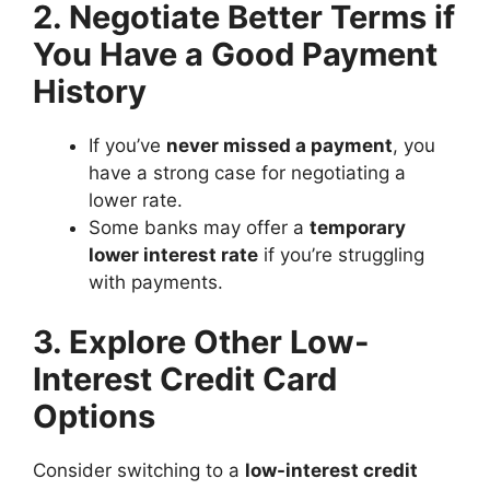
2. Negotiate Better Terms if
You Have a Good Payment
History
If you’ve
never missed a payment
, you
have a strong case for negotiating a
lower rate.
Some banks may offer a
temporary
lower interest rate
if you’re struggling
with payments.
3. Explore Other Low-
Interest Credit Card
Options
Consider switching to a
low-interest credit