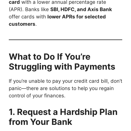
card
with a lower annual percentage rate
(APR). Banks like
SBI, HDFC, and Axis Bank
offer cards with
lower APRs for selected
customers
.
What to Do If You’re
Struggling with Payments
If you’re unable to pay your credit card bill, don’t
panic—there are solutions to help you regain
control of your finances.
1. Request a Hardship Plan
from Your Bank