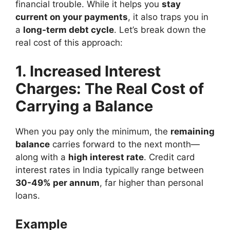
financial trouble. While it helps you
stay
current on your payments
, it also traps you in
a
long-term debt cycle
. Let’s break down the
real cost of this approach:
1. Increased Interest
Charges: The Real Cost of
Carrying a Balance
When you pay only the minimum, the
remaining
balance
carries forward to the next month—
along with a
high interest rate
. Credit card
interest rates in India typically range between
30-49% per annum
, far higher than personal
loans.
Example