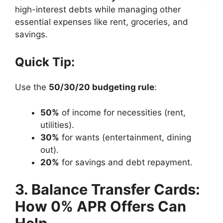
high-interest debts while managing other
essential expenses like rent, groceries, and
savings.
Quick Tip:
Use the
50/30/20 budgeting rule
:
50%
of income for necessities (rent,
utilities).
30%
for wants (entertainment, dining
out).
20%
for savings and debt repayment.
3. Balance Transfer Cards:
How 0% APR Offers Can