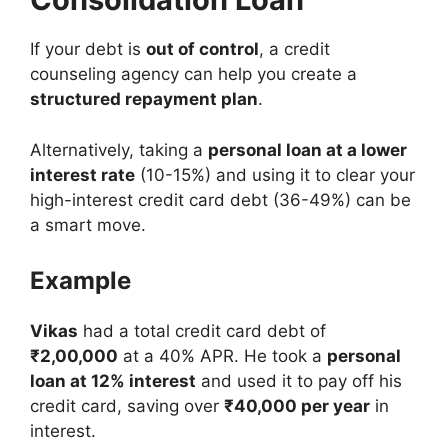
If your debt is
out of control
, a credit
counseling agency can help you create a
structured repayment plan
.
Alternatively, taking a
personal loan at a lower
interest rate
(10-15%) and using it to clear your
high-interest credit card debt (36-49%) can be
a smart move.
Example
Vikas
had a total credit card debt of
₹2,00,000
at a 40% APR. He took a
personal
loan at 12% interest
and used it to pay off his
credit card, saving over
₹40,000 per year
in
interest.