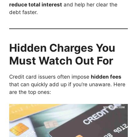
reduce total interest
and help her clear the
debt faster.
Hidden Charges You
Must Watch Out For
Credit card issuers often impose
hidden fees
that can quickly add up if you’re unaware. Here
are the top ones: