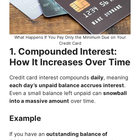
What Happens If You Pay Only the Minimum Due on Your
Credit Card
1. Compounded Interest:
How It Increases Over Time
Credit card interest compounds
daily
, meaning
each day’s unpaid balance accrues interest
.
Even a small balance left unpaid can
snowball
into a massive amount
over time.
Example
If you have an
outstanding balance of