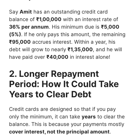
Say
Amit
has an outstanding credit card
balance of
₹1,00,000
with an interest rate of
36% per annum
. His minimum due is
₹5,000
(5%)
. If he only pays this amount, the remaining
₹95,000
accrues interest. Within a year, his
debt will grow to nearly
₹1,35,000
, and he will
have paid over
₹40,000
in interest alone!
2. Longer Repayment
Period: How It Could Take
Years to Clear Debt
Credit cards are designed so that if you pay
only the minimum, it can take
years
to clear the
balance. This is because your payments mostly
cover interest, not the principal amount
.