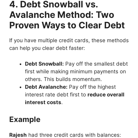
4. Debt Snowball vs.
Avalanche Method: Two
Proven Ways to Clear Debt
If you have multiple credit cards, these methods
can help you clear debt faster:
Debt Snowball:
Pay off the smallest debt
first while making minimum payments on
others. This builds momentum.
Debt Avalanche:
Pay off the highest
interest rate debt first to
reduce overall
interest costs
.
Example
Rajesh
had three credit cards with balances: