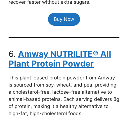
recover faster without extra sugars.
Buy Now
6.
Amway NUTRILITE® All
Plant Protein Powder
This plant-based protein powder from Amway
is sourced from soy, wheat, and pea, providing
a cholesterol-free, lactose-free alternative to
animal-based proteins. Each serving delivers 8g
of protein, making it a healthy alternative to
high-fat, high-cholesterol foods.