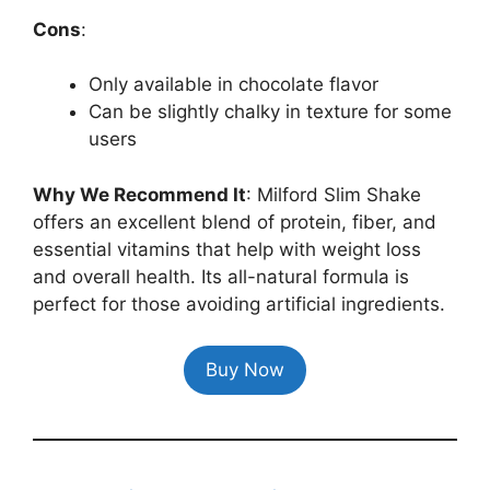
Cons
:
Only available in chocolate flavor
Can be slightly chalky in texture for some
users
Why We Recommend It
: Milford Slim Shake
offers an excellent blend of protein, fiber, and
essential vitamins that help with weight loss
and overall health. Its all-natural formula is
perfect for those avoiding artificial ingredients.
Buy Now