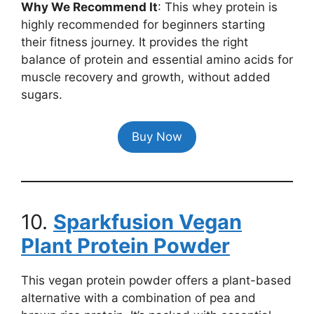
Why We Recommend It
: This whey protein is
highly recommended for beginners starting
their fitness journey. It provides the right
balance of protein and essential amino acids for
muscle recovery and growth, without added
sugars.
Buy Now
10.
Sparkfusion Vegan
Plant Protein Powder
This vegan protein powder offers a plant-based
alternative with a combination of pea and