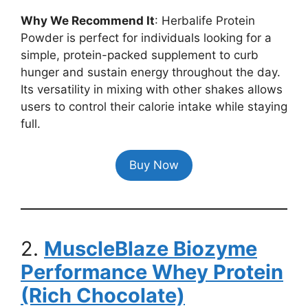
Why We Recommend It
: Herbalife Protein
Powder is perfect for individuals looking for a
simple, protein-packed supplement to curb
hunger and sustain energy throughout the day.
Its versatility in mixing with other shakes allows
users to control their calorie intake while staying
full.
Buy Now
2.
MuscleBlaze Biozyme
Performance Whey Protein
(Rich Chocolate)