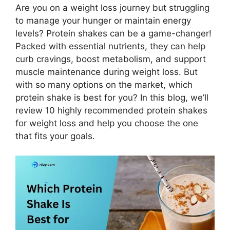
Are you on a weight loss journey but struggling
to manage your hunger or maintain energy
levels? Protein shakes can be a game-changer!
Packed with essential nutrients, they can help
curb cravings, boost metabolism, and support
muscle maintenance during weight loss. But
with so many options on the market, which
protein shake is best for you? In this blog, we’ll
review 10 highly recommended protein shakes
for weight loss and help you choose the one
that fits your goals.