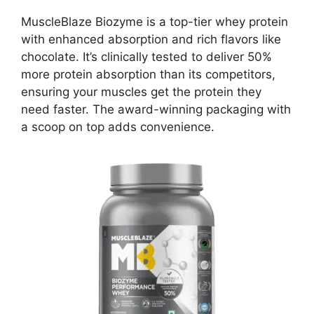
MuscleBlaze Biozyme is a top-tier whey protein
with enhanced absorption and rich flavors like
chocolate. It’s clinically tested to deliver 50%
more protein absorption than its competitors,
ensuring your muscles get the protein they
need faster. The award-winning packaging with
a scoop on top adds convenience.