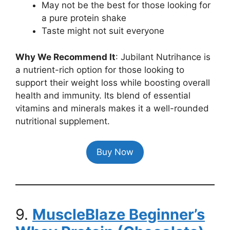
May not be the best for those looking for
a pure protein shake
Taste might not suit everyone
Why We Recommend It
: Jubilant Nutrihance is
a nutrient-rich option for those looking to
support their weight loss while boosting overall
health and immunity. Its blend of essential
vitamins and minerals makes it a well-rounded
nutritional supplement.
Buy Now
9.
MuscleBlaze Beginner’s