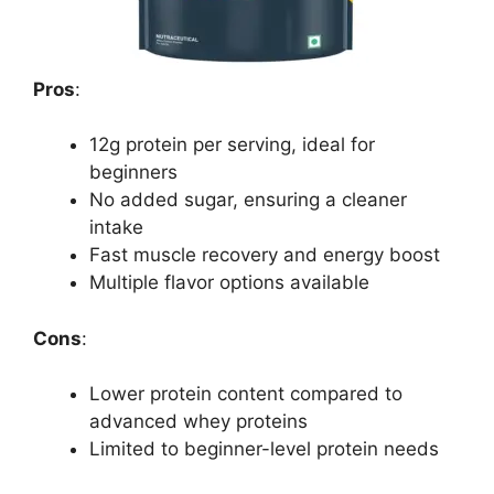
Pros
:
12g protein per serving, ideal for
beginners
No added sugar, ensuring a cleaner
intake
Fast muscle recovery and energy boost
Multiple flavor options available
Cons
:
Lower protein content compared to
advanced whey proteins
Limited to beginner-level protein needs