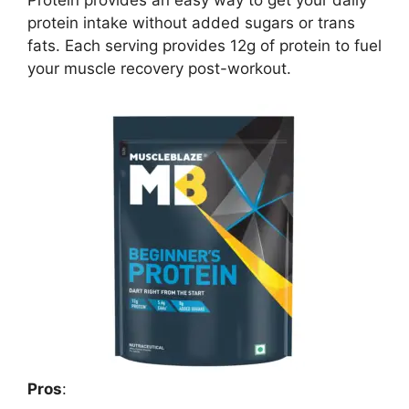
Protein provides an easy way to get your daily
protein intake without added sugars or trans
fats. Each serving provides 12g of protein to fuel
your muscle recovery post-workout.
Pros
: