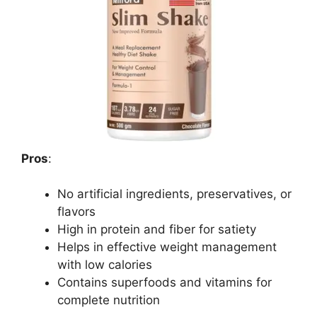
Pros
:
No artificial ingredients, preservatives, or
flavors
High in protein and fiber for satiety
Helps in effective weight management
with low calories
Contains superfoods and vitamins for
complete nutrition