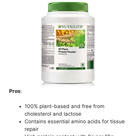
Pros
:
100% plant-based and free from
cholesterol and lactose
Contains essential amino acids for tissue
repair