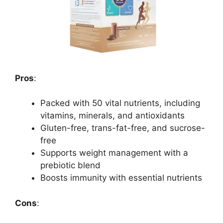
Pros
:
Packed with 50 vital nutrients, including
vitamins, minerals, and antioxidants
Gluten-free, trans-fat-free, and sucrose-
free
Supports weight management with a
prebiotic blend
Boosts immunity with essential nutrients
Cons
: