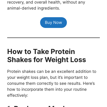
recovery, and overall health, without any
animal-derived ingredients.
Buy Now
How to Take Protein
Shakes for Weight Loss
Protein shakes can be an excellent addition to
your weight loss plan, but it’s important to
consume them correctly to see results. Here’s
how to incorporate them into your routine
effectively: