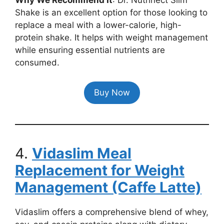
Shake is an excellent option for those looking to
replace a meal with a lower-calorie, high-
protein shake. It helps with weight management
while ensuring essential nutrients are
consumed.
Buy Now
4.
Vidaslim Meal
Replacement for Weight
Management (Caffe Latte)
Vidaslim offers a comprehensive blend of whey,