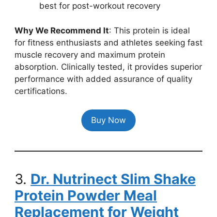
best for post-workout recovery
Why We Recommend It
: This protein is ideal
for fitness enthusiasts and athletes seeking fast
muscle recovery and maximum protein
absorption. Clinically tested, it provides superior
performance with added assurance of quality
certifications.
Buy Now
3.
Dr. Nutrinect Slim Shake
Protein Powder Meal
Replacement for Weight