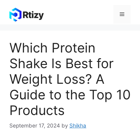
Skip
to
Menu
content
Which Protein
Shake Is Best for
Weight Loss? A
Guide to the Top 10
Products
September 17, 2024
by
Shikha