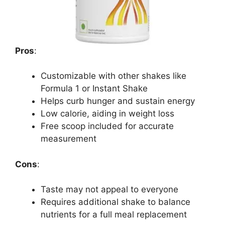
Pros
:
Customizable with other shakes like
Formula 1 or Instant Shake
Helps curb hunger and sustain energy
Low calorie, aiding in weight loss
Free scoop included for accurate
measurement
Cons
:
Taste may not appeal to everyone
Requires additional shake to balance
nutrients for a full meal replacement