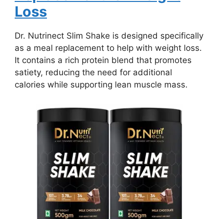
Loss
Dr. Nutrinect Slim Shake is designed specifically
as a meal replacement to help with weight loss.
It contains a rich protein blend that promotes
satiety, reducing the need for additional
calories while supporting lean muscle mass.