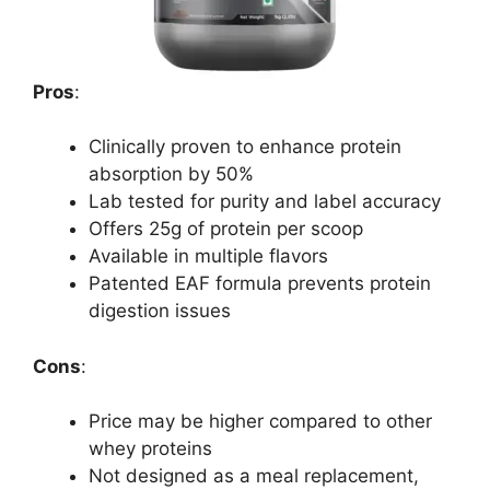
Pros
:
Clinically proven to enhance protein
absorption by 50%
Lab tested for purity and label accuracy
Offers 25g of protein per scoop
Available in multiple flavors
Patented EAF formula prevents protein
digestion issues
Cons
:
Price may be higher compared to other
whey proteins
Not designed as a meal replacement,