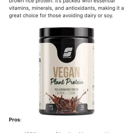
brown rice protein. It’s packed with essential
vitamins, minerals, and antioxidants, making it a
great choice for those avoiding dairy or soy.
Pros
: