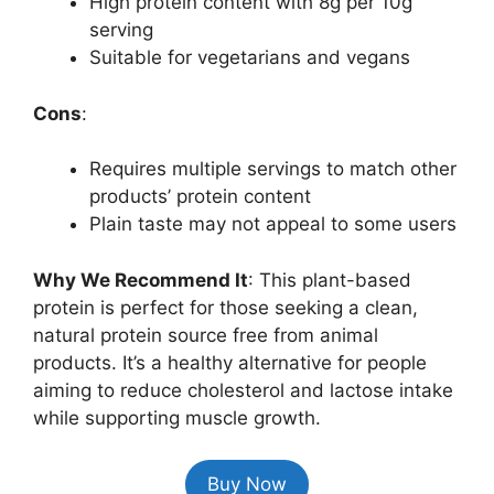
High protein content with 8g per 10g
serving
Suitable for vegetarians and vegans
Cons
:
Requires multiple servings to match other
products’ protein content
Plain taste may not appeal to some users
Why We Recommend It
: This plant-based
protein is perfect for those seeking a clean,
natural protein source free from animal
products. It’s a healthy alternative for people
aiming to reduce cholesterol and lactose intake
while supporting muscle growth.
Buy Now