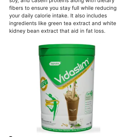
soy, and casein proteins along with dietary
fibers to ensure you stay full while reducing
your daily calorie intake. It also includes
ingredients like green tea extract and white
kidney bean extract that aid in fat loss.