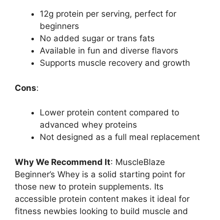
12g protein per serving, perfect for
beginners
No added sugar or trans fats
Available in fun and diverse flavors
Supports muscle recovery and growth
Cons
:
Lower protein content compared to
advanced whey proteins
Not designed as a full meal replacement
Why We Recommend It
: MuscleBlaze
Beginner’s Whey is a solid starting point for
those new to protein supplements. Its
accessible protein content makes it ideal for
fitness newbies looking to build muscle and