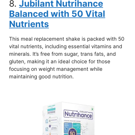
8.
Jubilant Nutrihance
Balanced with 50 Vital
Nutrients
This meal replacement shake is packed with 50
vital nutrients, including essential vitamins and
minerals. It’s free from sugar, trans fats, and
gluten, making it an ideal choice for those
focusing on weight management while
maintaining good nutrition.