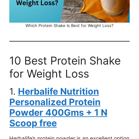
Which Protein Shake Is Best for Weight Loss?
10 Best Protein Shake
for Weight Loss
1.
Herbalife Nutrition
Personalized Protein
Powder 400Gms + 1 N
Scoop free
Herbalife’s protein powder is an excellent option