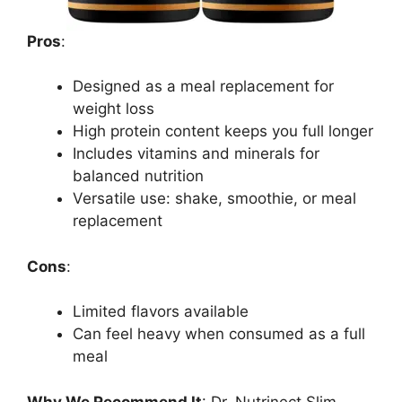
Pros
:
Designed as a meal replacement for
weight loss
High protein content keeps you full longer
Includes vitamins and minerals for
balanced nutrition
Versatile use: shake, smoothie, or meal
replacement
Cons
:
Limited flavors available
Can feel heavy when consumed as a full
meal
Why We Recommend It
: Dr. Nutrinect Slim