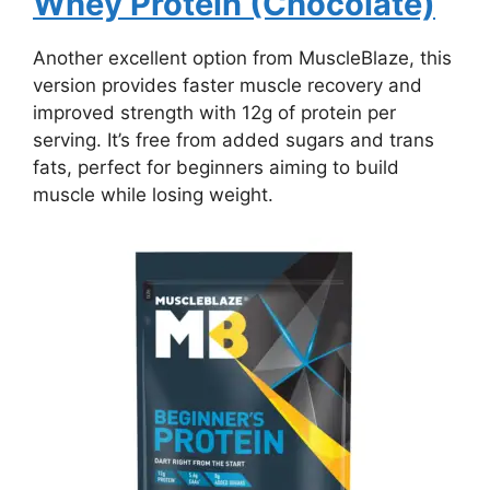
Whey Protein (Chocolate)
Another excellent option from MuscleBlaze, this
version provides faster muscle recovery and
improved strength with 12g of protein per
serving. It’s free from added sugars and trans
fats, perfect for beginners aiming to build
muscle while losing weight.