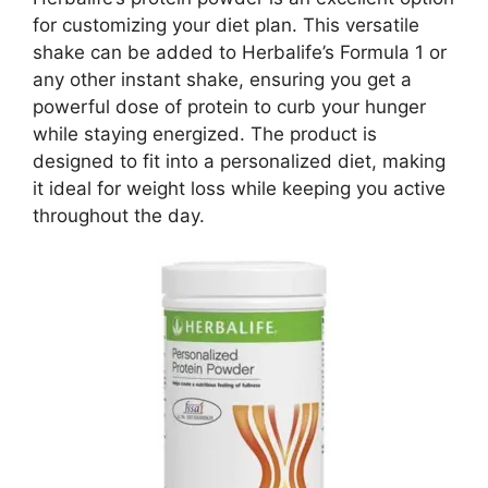
for customizing your diet plan. This versatile
shake can be added to Herbalife’s Formula 1 or
any other instant shake, ensuring you get a
powerful dose of protein to curb your hunger
while staying energized. The product is
designed to fit into a personalized diet, making
it ideal for weight loss while keeping you active
throughout the day.