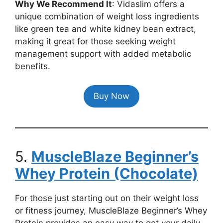
Why We Recommend It
: Vidaslim offers a
unique combination of weight loss ingredients
like green tea and white kidney bean extract,
making it great for those seeking weight
management support with added metabolic
benefits.
Buy Now
5.
MuscleBlaze Beginner’s
Whey Protein (Chocolate)
For those just starting out on their weight loss
or fitness journey, MuscleBlaze Beginner’s Whey