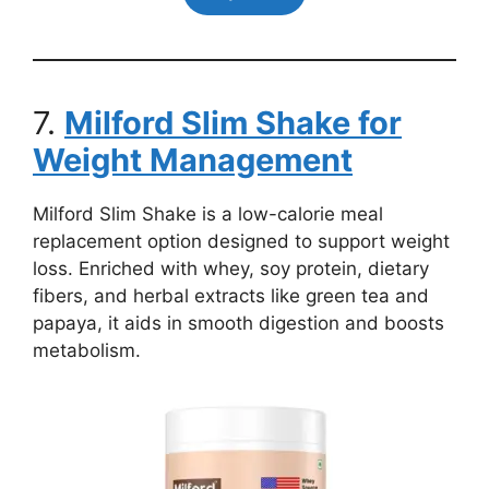
7.
Milford Slim Shake for
Weight Management
Milford Slim Shake is a low-calorie meal
replacement option designed to support weight
loss. Enriched with whey, soy protein, dietary
fibers, and herbal extracts like green tea and
papaya, it aids in smooth digestion and boosts
metabolism.