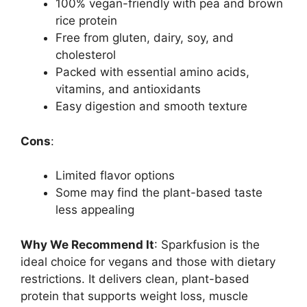
100% vegan-friendly with pea and brown
rice protein
Free from gluten, dairy, soy, and
cholesterol
Packed with essential amino acids,
vitamins, and antioxidants
Easy digestion and smooth texture
Cons
:
Limited flavor options
Some may find the plant-based taste
less appealing
Why We Recommend It
: Sparkfusion is the
ideal choice for vegans and those with dietary
restrictions. It delivers clean, plant-based
protein that supports weight loss, muscle