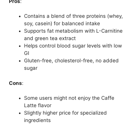
Pros
:
Contains a blend of three proteins (whey,
soy, casein) for balanced intake
Supports fat metabolism with L-Carnitine
and green tea extract
Helps control blood sugar levels with low
GI
Gluten-free, cholesterol-free, no added
sugar
Cons
:
Some users might not enjoy the Caffe
Latte flavor
Slightly higher price for specialized
ingredients