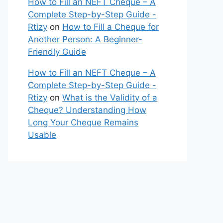
How to Fill an NEFT Cheque – A
Complete Step-by-Step Guide -
Rtizy
on
How to Fill a Cheque for
Another Person: A Beginner-
Friendly Guide
How to Fill an NEFT Cheque – A
Complete Step-by-Step Guide -
Rtizy
on
What is the Validity of a
Cheque? Understanding How
Long Your Cheque Remains
Usable