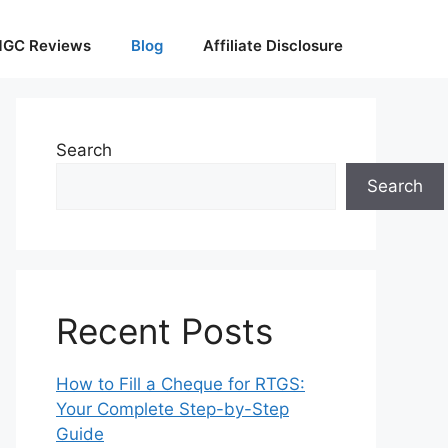
GC Reviews
Blog
Affiliate Disclosure
Search
Search
Recent Posts
How to Fill a Cheque for RTGS:
Your Complete Step-by-Step
Guide