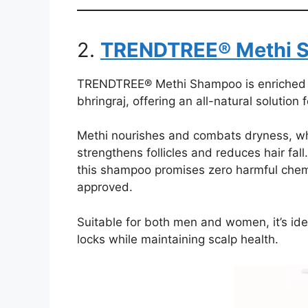
2.
TRENDTREE® Methi 
TRENDTREE® Methi Shampoo is enriched wit
bhringraj, offering an all-natural solution 
Methi nourishes and combats dryness, whi
strengthens follicles and reduces hair fal
this shampoo promises zero harmful chem
approved.
Suitable for both men and women, it’s idea
locks while maintaining scalp health.