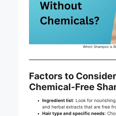
Which Shampoo is Be
Factors to Conside
Chemical-Free Sh
Ingredient list
: Look for nourishing
and herbal extracts that are free fr
Hair type and specific needs
: Cho