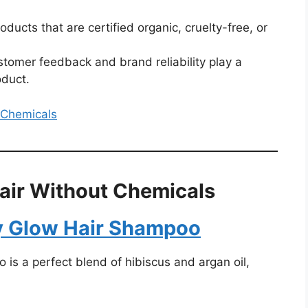
roducts that are certified organic, cruelty-free, or
stomer feedback and brand reliability play a
oduct.
t Chemicals
air Without Chemicals
y Glow Hair Shampoo
s a perfect blend of hibiscus and argan oil,