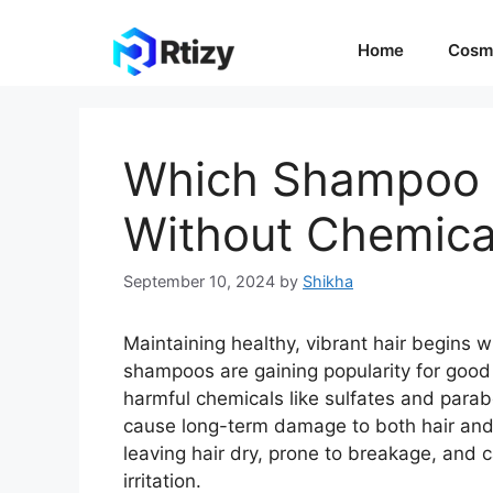
Skip
to
Home
Cosm
content
Which Shampoo is
Without Chemica
September 10, 2024
by
Shikha
Maintaining healthy, vibrant hair begins w
shampoos are gaining popularity for good
harmful chemicals like sulfates and para
cause long-term damage to both hair and 
leaving hair dry, prone to breakage, and ca
irritation.