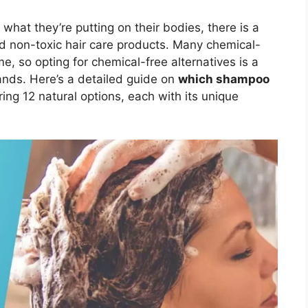
at they’re putting on their bodies, there is a
nd non-toxic hair care products. Many chemical-
 so opting for chemical-free alternatives is a
ands. Here’s a detailed guide on
which shampoo
ring 12 natural options, each with its unique