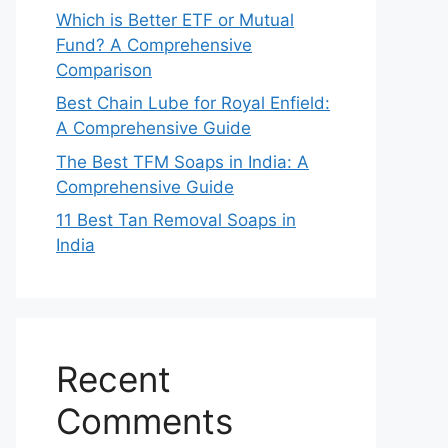
Which is Better ETF or Mutual
Fund? A Comprehensive
Comparison
Best Chain Lube for Royal Enfield:
A Comprehensive Guide
The Best TFM Soaps in India: A
Comprehensive Guide
11 Best Tan Removal Soaps in
India
Recent
Comments