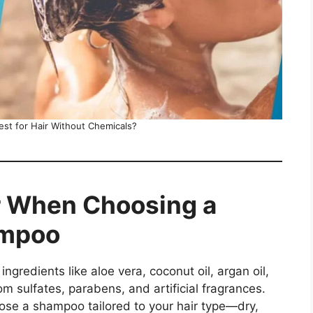
st for Hair Without Chemicals?
r When Choosing a
ampoo
 ingredients like aloe vera, coconut oil, argan oil,
om sulfates, parabens, and artificial fragrances.
ose a shampoo tailored to your hair type—dry,