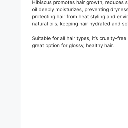
Hibiscus promotes hair growth, reduces sp
oil deeply moisturizes, preventing dryness
protecting hair from heat styling and env
natural oils, keeping hair hydrated and sof
Suitable for all hair types, it’s cruelty-fr
great option for glossy, healthy hair.