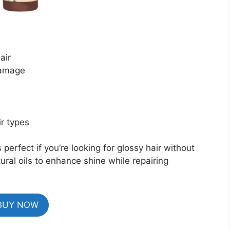
air
damage
ir types
 perfect if you’re looking for glossy hair without
ural oils to enhance shine while repairing
BUY NOW