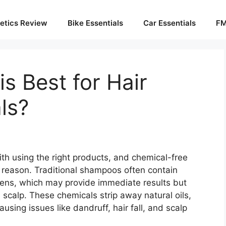
etics Review
Bike Essentials
Car Essentials
FM
 Best for Hair
ls?
ith using the right products, and chemical-free
 reason. Traditional shampoos often contain
bens, which may provide immediate results but
scalp. These chemicals strip away natural oils,
using issues like dandruff, hair fall, and scalp