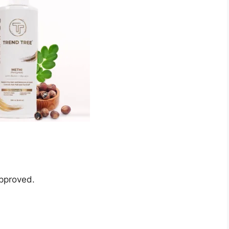
pproved.