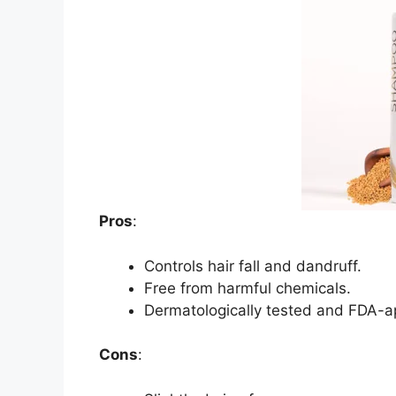
Pros
:
Controls hair fall and dandruff.
Free from harmful chemicals.
Dermatologically tested and FDA-a
Cons
: