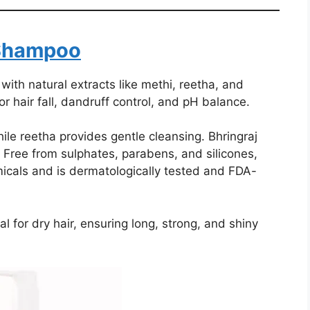
Shampoo
h natural extracts like methi, reetha, and
for hair fall, dandruff control, and pH balance.
le reetha provides gentle cleansing. Bhringraj
l. Free from sulphates, parabens, and silicones,
icals and is dermatologically tested and FDA-
l for dry hair, ensuring long, strong, and shiny