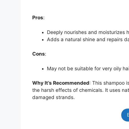
Pros
:
Deeply nourishes and moisturizes h
Adds a natural shine and repairs 
Cons
:
May not be suitable for very oily ha
Why It’s Recommended
: This shampoo is
the harsh effects of chemicals. It uses nat
damaged strands.