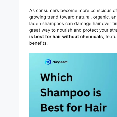
As consumers become more conscious of wh
growing trend toward natural, organic, a
laden shampoos can damage hair over time,
great way to nourish and protect your str
is best for hair without chemicals
, featu
benefits.