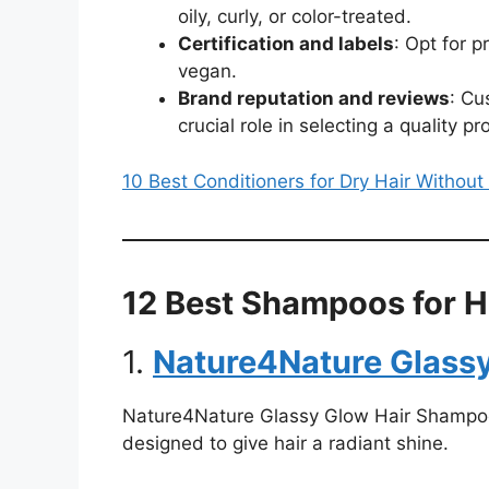
oily, curly, or color-treated.
Certification and labels
: Opt for p
vegan.
Brand reputation and reviews
: Cu
crucial role in selecting a quality pr
10 Best Conditioners for Dry Hair Withou
12 Best Shampoos for H
1.
Nature4Nature Glass
Nature4Nature Glassy Glow Hair Shampoo i
designed to give hair a radiant shine.