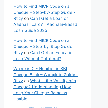
How to Find MICR Code on a
Cheque – Step-by-Step Guide -
Rtizy
on
Can I Get a Loan on
Aadhaar Card? | Aadhaar-Based
Loan Guide 2025
How to Find MICR Code on a
Cheque – Step-by-Step Guide -
Rtizy
on
Can I Get an Education
Loan Without Collateral?
Where is CIF Number in SBI
Cheque Book – Complete Guide -
Rtizy
on
What is the Validity of a
Cheque? Understanding How
Long Your Cheque Remains
Usable