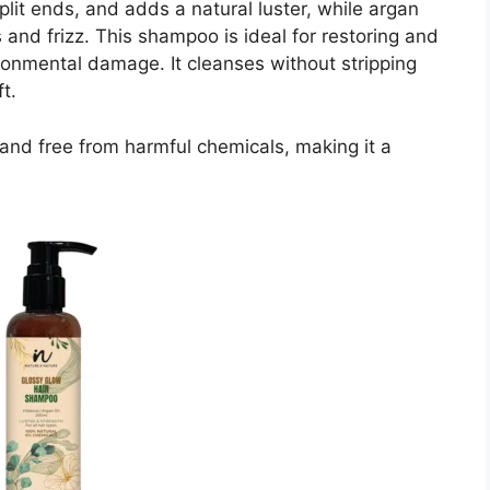
lit ends, and adds a natural luster, while argan
 and frizz. This shampoo is ideal for restoring and
ironmental damage. It cleanses without stripping
t.
ee and free from harmful chemicals, making it a