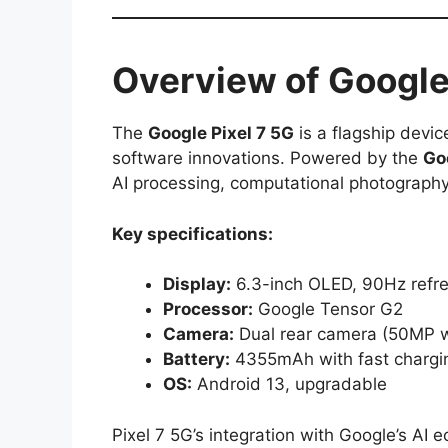
Overview of Google
The
Google Pixel 7 5G
is a flagship devi
software innovations. Powered by the
Go
AI processing, computational photograph
Key specifications:
Display:
6.3-inch OLED, 90Hz refre
Processor:
Google Tensor G2
Camera:
Dual rear camera (50MP w
Battery:
4355mAh with fast chargi
OS:
Android 13, upgradable
Pixel 7 5G’s integration with Google’s AI