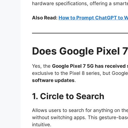
hardware specifications, offering a smart
Also Read:
How to Prompt ChatGPT to W
Does Google Pixel 
Yes, the
Google Pixel 7 5G has received 
exclusive to the Pixel 8 series, but Googl
software updates
.
1. Circle to Search
Allows users to search for anything on thei
without switching apps. This gesture-bas
intuitive.