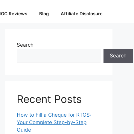
GC Reviews
Blog
Affiliate Disclosure
Search
Search
Recent Posts
How to Fill a Cheque for RTGS:
Your Complete Step-by-Step
Guide