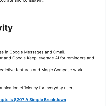
ccurate and consistent.
vity
ses in Google Messages and Gmail.
r and Google Keep leverage AI for reminders and
edictive features and Magic Compose work
nication efficiency for everyday users.
pts Is $20? A Simple Breakdown