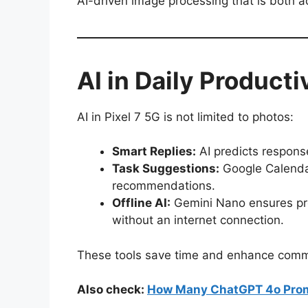
AI-driven image processing that is both a
AI in Daily Producti
AI in Pixel 7 5G is not limited to photos:
Smart Replies:
AI predicts respon
Task Suggestions:
Google Calenda
recommendations.
Offline AI:
Gemini Nano ensures pr
without an internet connection.
These tools save time and enhance commu
Also check:
How Many ChatGPT 4o Prom