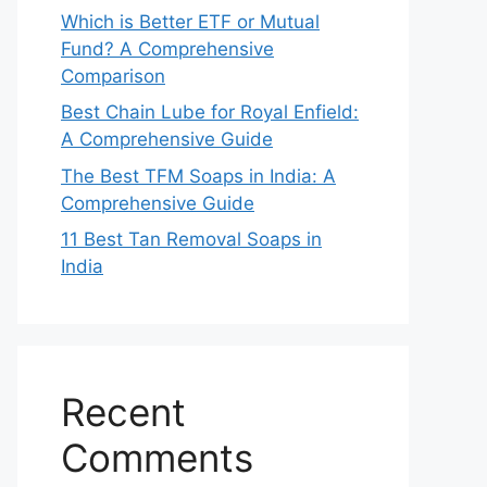
Which is Better ETF or Mutual
Fund? A Comprehensive
Comparison
Best Chain Lube for Royal Enfield:
A Comprehensive Guide
The Best TFM Soaps in India: A
Comprehensive Guide
11 Best Tan Removal Soaps in
India
Recent
Comments