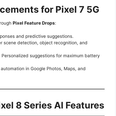
ements for Pixel 7 5G
hrough
Pixel Feature Drops
:
ponses and predictive suggestions.
 scene detection, object recognition, and
:
Personalized suggestions for maximum battery
automation in Google Photos, Maps, and
el 8 Series AI Features