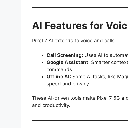
AI Features for Voi
Pixel 7 AI extends to voice and calls:
Call Screening:
Uses AI to automat
Google Assistant:
Smarter context
commands.
Offline AI:
Some AI tasks, like Magi
speed and privacy.
These AI-driven tools make Pixel 7 5G a d
and productivity.