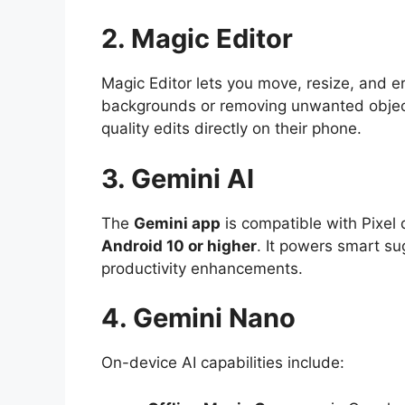
2. Magic Editor
Magic Editor lets you move, resize, and er
backgrounds or removing unwanted object
quality edits directly on their phone.
3. Gemini AI
The
Gemini app
is compatible with Pixel
Android 10 or higher
. It powers smart su
productivity enhancements.
4. Gemini Nano
On-device AI capabilities include: