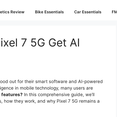
etics Review
Bike Essentials
Car Essentials
FM
ixel 7 5G Get AI
ood out for their smart software and AI-powered
telligence in mobile technology, many users are
I features?
In this comprehensive guide, we’ll
es, how they work, and why Pixel 7 5G remains a