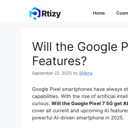
Skip
to
Home
Cosm
content
Will the Google P
Features?
September 22, 2025
by
Shikha
Google Pixel smartphones have always st
capabilities. With the rise of artificial in
curious:
Will the Google Pixel 7 5G get A
cover all current and upcoming AI featur
powerful AI-driven smartphone in 2025.