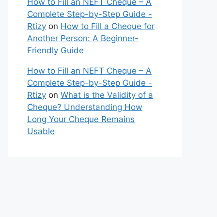
How to Fill an NEFT Cheque – A
Complete Step-by-Step Guide -
Rtizy
on
How to Fill a Cheque for
Another Person: A Beginner-
Friendly Guide
How to Fill an NEFT Cheque – A
Complete Step-by-Step Guide -
Rtizy
on
What is the Validity of a
Cheque? Understanding How
Long Your Cheque Remains
Usable