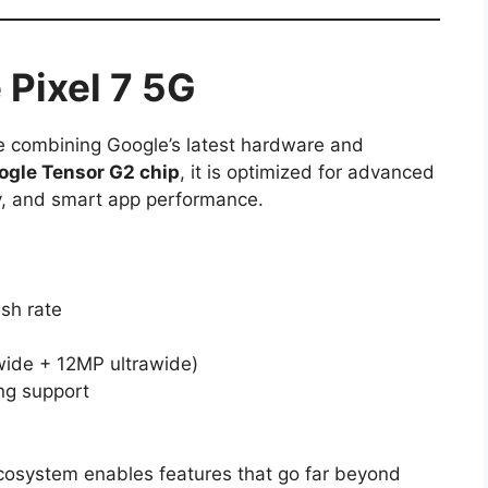
 Pixel 7 5G
ce combining Google’s latest hardware and
ogle Tensor G2 chip
, it is optimized for advanced
y, and smart app performance.
sh rate
ide + 12MP ultrawide)
ng support
 ecosystem enables features that go far beyond