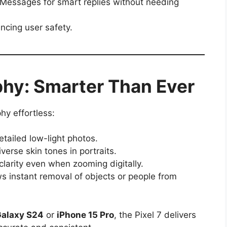
Messages for smart replies without needing
ncing user safety.
phy: Smarter Than Ever
hy effortless:
tailed low-light photos.
erse skin tones in portraits.
arity even when zooming digitally.
s instant removal of objects or people from
alaxy S24
or
iPhone 15 Pro
, the Pixel 7 delivers