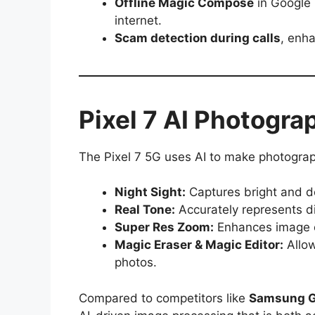
Offline Magic Compose
in Google 
internet.
Scam detection during calls
, enha
Pixel 7 AI Photogra
The Pixel 7 5G uses AI to make photograp
Night Sight:
Captures bright and de
Real Tone:
Accurately represents div
Super Res Zoom:
Enhances image cl
Magic Eraser & Magic Editor:
Allow
photos.
Compared to competitors like
Samsung G