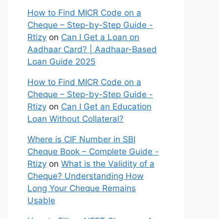
How to Find MICR Code on a
Cheque – Step-by-Step Guide -
Rtizy
on
Can I Get a Loan on
Aadhaar Card? | Aadhaar-Based
Loan Guide 2025
How to Find MICR Code on a
Cheque – Step-by-Step Guide -
Rtizy
on
Can I Get an Education
Loan Without Collateral?
Where is CIF Number in SBI
Cheque Book – Complete Guide -
Rtizy
on
What is the Validity of a
Cheque? Understanding How
Long Your Cheque Remains
Usable