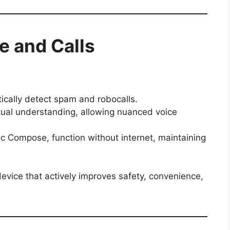
ce and Calls
ically detect spam and robocalls.
ual understanding, allowing nuanced voice
c Compose, function without internet, maintaining
evice that actively improves safety, convenience,