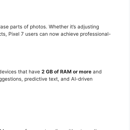
ase parts of photos. Whether it’s adjusting
s, Pixel 7 users can now achieve professional-
 devices that have
2 GB of RAM or more
and
ggestions, predictive text, and AI-driven