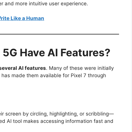
er and more intuitive user experience.
rite Like a Human
7 5G Have AI Features?
several AI features
. Many of these were initially
e has made them available for Pixel 7 through
r screen by circling, highlighting, or scribbling—
ed AI tool makes accessing information fast and