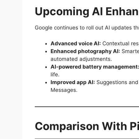
Upcoming AI Enhanc
Google continues to roll out AI updates t
Advanced voice AI:
Contextual res
Enhanced photography AI:
Smarter
automated adjustments.
AI-powered battery management
life.
Improved app AI:
Suggestions and 
Messages.
Comparison With Pix